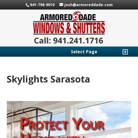
941-798-9010
josh@armoreddade.com
Select Page
Skylights Sarasota
Protect Your