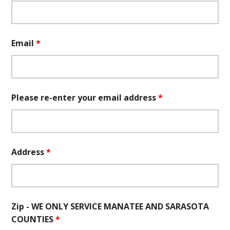
Email
*
Please re-enter your email address
*
Address
*
Zip - WE ONLY SERVICE MANATEE AND SARASOTA
COUNTIES
*