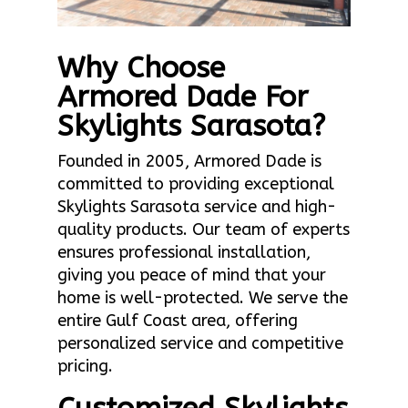
Why Choose
Armored Dade For
Skylights Sarasota?
Founded in 2005, Armored Dade is
committed to providing exceptional
Skylights Sarasota service and high-
quality products. Our team of experts
ensures professional installation,
giving you peace of mind that your
home is well-protected. We serve the
entire Gulf Coast area, offering
personalized service and competitive
pricing.