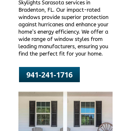
Skylights Sarasota services in
Bradenton, FL. Our impact-rated
windows provide superior protection
against hurricanes and enhance your
home’s energy efficiency. We offer a
wide range of window styles from
leading manufacturers, ensuring you
find the perfect fit for your home.
941-241-1716