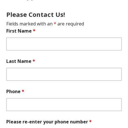
Please Contact Us!
Fields marked with an
*
are required
First Name
*
Last Name
*
Phone
*
Please re-enter your phone number
*