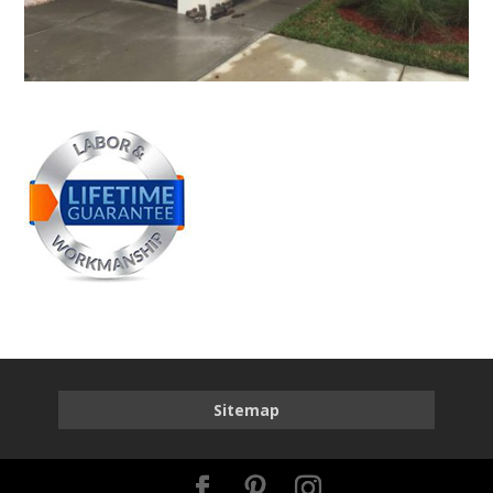
Sitemap