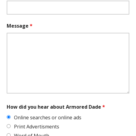
Message
*
How did you hear about Armored Dade
*
Online searches or online ads
Print Advertisments
Word of Mouth