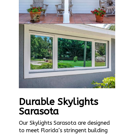
Durable Skylights
Sarasota
Our Skylights Sarasota are designed
to meet Florida’s stringent building