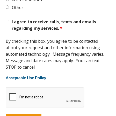
Other
I agree to receive calls, texts and emails
regarding my services.
*
By checking this box, you agree to be contacted
about your request and other information using
automated technology. Message frequency varies.
Message and date rates may apply. You can text
STOP to cancel.
Acceptable Use Policy