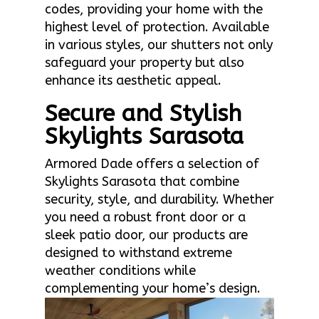
codes, providing your home with the
highest level of protection. Available
in various styles, our shutters not only
safeguard your property but also
enhance its aesthetic appeal.
Secure and Stylish
Skylights Sarasota
Armored Dade offers a selection of
Skylights Sarasota that combine
security, style, and durability. Whether
you need a robust front door or a
sleek patio door, our products are
designed to withstand extreme
weather conditions while
complementing your home’s design.