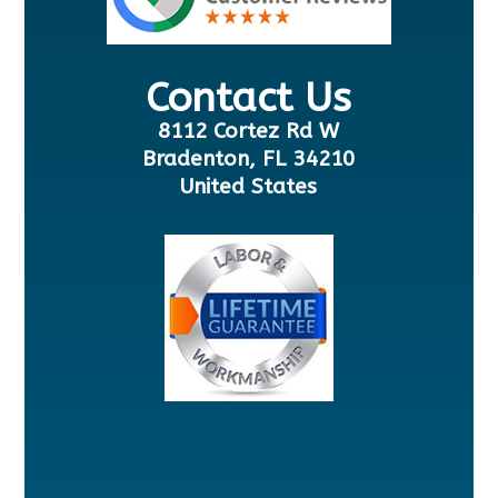
Contact Us
8112 Cortez Rd W
Bradenton, FL 34210
United States