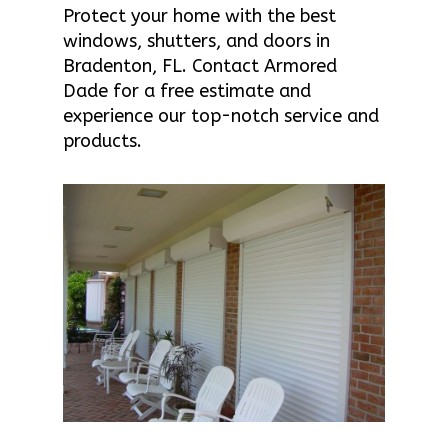
Protect your home with the best
windows, shutters, and doors in
Bradenton, FL. Contact Armored
Dade for a free estimate and
experience our top-notch service and
products.