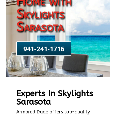
Home with
Skylights
Sarasota
941-241-1716
Experts In Skylights
Sarasota
Armored Dade offers top-quality