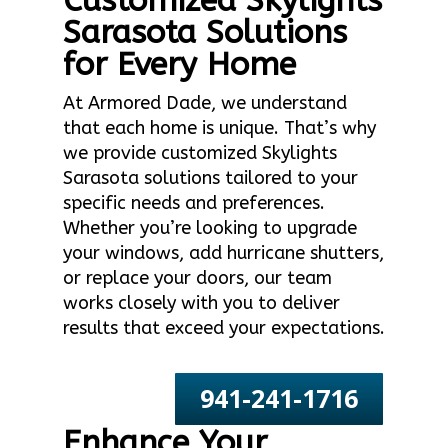
Customized Skylights
Sarasota Solutions
for Every Home
At Armored Dade, we understand
that each home is unique. That’s why
we provide customized Skylights
Sarasota solutions tailored to your
specific needs and preferences.
Whether you’re looking to upgrade
your windows, add hurricane shutters,
or replace your doors, our team
works closely with you to deliver
results that exceed your expectations.
941-241-1716
Enhance Your