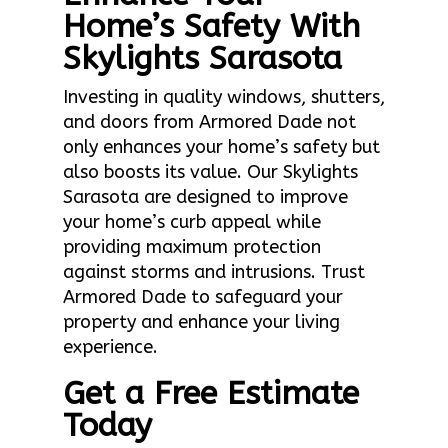
Home’s Safety With
Skylights Sarasota
Investing in quality windows, shutters,
and doors from Armored Dade not
only enhances your home’s safety but
also boosts its value. Our Skylights
Sarasota are designed to improve
your home’s curb appeal while
providing maximum protection
against storms and intrusions. Trust
Armored Dade to safeguard your
property and enhance your living
experience.
Get a Free Estimate
Today