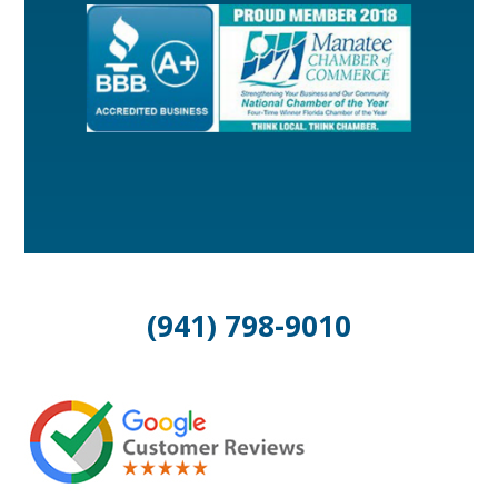
(941) 798-9010