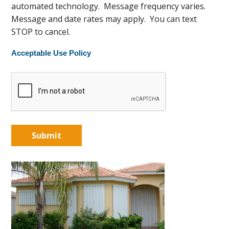
automated technology. Message frequency varies.
Message and date rates may apply. You can text
STOP to cancel.
Acceptable Use Policy