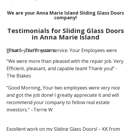
We are your Anna Marie Island Sliding Glass Doors
company!
Testimonials for Sliding Glass Doors
in Anna Marie Island
“Thank you for your service. Your Employees were great.” –The Presslers
“We were more than pleased with the repair job. Very
Efficient, pleasant, and capable team! Thank you!” -
The Blakes
“Good Morning, Your two employees were very nice
and got the job done! I greatly appreciate it and will
recommend your company to fellow real estate
investors.” –Terrie W
Excellent work on my Sliding Glass Doors! – KK from