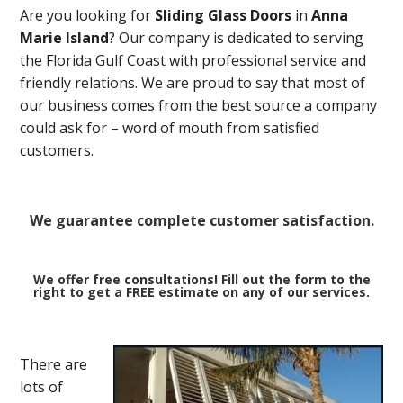
Are you looking for
Sliding Glass Doors
in
Anna
Marie Island
? Our company is dedicated to serving
the Florida Gulf Coast with professional service and
friendly relations. We are proud to say that most of
our business comes from the best source a company
could ask for – word of mouth from satisfied
customers.
We guarantee complete customer satisfaction.
We offer free consultations! Fill out the form to the
right to get a FREE estimate on any of our services.
There are
lots of