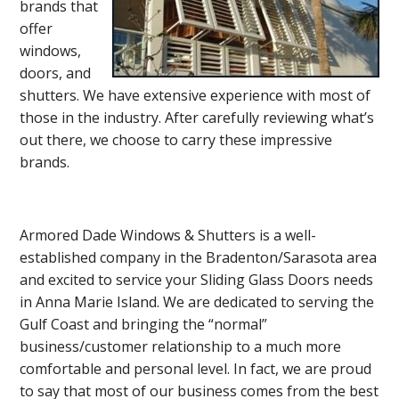
brands that
offer
windows,
doors, and
shutters. We have extensive experience with most of
those in the industry. After carefully reviewing what’s
out there, we choose to carry these impressive
brands.
Armored Dade Windows & Shutters is a well-
established company in the Bradenton/Sarasota area
and excited to service your Sliding Glass Doors needs
in Anna Marie Island. We are dedicated to serving the
Gulf Coast and bringing the “normal”
business/customer relationship to a much more
comfortable and personal level. In fact, we are proud
to say that most of our business comes from the best