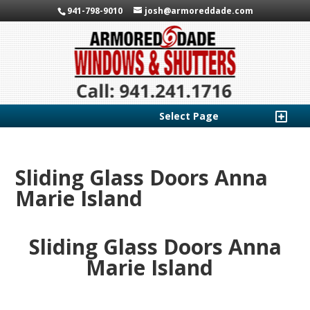
941-798-9010
josh@armoreddade.com
Select Page
Sliding Glass Doors Anna
Marie Island
Sliding Glass Doors Anna
Marie Island