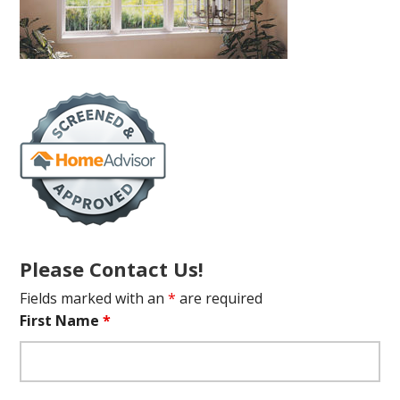
Please Contact Us!
Fields marked with an
*
are required
First Name
*