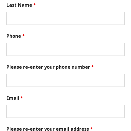
Last Name
*
Phone
*
Please re-enter your phone number
*
Email
*
Please re-enter your email address
*