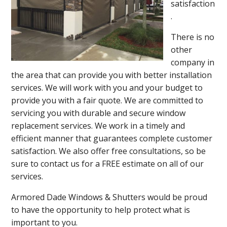
satisfaction
.
There is no
other
company in
the area that can provide you with better installation
services. We will work with you and your budget to
provide you with a fair quote. We are committed to
servicing you with durable and secure window
replacement services. We work in a timely and
efficient manner that guarantees complete customer
satisfaction. We also offer free consultations, so be
sure to contact us for a FREE estimate on all of our
services.
Armored Dade Windows & Shutters would be proud
to have the opportunity to help protect what is
important to you.