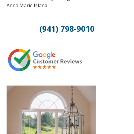
Anna Marie Island
(941) 798-9010