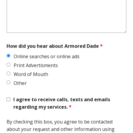
How did you hear about Armored Dade
*
Online searches or online ads
Print Advertisments
Word of Mouth
Other
I agree to receive calls, texts and emails
regarding my services.
*
By checking this box, you agree to be contacted
about your request and other information using