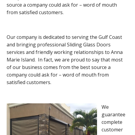
source a company could ask for – word of mouth
from satisfied customers.
Our company is dedicated to serving the Gulf Coast
and bringing professional Sliding Glass Doors
services and friendly working relationships to Anna
Marie Island. In fact, we are proud to say that most
of our business comes from the best source a
company could ask for – word of mouth from
satisfied customers.
We
guarantee
complete
customer