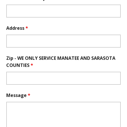
Address
*
Zip - WE ONLY SERVICE MANATEE AND SARASOTA
COUNTIES
*
Message
*