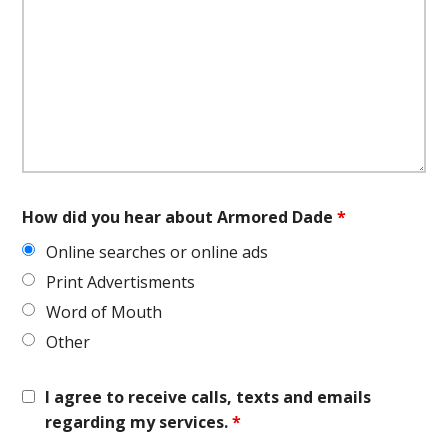
How did you hear about Armored Dade
*
Online searches or online ads
Print Advertisments
Word of Mouth
Other
I agree to receive calls, texts and emails
regarding my services.
*