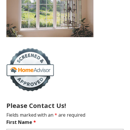
Please Contact Us!
Fields marked with an
*
are required
First Name
*