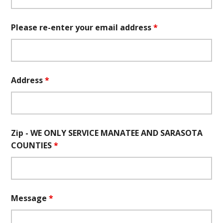
Please re-enter your email address
*
Address
*
Zip - WE ONLY SERVICE MANATEE AND SARASOTA
COUNTIES
*
Message
*