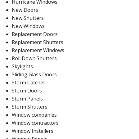
Hurricane Windows
New Doors
New Shutters
New Windows
Replacement Doors
Replacement Shutters
Replacement Windows
Roll Down Shutters
Skylights
Sliding Glass Doors
Storm Catcher
Storm Doors
Storm Panels
Storm Shutters
Window companies
Window contractors
Window Installers