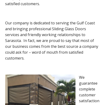
satisfied customers.
Our company is dedicated to serving the Gulf Coast
and bringing professional Sliding Glass Doors
services and friendly working relationships to
Sarasota. In fact, we are proud to say that most of
our business comes from the best source a company
could ask for – word of mouth from satisfied
customers.
We
guarantee
complete
customer
satisfaction