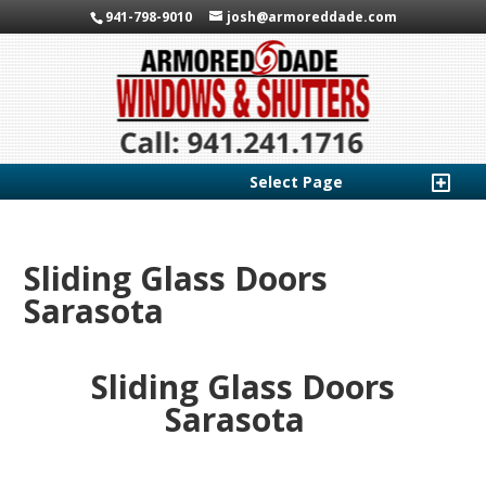
941-798-9010
josh@armoreddade.com
Select Page
Sliding Glass Doors
Sarasota
Sliding Glass Doors
Sarasota