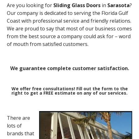
Are you looking for
Sliding Glass Doors
in
Sarasota
?
Our company is dedicated to serving the Florida Gulf
Coast with professional service and friendly relations.
We are proud to say that most of our business comes
from the best source a company could ask for – word
of mouth from satisfied customers.
We guarantee complete customer satisfaction.
We offer free consultations! Fill out the form to the
right to get a FREE estimate on any of our services.
There are
lots of
brands that