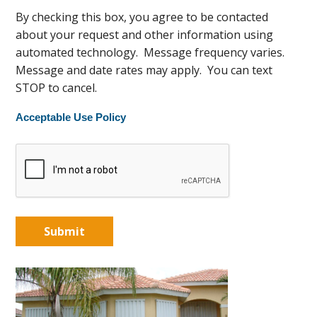
By checking this box, you agree to be contacted
about your request and other information using
automated technology. Message frequency varies.
Message and date rates may apply. You can text
STOP to cancel.
Acceptable Use Policy