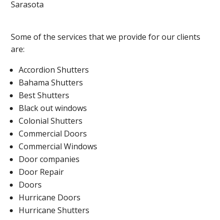
Sarasota
Some of the services that we provide for our clients
are:
Accordion Shutters
Bahama Shutters
Best Shutters
Black out windows
Colonial Shutters
Commercial Doors
Commercial Windows
Door companies
Door Repair
Doors
Hurricane Doors
Hurricane Shutters