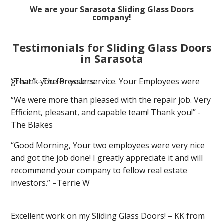
We are your Sarasota Sliding Glass Doors
company!
Testimonials for Sliding Glass Doors
in Sarasota
“Thank you for your service. Your Employees were great.” –The Presslers
“We were more than pleased with the repair job. Very
Efficient, pleasant, and capable team! Thank you!” -
The Blakes
“Good Morning, Your two employees were very nice
and got the job done! I greatly appreciate it and will
recommend your company to fellow real estate
investors.” –Terrie W
Excellent work on my Sliding Glass Doors! – KK from