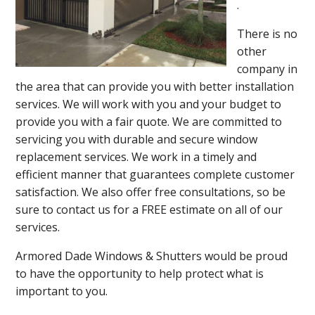
.
There is no
other
company in
the area that can provide you with better installation
services. We will work with you and your budget to
provide you with a fair quote. We are committed to
servicing you with durable and secure window
replacement services. We work in a timely and
efficient manner that guarantees complete customer
satisfaction. We also offer free consultations, so be
sure to contact us for a FREE estimate on all of our
services.
Armored Dade Windows & Shutters would be proud
to have the opportunity to help protect what is
important to you.