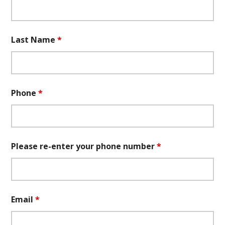
Last Name
*
Phone
*
Please re-enter your phone number
*
Email
*