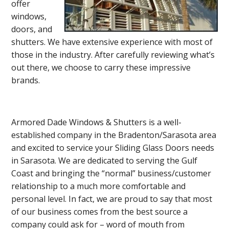
offer
windows,
doors, and
shutters. We have extensive experience with most of
those in the industry. After carefully reviewing what’s
out there, we choose to carry these impressive
brands.
Armored Dade Windows & Shutters is a well-
established company in the Bradenton/Sarasota area
and excited to service your Sliding Glass Doors needs
in Sarasota. We are dedicated to serving the Gulf
Coast and bringing the “normal” business/customer
relationship to a much more comfortable and
personal level. In fact, we are proud to say that most
of our business comes from the best source a
company could ask for – word of mouth from