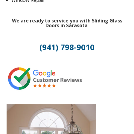
Window Repair
We are ready to service you with Sliding Glass
Doors in Sarasota
(941) 798-9010