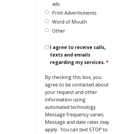
ads
Print Advertisments
Word of Mouth
Other
I agree to receive calls,
texts and emails
regarding my services.
*
By checking this box, you
agree to be contacted about
your request and other
information using
automated technology.
Message frequency varies.
Message and date rates may
apply. You can text STOP to