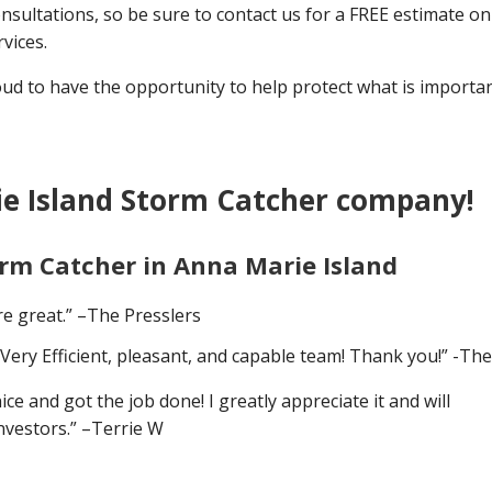
nsultations, so be sure to contact us for a FREE estimate on 
vices.
 to have the opportunity to help protect what is importan
e Island Storm Catcher company!
orm Catcher in Anna Marie Island
e great.” –The Presslers
Very Efficient, pleasant, and capable team! Thank you!” -Th
 and got the job done! I greatly appreciate it and will
nvestors.” –Terrie W