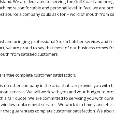
sland. We are dedicated to serving the Gulf Coast and bring
ch more comfortable and personal level. In fact, we are pro
st source a company could ask for – word of mouth from sat
st and bringing professional Storm Catcher services and fri
act, we are proud to say that most of our business comes f
outh from satisfied customers.
rantee complete customer satisfaction.
is no other company in the area that can provide you with b
lation services. We will work with you and your budget to pro
th a fair quote. We are committed to servicing you with dura
 window replacement services. We work in a timely and effic
 that guarantees complete customer satisfaction. We also 