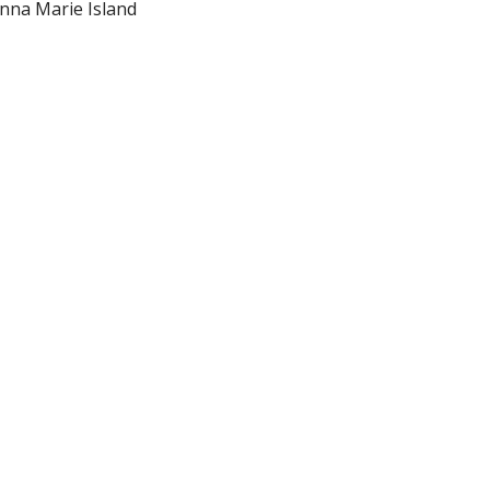
Anna Marie Island