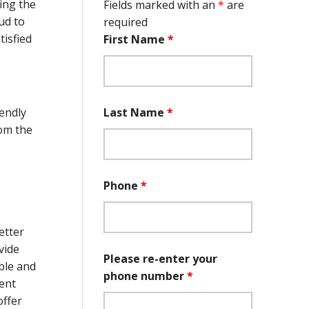
ing the
Fields marked with an
*
are
ud to
required
isfied
First Name
*
Last Name
*
endly
rom the
Phone
*
etter
vide
Please re-enter your
ble and
phone number
*
ient
offer