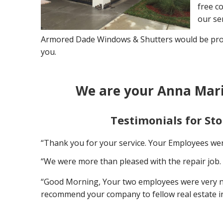
free co
our ser
Armored Dade Windows & Shutters would be proud
you.
We are your Anna Mari
Testimonials for St
“Thank you for your service. Your Employees wer
“We were more than pleased with the repair job. 
“Good Morning, Your two employees were very nice
recommend your company to fellow real estate i