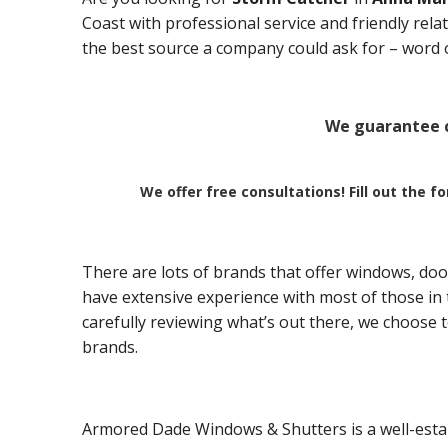
Coast with professional service and friendly rel
the best source a company could ask for – word 
We guarantee c
We offer free consultations! Fill out the f
There are lots of brands that offer windows, doo
have extensive experience with most of those in t
carefully reviewing what’s out there, we choose 
brands.
Armored Dade Windows & Shutters is a well-esta