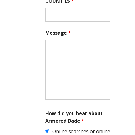
COUNTIES
*
Message
*
How did you hear about
Armored Dade
*
Online searches or online