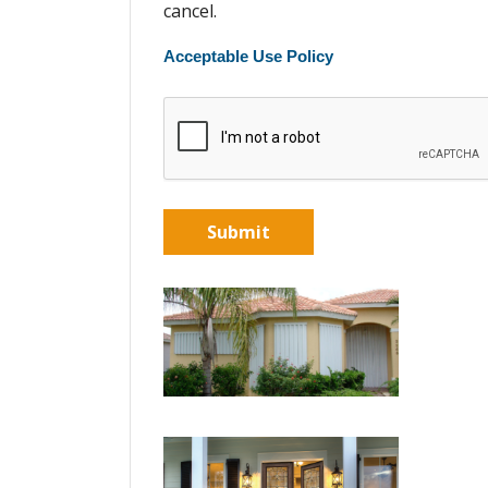
cancel.
Acceptable Use Policy