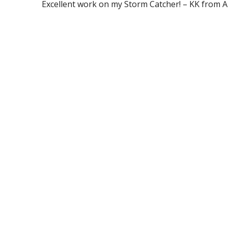
Excellent work on my Storm Catcher! – KK from 