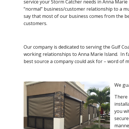
service your Storm Catcher needs in Anna Marie I
“normal” business/customer relationship to a mu
say that most of our business comes from the be
customers.
Our company is dedicated to serving the Gulf Coa
working relationships to Anna Marie Island. In f
best source a company could ask for – word of m
We gua
There 
instal
you wi
secure
manner