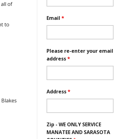
all of
Email
*
t to
Please re-enter your email
address
*
Address
*
e Blakes
Zip - WE ONLY SERVICE
MANATEE AND SARASOTA