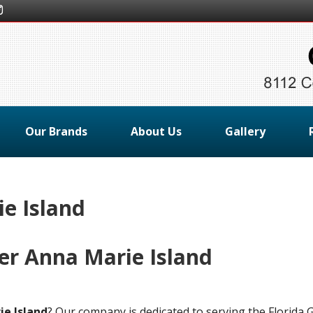
Our Brands
About Us
Gallery
e Island
er Anna Marie Island
ie Island
? Our company is dedicated to serving the Florida G