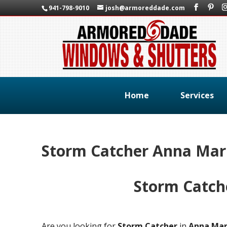
941-798-9010
josh@armoreddade.com
Home
Services
Storm Catcher Anna Mari
Storm Catch
Are you looking for
Storm Catcher
in
Anna Mar