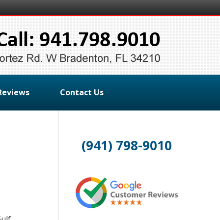
Reviews
Contact Us
(941) 798-9010
ulf