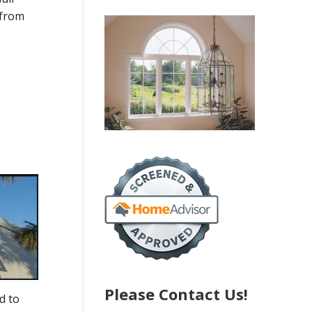
 from
Please Contact Us!
d to