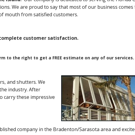
ations. We are proud to say that most of our business comes
of mouth from satisfied customers.
omplete customer satisfaction.
orm to the right to get a FREE estimate on any of our services.
rs, and shutters. We
he industry. After
to carry these impressive
blished company in the Bradenton/Sarasota area and excite