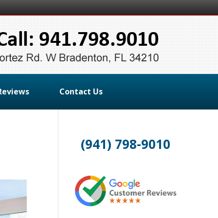
Reviews
Contact Us
(941) 798-9010