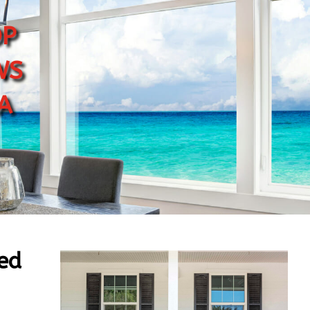
p
ws
a
ed