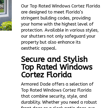
Our Top Rated Windows Cortez Florida
are designed to meet Florida’s
stringent building codes, providing
your home with the highest level of
protection. Available in various styles,
our shutters not only safeguard your
property but also enhance its
aesthetic appeal.
Secure and Stylish
Top Rated Windows
Cortez Florida
Armored Dade offers a selection of
Top Rated Windows Cortez Florida
that combine security, style, and
durability. Whether you need a robust