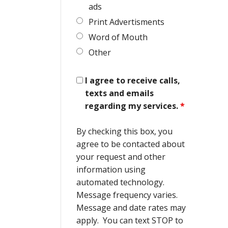
ads
Print Advertisments
Word of Mouth
Other
I agree to receive calls,
texts and emails
regarding my services.
*
By checking this box, you
agree to be contacted about
your request and other
information using
automated technology.
Message frequency varies.
Message and date rates may
apply. You can text STOP to