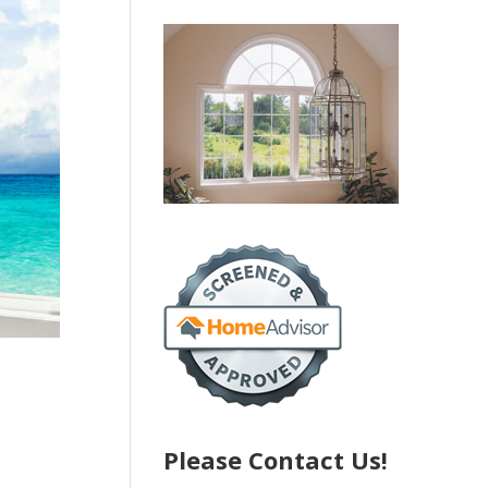
Please Contact Us!