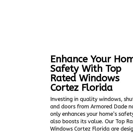
Enhance Your Hom
Safety With Top
Rated Windows
Cortez Florida
Investing in quality windows, shu
and doors from Armored Dade n
only enhances your home’s safet
also boosts its value. Our Top R
Windows Cortez Florida are desi