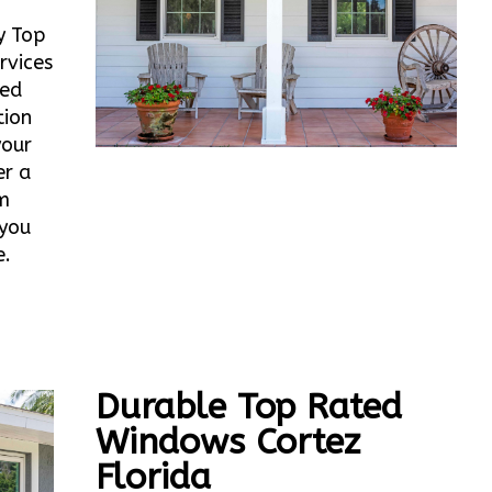
y Top
rvices
ted
tion
your
er a
m
 you
e.
Durable Top Rated
Windows Cortez
Florida