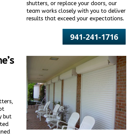
shutters, or replace your doors, our
team works closely with you to deliver
results that exceed your expectations.
941-241-1716
e’s
tters,
ot
y but
ated
gned