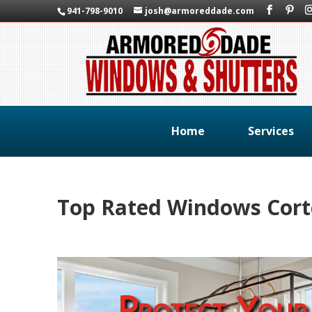
941-798-9010
josh@armoreddade.com
Home
Services
Top Rated Windows Corte
Protect Your