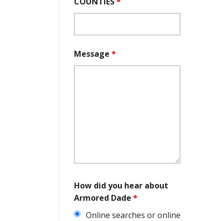
COUNTIES
*
Message
*
How did you hear about
Armored Dade
*
Online searches or online