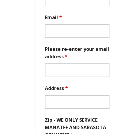
Email
*
Please re-enter your email
address
*
Address
*
Zip - WE ONLY SERVICE
MANATEE AND SARASOTA