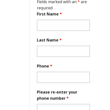
Fields marked with an
*
are
required
First Name
*
Last Name
*
Phone
*
Please re-enter your
phone number
*