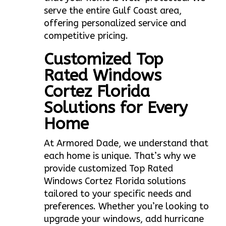
serve the entire Gulf Coast area,
offering personalized service and
competitive pricing.
Customized Top
Rated Windows
Cortez Florida
Solutions for Every
Home
At Armored Dade, we understand that
each home is unique. That’s why we
provide customized Top Rated
Windows Cortez Florida solutions
tailored to your specific needs and
preferences. Whether you’re looking to
upgrade your windows, add hurricane