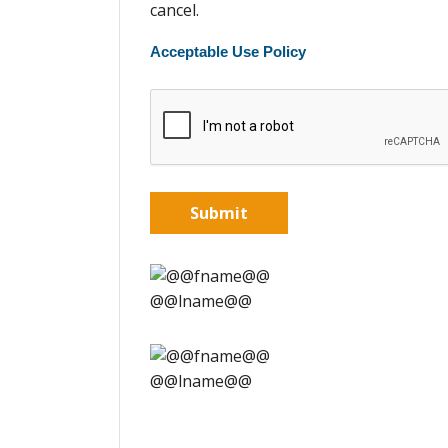
cancel.
Acceptable Use Policy