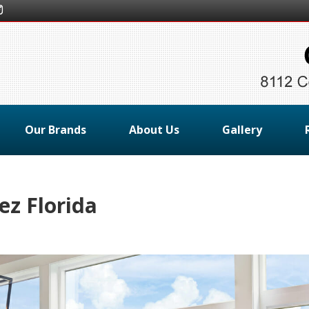
Our Brands
About Us
Gallery
z Florida