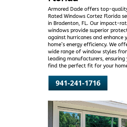
Armored Dade offers top-qualit
Rated Windows Cortez Florida se
in Bradenton, FL. Our impact-ra
windows provide superior protec
against hurricanes and enhance 
home’s energy efficiency. We off
wide range of window styles fro
leading manufacturers, ensuring
find the perfect fit for your hom
941-241-1716