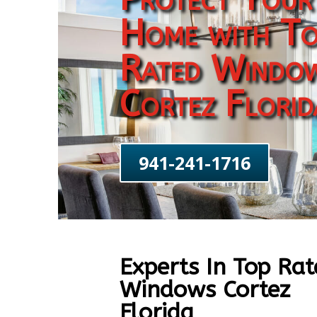
Home with To
Rated Windo
Cortez Florid
941-241-1716
Experts In Top Rat
Windows Cortez
Florida