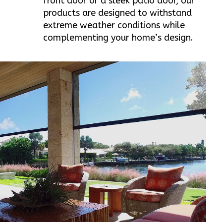
front door or a sleek patio door, our
products are designed to withstand
extreme weather conditions while
complementing your home’s design.