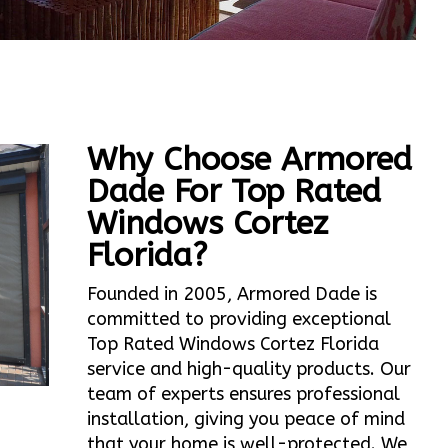
Why Choose Armored
Dade For Top Rated
Windows Cortez
Florida?
Founded in 2005, Armored Dade is
committed to providing exceptional
Top Rated Windows Cortez Florida
service and high-quality products. Our
team of experts ensures professional
installation, giving you peace of mind
that your home is well-protected. We