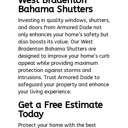
West Bradenton
Bahama Shutters
Investing in quality windows, shutters,
and doors from Armored Dade not
only enhances your home’s safety but
also boosts its value. Our West
Bradenton Bahama Shutters are
designed to improve your home’s curb
appeal while providing maximum
protection against storms and
intrusions. Trust Armored Dade to
safeguard your property and enhance
your living experience.
Get a Free Estimate
Today
Protect your home with the best