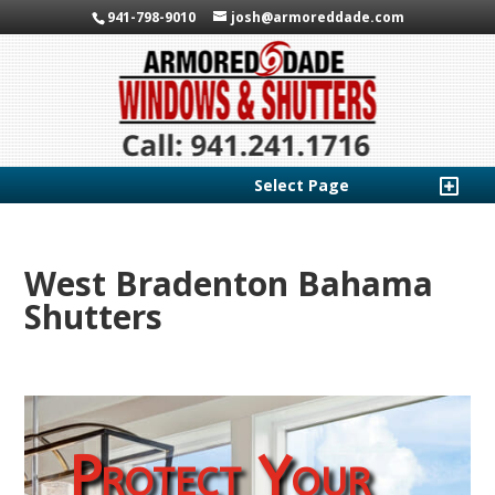
941-798-9010
josh@armoreddade.com
Select Page
West Bradenton Bahama
Shutters
Protect Your