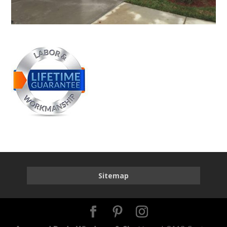
Sitemap