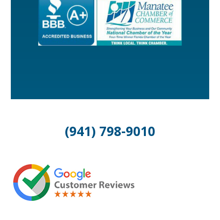
(941) 798-9010