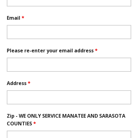
Email
*
Please re-enter your email address
*
Address
*
Zip - WE ONLY SERVICE MANATEE AND SARASOTA
COUNTIES
*