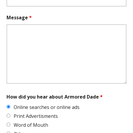
Message
*
How did you hear about Armored Dade
*
Online searches or online ads
Print Advertisments
Word of Mouth