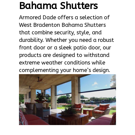
Bahama Shutters
Armored Dade offers a selection of
West Bradenton Bahama Shutters
that combine security, style, and
durability. Whether you need a robust
front door or a sleek patio door, our
products are designed to withstand
extreme weather conditions while
complementing your home’s design.