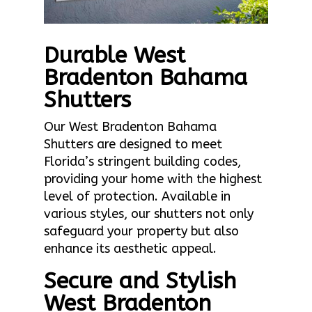
Durable West
Bradenton Bahama
Shutters
Our West Bradenton Bahama
Shutters are designed to meet
Florida’s stringent building codes,
providing your home with the highest
level of protection. Available in
various styles, our shutters not only
safeguard your property but also
enhance its aesthetic appeal.
Secure and Stylish
West Bradenton