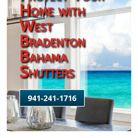
Home with
West
Bradenton
Bahama
Shutters
941-241-1716