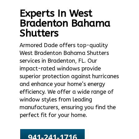
Experts In West
Bradenton Bahama
Shutters
Armored Dade offers top-quality
West Bradenton Bahama Shutters
services in Bradenton, FL. Our
impact-rated windows provide
superior protection against hurricanes
and enhance your home’s energy
efficiency. We offer a wide range of
window styles from leading
manufacturers, ensuring you find the
perfect fit for your home.
941-241-1716