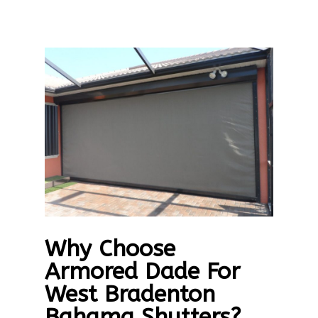
Why Choose
Armored Dade For
West Bradenton
Bahama Shutters?