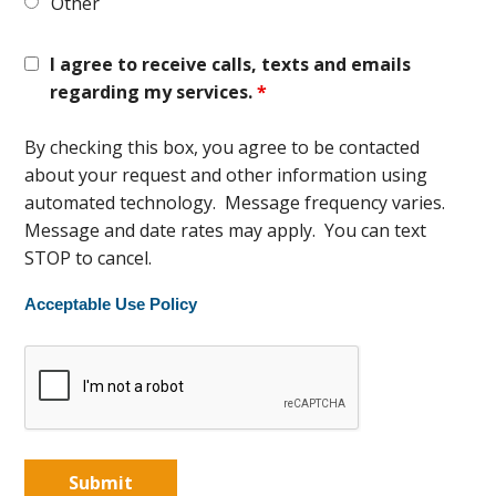
Other
I agree to receive calls, texts and emails
regarding my services.
*
By checking this box, you agree to be contacted
about your request and other information using
automated technology. Message frequency varies.
Message and date rates may apply. You can text
STOP to cancel.
Acceptable Use Policy