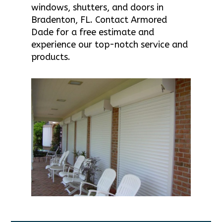
windows, shutters, and doors in
Bradenton, FL. Contact Armored
Dade for a free estimate and
experience our top-notch service and
products.