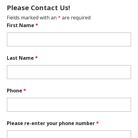
Please Contact Us!
Fields marked with an
*
are required
First Name
*
Last Name
*
Phone
*
Please re-enter your phone number
*