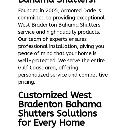
Founded in 2005, Armored Dade is
committed to providing exceptional
West Bradenton Bahama Shutters
service and high-quality products.
Our team of experts ensures
professional installation, giving you
peace of mind that your home is
well-protected. We serve the entire
Gulf Coast area, offering
personalized service and competitive
pricing.
Customized West
Bradenton Bahama
Shutters Solutions
for Every Home