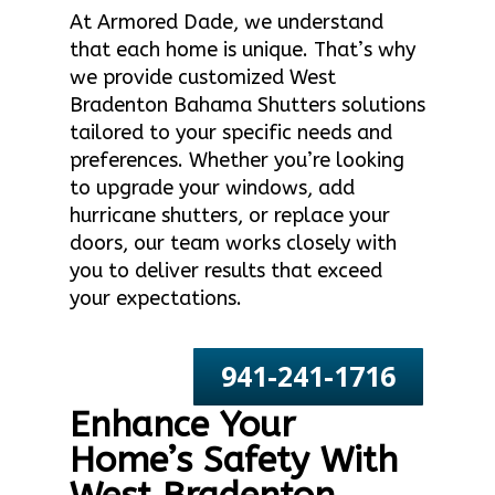
At Armored Dade, we understand
that each home is unique. That’s why
we provide customized West
Bradenton Bahama Shutters solutions
tailored to your specific needs and
preferences. Whether you’re looking
to upgrade your windows, add
hurricane shutters, or replace your
doors, our team works closely with
you to deliver results that exceed
your expectations.
941-241-1716
Enhance Your
Home’s Safety With