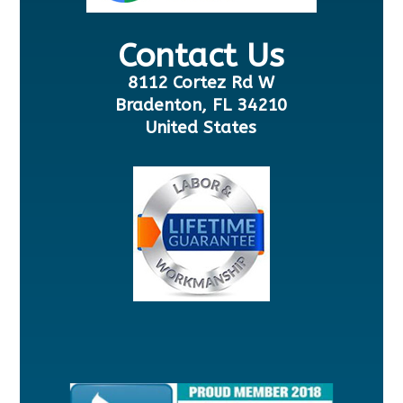
Contact Us
8112 Cortez Rd W
Bradenton, FL 34210
United States