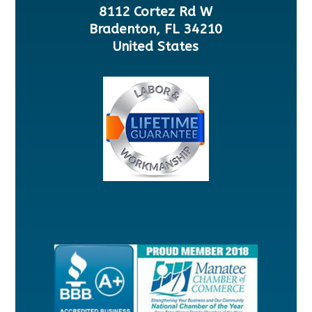
8112 Cortez Rd W
Bradenton, FL 34210
United States