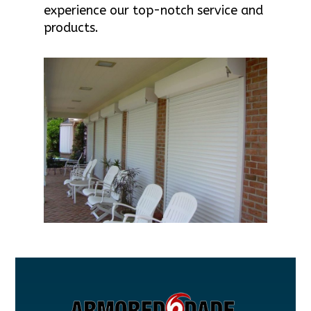
experience our top-notch service and
products.