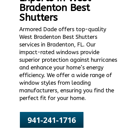
Bradenton Best
Shutters
Armored Dade offers top-quality
West Bradenton Best Shutters
services in Bradenton, FL. Our
impact-rated windows provide
superior protection against hurricanes
and enhance your home’s energy
efficiency. We offer a wide range of
window styles from leading
manufacturers, ensuring you find the
perfect fit for your home.
941-241-1716