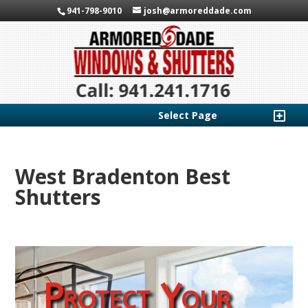
941-798-9010
josh@armoreddade.com
Select Page
West Bradenton Best
Shutters
Protect Your