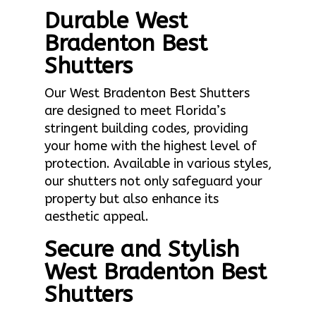
Durable West
Bradenton Best
Shutters
Our West Bradenton Best Shutters
are designed to meet Florida’s
stringent building codes, providing
your home with the highest level of
protection. Available in various styles,
our shutters not only safeguard your
property but also enhance its
aesthetic appeal.
Secure and Stylish
West Bradenton Best
Shutters