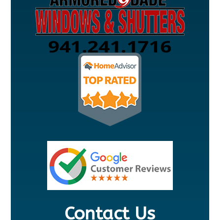
Contact Us