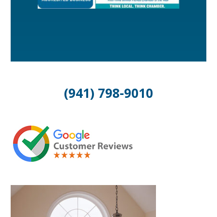
(941) 798-9010