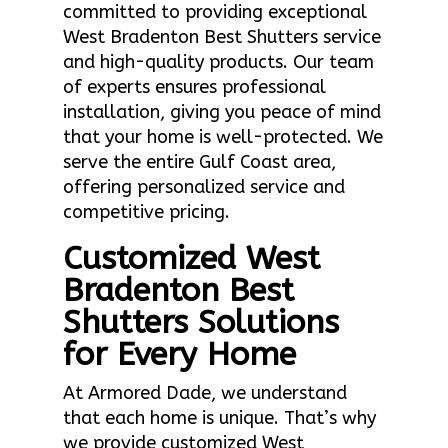
committed to providing exceptional
West Bradenton Best Shutters service
and high-quality products. Our team
of experts ensures professional
installation, giving you peace of mind
that your home is well-protected. We
serve the entire Gulf Coast area,
offering personalized service and
competitive pricing.
Customized West
Bradenton Best
Shutters Solutions
for Every Home
At Armored Dade, we understand
that each home is unique. That’s why
we provide customized West