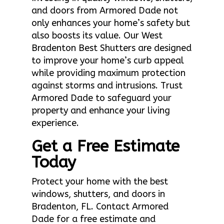
and doors from Armored Dade not
only enhances your home’s safety but
also boosts its value. Our West
Bradenton Best Shutters are designed
to improve your home’s curb appeal
while providing maximum protection
against storms and intrusions. Trust
Armored Dade to safeguard your
property and enhance your living
experience.
Get a Free Estimate
Today
Protect your home with the best
windows, shutters, and doors in
Bradenton, FL. Contact Armored
Dade for a free estimate and