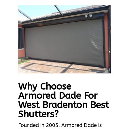
Why Choose
Armored Dade For
West Bradenton Best
Shutters?
Founded in 2005, Armored Dade is