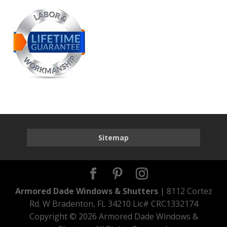
Sitemap
Armored Dade Windows & Shutters
| 8112 Cortez
Rd. W Bradenton, FL 34210 Lic# CRC1332174
Copyright ©
2026 Armored Dade Windows &