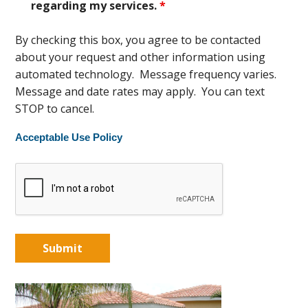
regarding my services.
*
By checking this box, you agree to be contacted
about your request and other information using
automated technology. Message frequency varies.
Message and date rates may apply. You can text
STOP to cancel.
Acceptable Use Policy