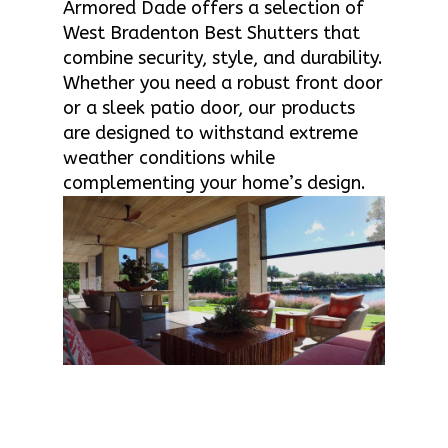
Armored Dade offers a selection of
West Bradenton Best Shutters that
combine security, style, and durability.
Whether you need a robust front door
or a sleek patio door, our products
are designed to withstand extreme
weather conditions while
complementing your home’s design.