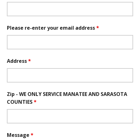
Please re-enter your email address
*
Address
*
Zip - WE ONLY SERVICE MANATEE AND SARASOTA
COUNTIES
*
Message
*