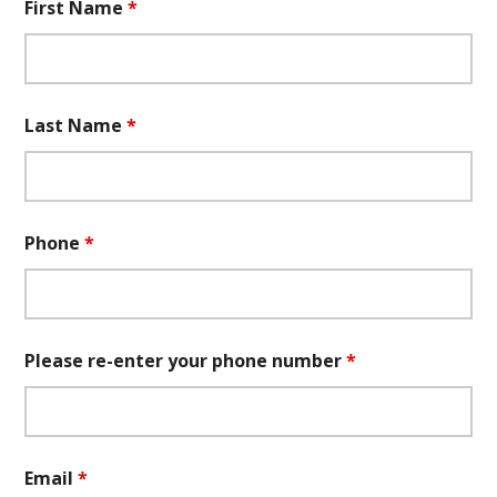
First Name
*
Last Name
*
Phone
*
Please re-enter your phone number
*
Email
*