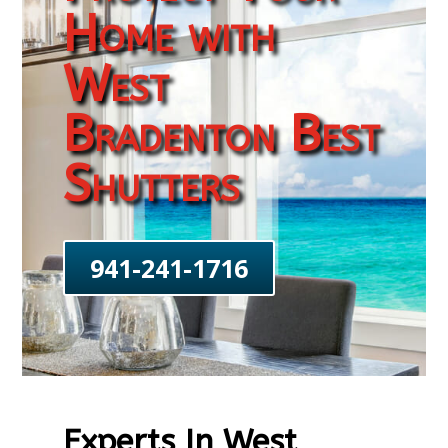
Home with
West
Bradenton Best
Shutters
941-241-1716
Experts In West