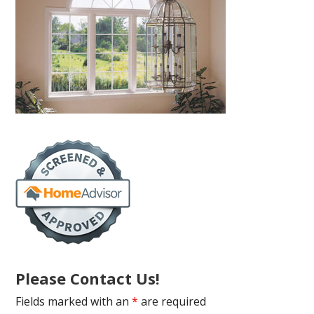
Please Contact Us!
Fields marked with an
*
are required