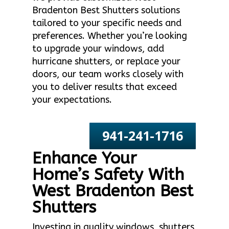
Bradenton Best Shutters solutions
tailored to your specific needs and
preferences. Whether you’re looking
to upgrade your windows, add
hurricane shutters, or replace your
doors, our team works closely with
you to deliver results that exceed
your expectations.
941-241-1716
Enhance Your
Home’s Safety With
West Bradenton Best
Shutters
Investing in quality windows, shutters,