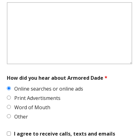
How did you hear about Armored Dade
*
Online searches or online ads
Print Advertisments
Word of Mouth
Other
I agree to receive calls, texts and emails