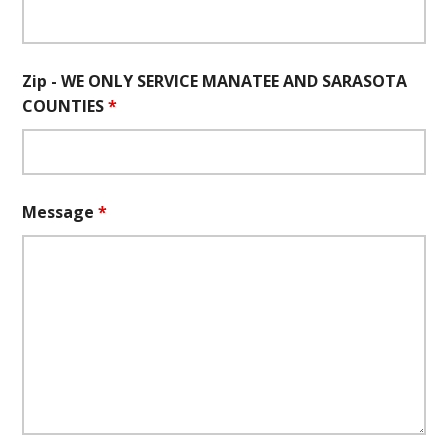
Zip - WE ONLY SERVICE MANATEE AND SARASOTA
COUNTIES
*
Message
*