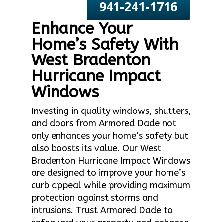
941-241-1716
Enhance Your
Home’s Safety With
West Bradenton
Hurricane Impact
Windows
Investing in quality windows, shutters,
and doors from Armored Dade not
only enhances your home’s safety but
also boosts its value. Our West
Bradenton Hurricane Impact Windows
are designed to improve your home’s
curb appeal while providing maximum
protection against storms and
intrusions. Trust Armored Dade to