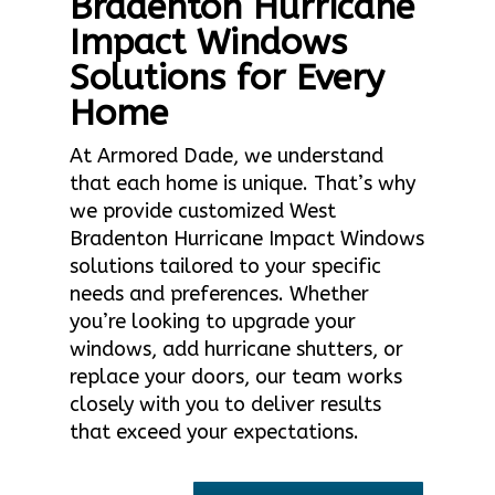
Bradenton Hurricane
Impact Windows
Solutions for Every
Home
At Armored Dade, we understand
that each home is unique. That’s why
we provide customized West
Bradenton Hurricane Impact Windows
solutions tailored to your specific
needs and preferences. Whether
you’re looking to upgrade your
windows, add hurricane shutters, or
replace your doors, our team works
closely with you to deliver results
that exceed your expectations.