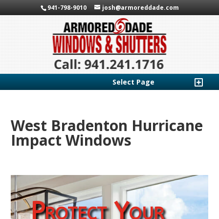
941-798-9010
josh@armoreddade.com
Select Page
West Bradenton Hurricane
Impact Windows
Protect Your