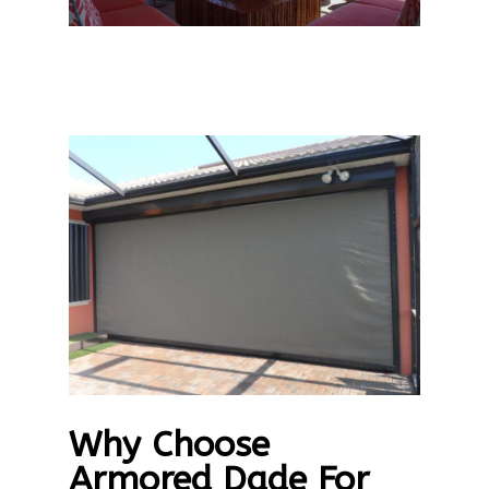
Why Choose
Armored Dade For