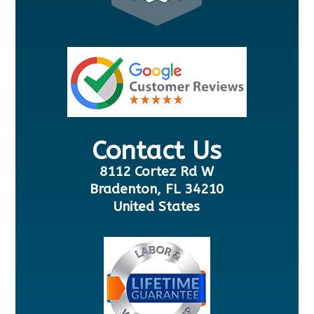
Contact Us
8112 Cortez Rd W
Bradenton, FL 34210
United States