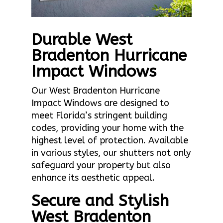
Durable West
Bradenton Hurricane
Impact Windows
Our West Bradenton Hurricane
Impact Windows are designed to
meet Florida’s stringent building
codes, providing your home with the
highest level of protection. Available
in various styles, our shutters not only
safeguard your property but also
enhance its aesthetic appeal.
Secure and Stylish
West Bradenton