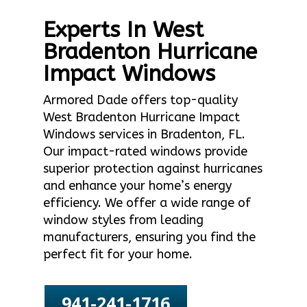
Experts In West
Bradenton Hurricane
Impact Windows
Armored Dade offers top-quality
West Bradenton Hurricane Impact
Windows services in Bradenton, FL.
Our impact-rated windows provide
superior protection against hurricanes
and enhance your home’s energy
efficiency. We offer a wide range of
window styles from leading
manufacturers, ensuring you find the
perfect fit for your home.
941-241-1716