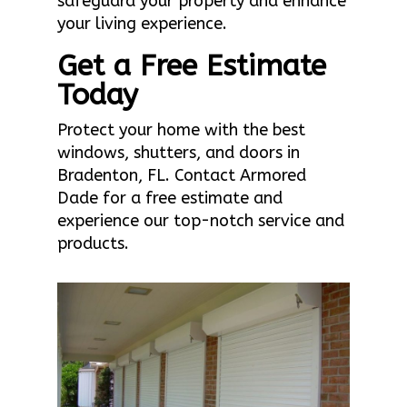
safeguard your property and enhance
your living experience.
Get a Free Estimate
Today
Protect your home with the best
windows, shutters, and doors in
Bradenton, FL. Contact Armored
Dade for a free estimate and
experience our top-notch service and
products.