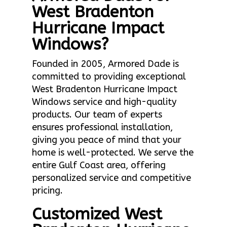
West Bradenton
Hurricane Impact
Windows?
Founded in 2005, Armored Dade is
committed to providing exceptional
West Bradenton Hurricane Impact
Windows service and high-quality
products. Our team of experts
ensures professional installation,
giving you peace of mind that your
home is well-protected. We serve the
entire Gulf Coast area, offering
personalized service and competitive
pricing.
Customized West