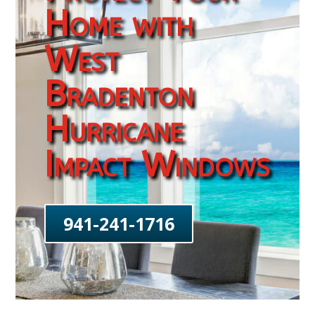
Home with
West
Bradenton
Hurricane
Impact Windows
941-241-1716