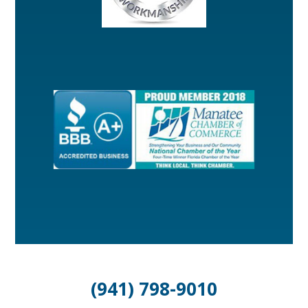
(941) 798-9010