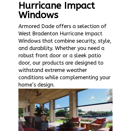
Hurricane Impact
Windows
Armored Dade offers a selection of
West Bradenton Hurricane Impact
Windows that combine security, style,
and durability. Whether you need a
robust front door or a sleek patio
door, our products are designed to
withstand extreme weather
conditions while complementing your
home’s design.