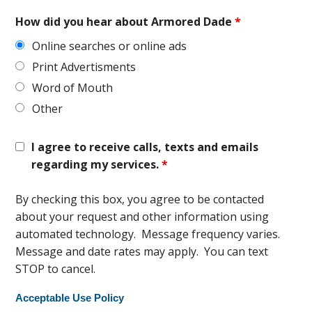
How did you hear about Armored Dade
*
Online searches or online ads
Print Advertisments
Word of Mouth
Other
I agree to receive calls, texts and emails
regarding my services.
*
By checking this box, you agree to be contacted
about your request and other information using
automated technology. Message frequency varies.
Message and date rates may apply. You can text
STOP to cancel.
Acceptable Use Policy