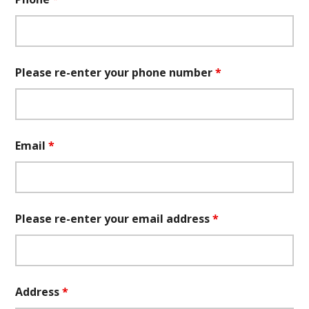
Please re-enter your phone number
*
Email
*
Please re-enter your email address
*
Address
*