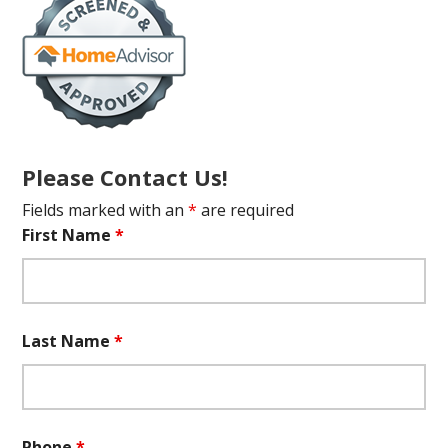
Please Contact Us!
Fields marked with an
*
are required
First Name
*
Last Name
*
Phone
*