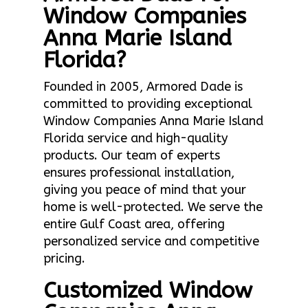
Window Companies
Anna Marie Island
Florida?
Founded in 2005, Armored Dade is
committed to providing exceptional
Window Companies Anna Marie Island
Florida service and high-quality
products. Our team of experts
ensures professional installation,
giving you peace of mind that your
home is well-protected. We serve the
entire Gulf Coast area, offering
personalized service and competitive
pricing.
Customized Window