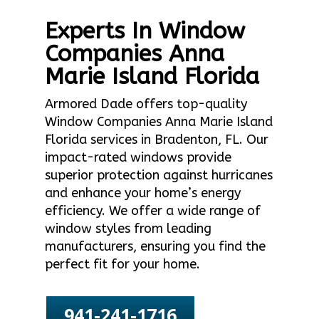
Experts In Window
Companies Anna
Marie Island Florida
Armored Dade offers top-quality
Window Companies Anna Marie Island
Florida services in Bradenton, FL. Our
impact-rated windows provide
superior protection against hurricanes
and enhance your home’s energy
efficiency. We offer a wide range of
window styles from leading
manufacturers, ensuring you find the
perfect fit for your home.
941-241-1716