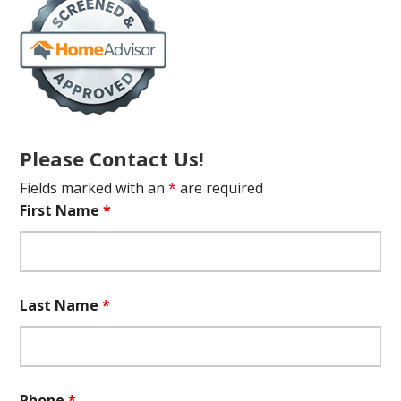
Please Contact Us!
Fields marked with an
*
are required
First Name
*
Last Name
*
Phone
*