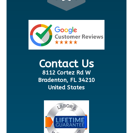
Contact Us
8112 Cortez Rd W
Bradenton, FL 34210
United States