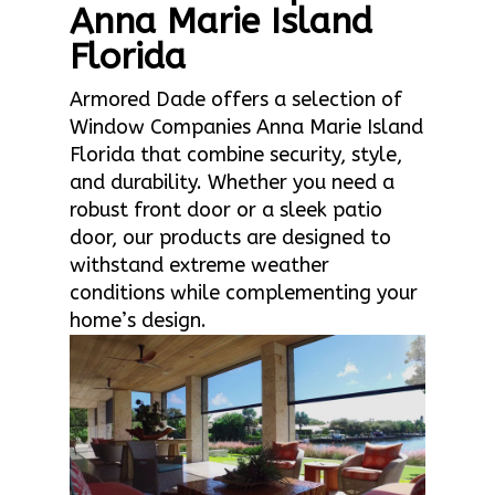
Anna Marie Island
Florida
Armored Dade offers a selection of
Window Companies Anna Marie Island
Florida that combine security, style,
and durability. Whether you need a
robust front door or a sleek patio
door, our products are designed to
withstand extreme weather
conditions while complementing your
home’s design.