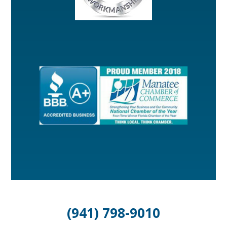
(941) 798-9010