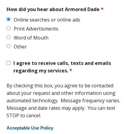
How did you hear about Armored Dade
*
Online searches or online ads
Print Advertisments
Word of Mouth
Other
I agree to receive calls, texts and emails
regarding my services.
*
By checking this box, you agree to be contacted
about your request and other information using
automated technology. Message frequency varies.
Message and date rates may apply. You can text
STOP to cancel.
Acceptable Use Policy