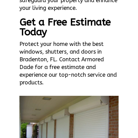
safeguard your property and enhance
your living experience.
Get a Free Estimate
Today
Protect your home with the best
windows, shutters, and doors in
Bradenton, FL. Contact Armored
Dade for a free estimate and
experience our top-notch service and
products.