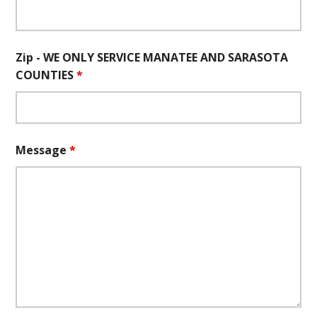
Zip - WE ONLY SERVICE MANATEE AND SARASOTA
COUNTIES
*
Message
*