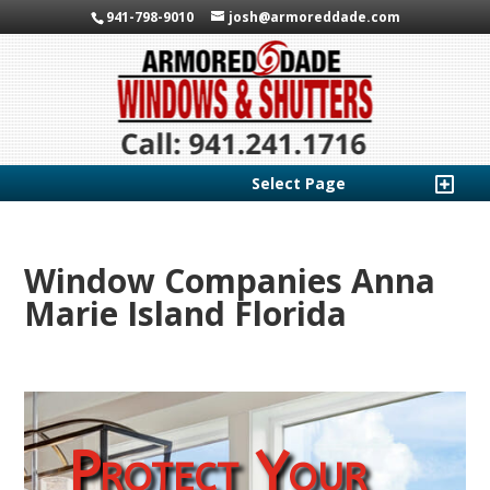
941-798-9010
josh@armoreddade.com
Select Page
Window Companies Anna
Marie Island Florida
Protect Your