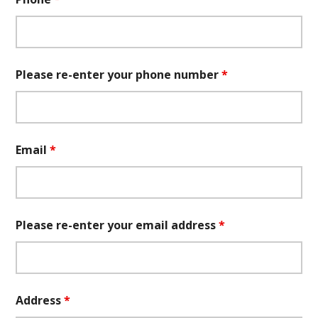
Please re-enter your phone number
*
Email
*
Please re-enter your email address
*
Address
*