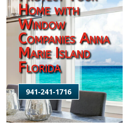
Home with
Window
Companies Anna
Marie Island
Florida
941-241-1716