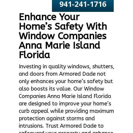
941-241-1716
Enhance Your
Home’s Safety With
Window Companies
Anna Marie Island
Florida
Investing in quality windows, shutters,
and doors from Armored Dade not
only enhances your home’s safety but
also boosts its value. Our Window
Companies Anna Marie Island Florida
are designed to improve your home’s
curb appeal while providing maximum
protection against storms and
intrusions. Trust Armored Dade to