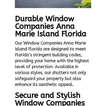
Durable Window
Companies Anna
Marie Island Florida
Our Window Companies Anna Marie
Island Florida are designed to meet
Florida’s stringent building codes,
providing your home with the highest
level of protection. Available in
various styles, our shutters not only
safeguard your property but also
enhance its aesthetic appeal.
Secure and Stylish
Window Companies