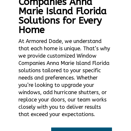
Companies Anna
Marie Island Florida
Solutions for Every
Home
At Armored Dade, we understand
that each home is unique. That’s why
we provide customized Window
Companies Anna Marie Island Florida
solutions tailored to your specific
needs and preferences. Whether
you’re looking to upgrade your
windows, add hurricane shutters, or
replace your doors, our team works
closely with you to deliver results
that exceed your expectations.