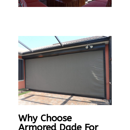
Why Choose
Armored Dade For