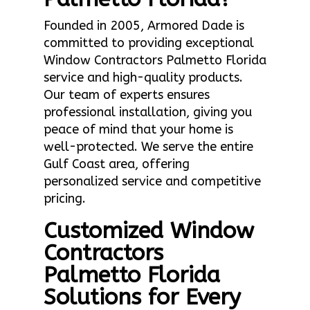
Founded in 2005, Armored Dade is
committed to providing exceptional
Window Contractors Palmetto Florida
service and high-quality products.
Our team of experts ensures
professional installation, giving you
peace of mind that your home is
well-protected. We serve the entire
Gulf Coast area, offering
personalized service and competitive
pricing.
Customized Window
Contractors
Palmetto Florida
Solutions for Every