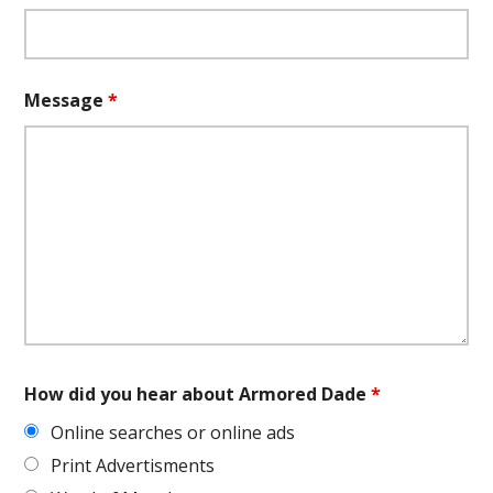
Message
*
How did you hear about Armored Dade
*
Online searches or online ads
Print Advertisments