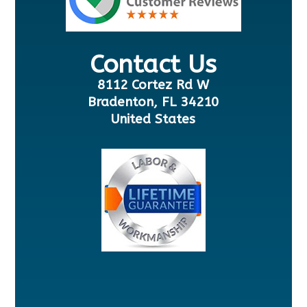
Contact Us
8112 Cortez Rd W
Bradenton, FL 34210
United States