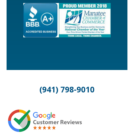
(941) 798-9010