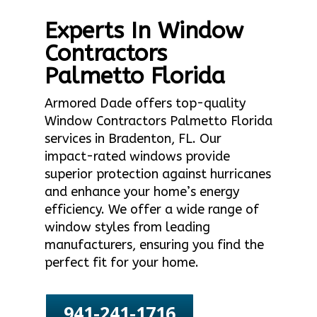
Experts In Window
Contractors
Palmetto Florida
Armored Dade offers top-quality
Window Contractors Palmetto Florida
services in Bradenton, FL. Our
impact-rated windows provide
superior protection against hurricanes
and enhance your home’s energy
efficiency. We offer a wide range of
window styles from leading
manufacturers, ensuring you find the
perfect fit for your home.
941-241-1716