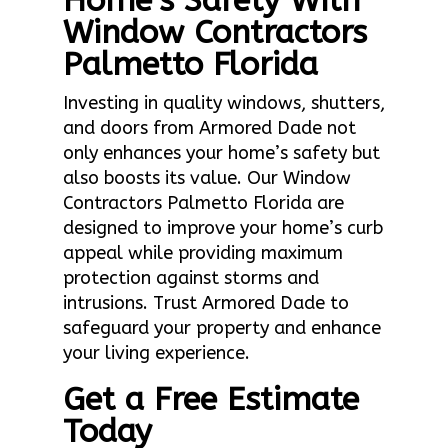
Home’s Safety With
Window Contractors
Palmetto Florida
Investing in quality windows, shutters,
and doors from Armored Dade not
only enhances your home’s safety but
also boosts its value. Our Window
Contractors Palmetto Florida are
designed to improve your home’s curb
appeal while providing maximum
protection against storms and
intrusions. Trust Armored Dade to
safeguard your property and enhance
your living experience.
Get a Free Estimate
Today