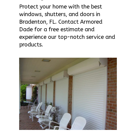
Protect your home with the best
windows, shutters, and doors in
Bradenton, FL. Contact Armored
Dade for a free estimate and
experience our top-notch service and
products.