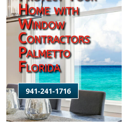
Home with
Window
Contractors
Palmetto
Florida
941-241-1716