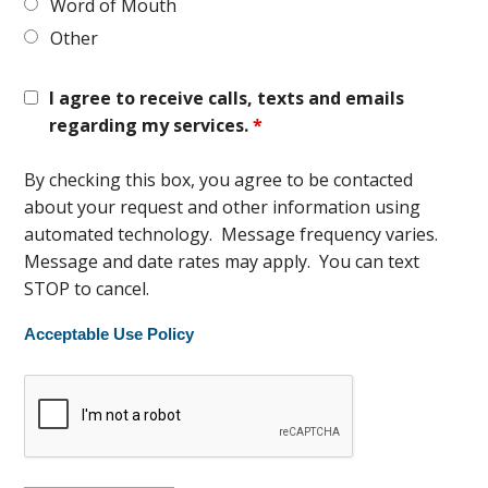
Word of Mouth
Other
I agree to receive calls, texts and emails
regarding my services.
*
By checking this box, you agree to be contacted
about your request and other information using
automated technology. Message frequency varies.
Message and date rates may apply. You can text
STOP to cancel.
Acceptable Use Policy