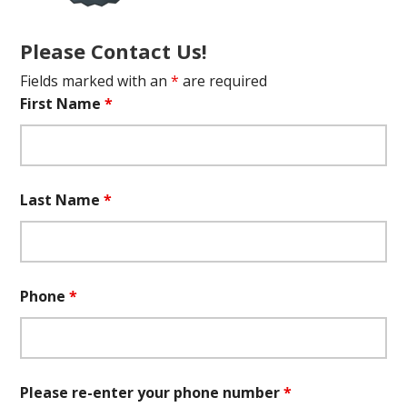
Please Contact Us!
Fields marked with an
*
are required
First Name
*
Last Name
*
Phone
*
Please re-enter your phone number
*