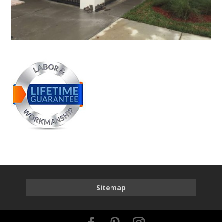
Sitemap