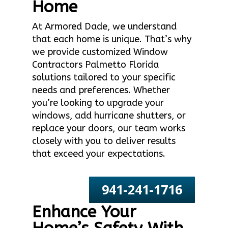
Home
At Armored Dade, we understand
that each home is unique. That’s why
we provide customized Window
Contractors Palmetto Florida
solutions tailored to your specific
needs and preferences. Whether
you’re looking to upgrade your
windows, add hurricane shutters, or
replace your doors, our team works
closely with you to deliver results
that exceed your expectations.
941-241-1716
Enhance Your