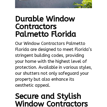
Durable Window
Contractors
Palmetto Florida
Our Window Contractors Palmetto
Florida are designed to meet Florida’s
stringent building codes, providing
your home with the highest level of
protection. Available in various styles,
our shutters not only safeguard your
property but also enhance its
aesthetic appeal.
Secure and Stylish
Window Contractors