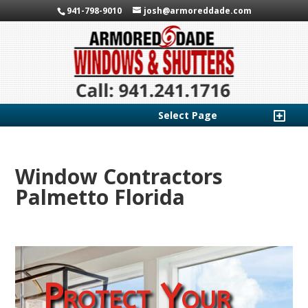
941-798-9010
josh@armoreddade.com
Select Page
Window Contractors
Palmetto Florida
Protect Your