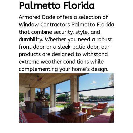
Palmetto Florida
Armored Dade offers a selection of
Window Contractors Palmetto Florida
that combine security, style, and
durability. Whether you need a robust
front door or a sleek patio door, our
products are designed to withstand
extreme weather conditions while
complementing your home’s design.