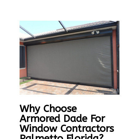
Why Choose
Armored Dade For
Window Contractors
Palmetto Florida?