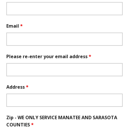
Email
*
Please re-enter your email address
*
Address
*
Zip - WE ONLY SERVICE MANATEE AND SARASOTA
COUNTIES
*