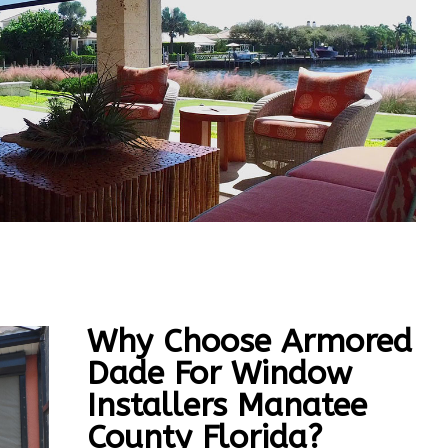
Why Choose Armored
Dade For Window
Installers Manatee
County Florida?