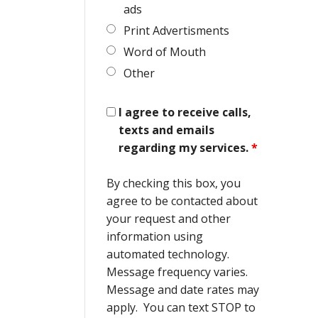
ads
Print Advertisments
Word of Mouth
Other
I agree to receive calls,
texts and emails
regarding my services.
*
By checking this box, you
agree to be contacted about
your request and other
information using
automated technology.
Message frequency varies.
Message and date rates may
apply. You can text STOP to