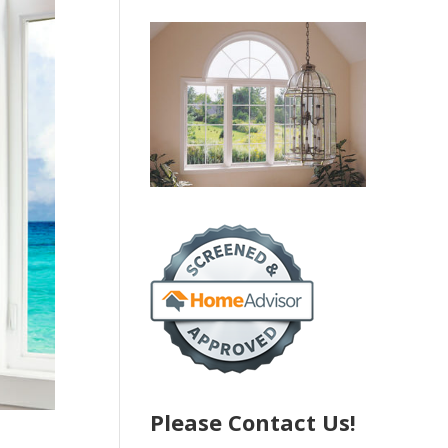
Please Contact Us!