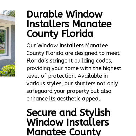
Durable Window
Installers Manatee
County Florida
Our Window Installers Manatee
County Florida are designed to meet
Florida’s stringent building codes,
providing your home with the highest
level of protection. Available in
various styles, our shutters not only
safeguard your property but also
enhance its aesthetic appeal.
Secure and Stylish
Window Installers
Manatee County