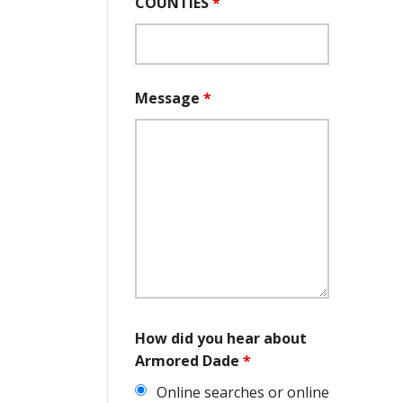
COUNTIES
*
Message
*
How did you hear about
Armored Dade
*
Online searches or online