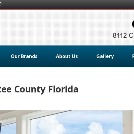
Our Brands
About Us
Gallery
ee County Florida