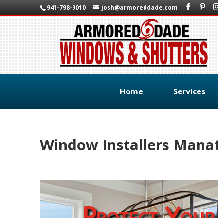
941-798-9010
josh@armoreddade.com
Home
Services
Window Installers Manat
Protect Your