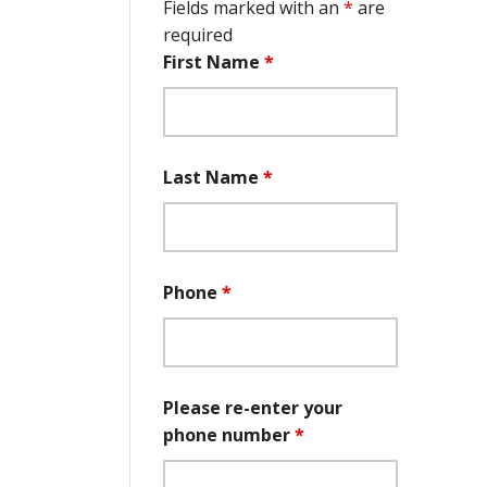
Fields marked with an
*
are
required
First Name
*
Last Name
*
Phone
*
Please re-enter your
phone number
*