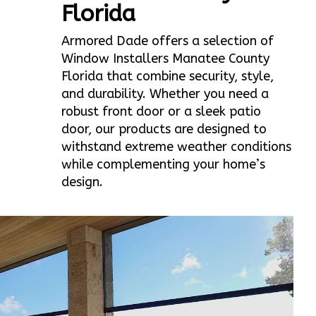
Florida
Armored Dade offers a selection of
Window Installers Manatee County
Florida that combine security, style,
and durability. Whether you need a
robust front door or a sleek patio
door, our products are designed to
withstand extreme weather conditions
while complementing your home’s
design.