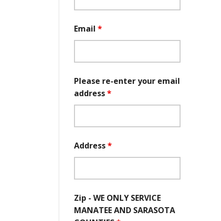
Email
*
Please re-enter your email
address
*
Address
*
Zip - WE ONLY SERVICE
MANATEE AND SARASOTA