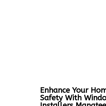
Enhance Your Hom
Safety With Wind
Installers Manate