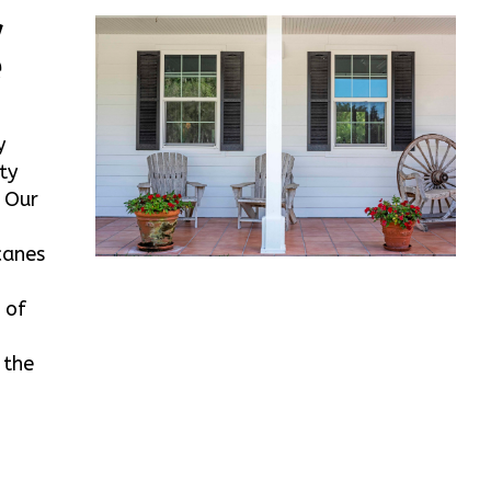
w
e
y
ty
. Our
canes
 of
 the