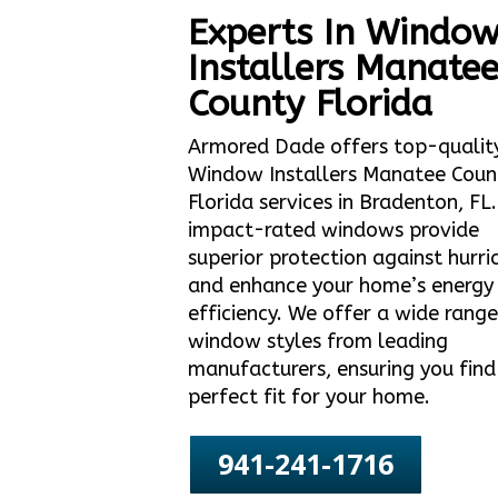
Experts In Windo
Installers Manate
County Florida
Armored Dade offers top-qualit
Window Installers Manatee Coun
Florida services in Bradenton, FL
impact-rated windows provide
superior protection against hurri
and enhance your home’s energy
efficiency. We offer a wide range
window styles from leading
manufacturers, ensuring you find
perfect fit for your home.
941-241-1716