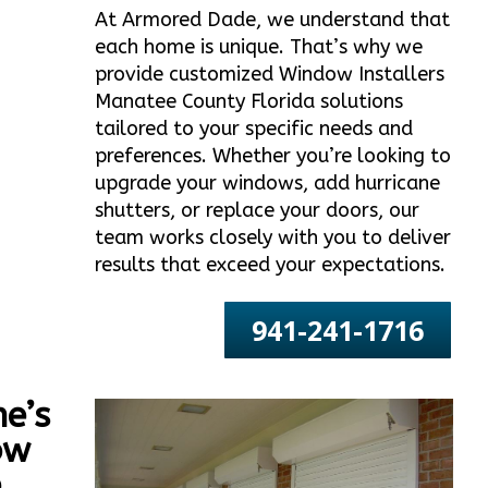
At Armored Dade, we understand that
each home is unique. That’s why we
provide customized Window Installers
Manatee County Florida solutions
tailored to your specific needs and
preferences. Whether you’re looking to
upgrade your windows, add hurricane
shutters, or replace your doors, our
team works closely with you to deliver
results that exceed your expectations.
941-241-1716
e’s
ow
e