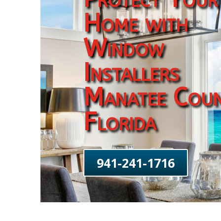
Home with
Window
Installers
Manatee Cou
Florida
941-241-1716