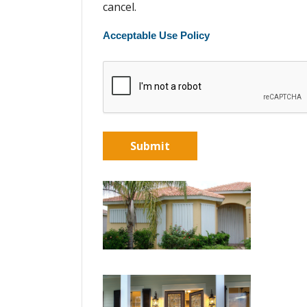
cancel.
Acceptable Use Policy