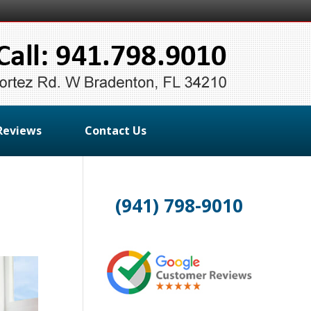
Reviews
Contact Us
(941) 798-9010