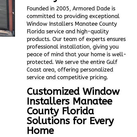
Founded in 2005, Armored Dade is
committed to providing exceptional
Window Installers Manatee County
Florida service and high-quality
products. Our team of experts ensures
professional installation, giving you
peace of mind that your home is well-
protected. We serve the entire Gulf
Coast area, offering personalized
service and competitive pricing.
Customized Window
Installers Manatee
County Florida
Solutions for Every
Home