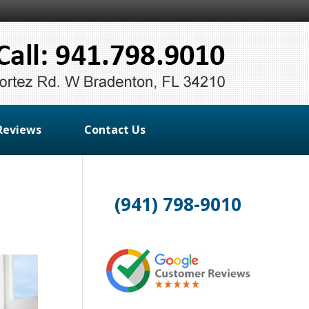
Reviews
Contact Us
(941) 798-9010