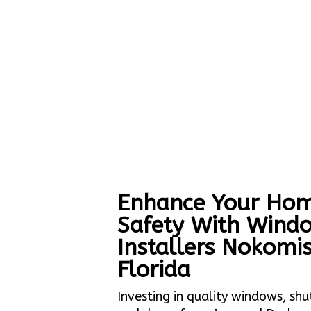
Enhance Your Hom
Safety With Wind
Installers Nokomi
Florida
Investing in quality windows, shu