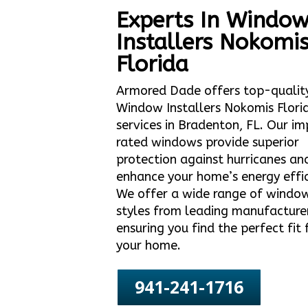
Experts In Windo
Installers Nokomi
Florida
Armored Dade offers top-qualit
Window Installers Nokomis Flori
services in Bradenton, FL. Our i
rated windows provide superior
protection against hurricanes an
enhance your home’s energy effic
We offer a wide range of windo
styles from leading manufacture
ensuring you find the perfect fit 
your home.
941-241-1716