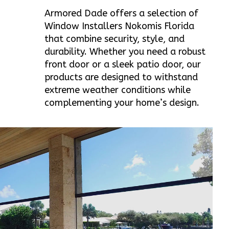
Armored Dade offers a selection of
Window Installers Nokomis Florida
that combine security, style, and
durability. Whether you need a robust
front door or a sleek patio door, our
products are designed to withstand
extreme weather conditions while
complementing your home’s design.