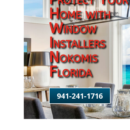
Home with
Window
Installers
Nokomis
Florida
941-241-1716