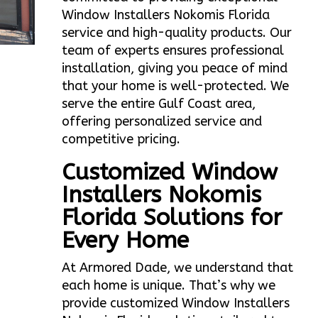
Window Installers Nokomis Florida
service and high-quality products. Our
team of experts ensures professional
installation, giving you peace of mind
that your home is well-protected. We
serve the entire Gulf Coast area,
offering personalized service and
competitive pricing.
Customized Window
Installers Nokomis
Florida Solutions for
Every Home
At Armored Dade, we understand that
each home is unique. That’s why we
provide customized Window Installers