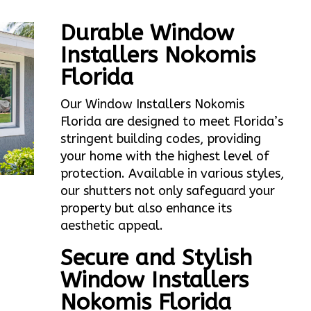
Durable Window
Installers Nokomis
Florida
Our Window Installers Nokomis
Florida are designed to meet Florida’s
stringent building codes, providing
your home with the highest level of
protection. Available in various styles,
our shutters not only safeguard your
property but also enhance its
aesthetic appeal.
Secure and Stylish
Window Installers
Nokomis Florida