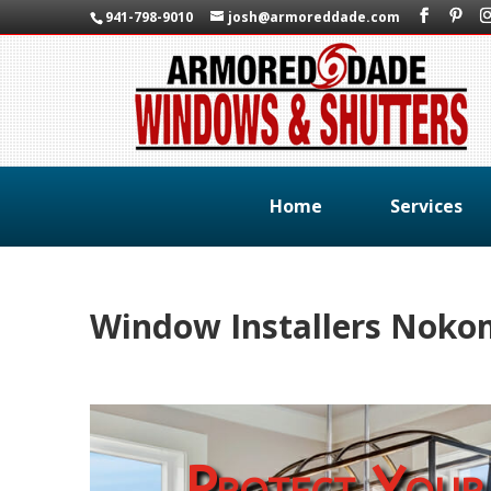
941-798-9010
josh@armoreddade.com
Home
Services
Window Installers Nokom
Protect Your