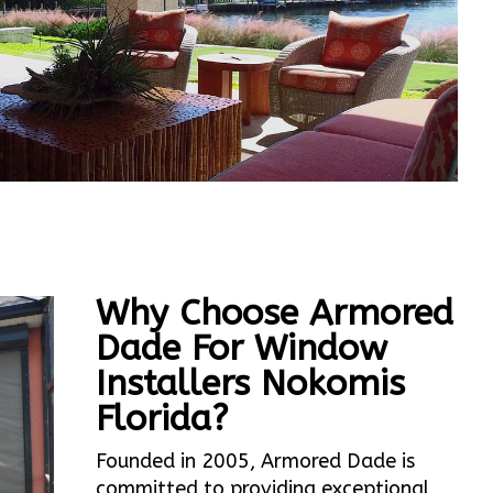
Why Choose Armored
Dade For Window
Installers Nokomis
Florida?
Founded in 2005, Armored Dade is
committed to providing exceptional