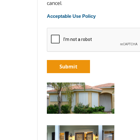
cancel.
Acceptable Use Policy