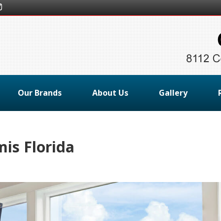
Our Brands
About Us
Gallery
is Florida