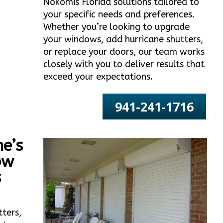
Nokomis Florida solutions tailored to
your specific needs and preferences.
Whether you’re looking to upgrade
your windows, add hurricane shutters,
or replace your doors, our team works
closely with you to deliver results that
exceed your expectations.
941-241-1716
e’s
ow
s
tters,