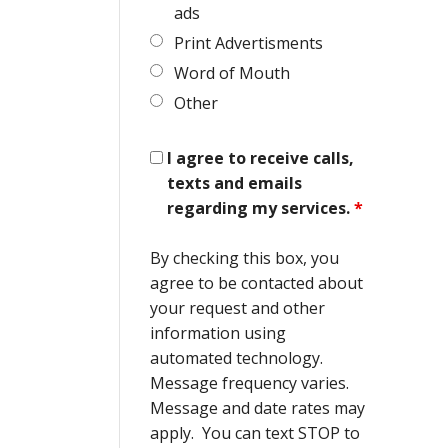
ads
Print Advertisments
Word of Mouth
Other
I agree to receive calls,
texts and emails
regarding my services.
*
By checking this box, you
agree to be contacted about
your request and other
information using
automated technology.
Message frequency varies.
Message and date rates may
apply. You can text STOP to