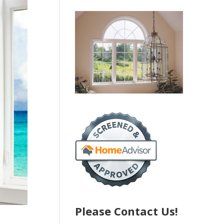
Please Contact Us!