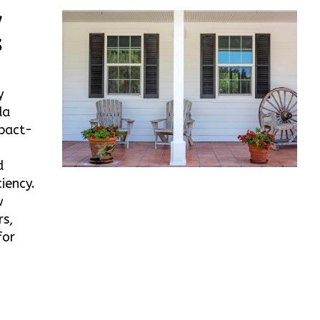
w
s
y
da
mpact-
d
iency.
w
rs,
for