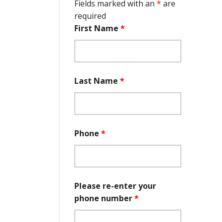
Fields marked with an
*
are
required
First Name
*
Last Name
*
Phone
*
Please re-enter your
phone number
*