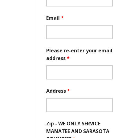
Email
*
Please re-enter your email
address
*
Address
*
Zip - WE ONLY SERVICE
MANATEE AND SARASOTA