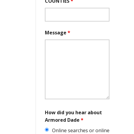
COUNTIES
*
Message
*
How did you hear about
Armored Dade
*
Online searches or online