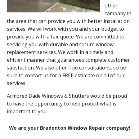
other
company in
the area that can provide you with better installation
services. We will work with you and your budget to
provide you with a fair quote. We are committed to
servicing you with durable and secure window
replacement services. We work in a timely and
efficient manner that guarantees complete customer
satisfaction. We also offer free consultations, so be
sure to contact us for a FREE estimate on all of our
services.
Armored Dade Windows & Shutters would be proud
to have the opportunity to help protect what is
important to you.
We are your Bradenton Window Repair company!