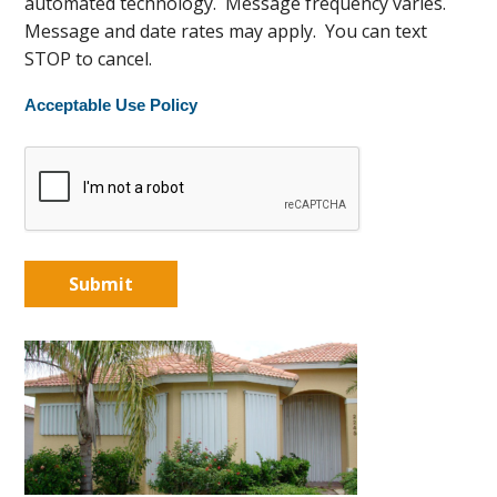
automated technology. Message frequency varies.
Message and date rates may apply. You can text
STOP to cancel.
Acceptable Use Policy