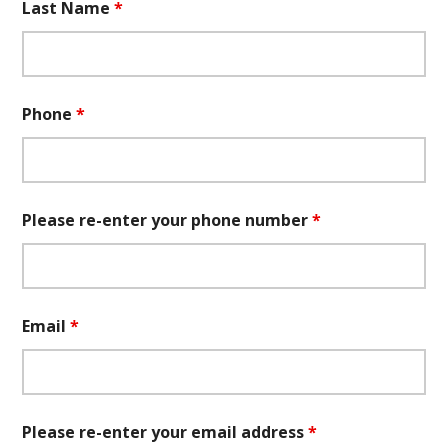
Last Name
*
Phone
*
Please re-enter your phone number
*
Email
*
Please re-enter your email address
*