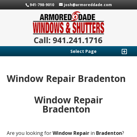
941-798-9010
josh@armoreddade.com
Select Page
Window Repair Bradenton
Window Repair
Bradenton
Are you looking for
Window Repair
in
Bradenton
?