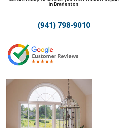
in Bradenton
(941) 798-9010