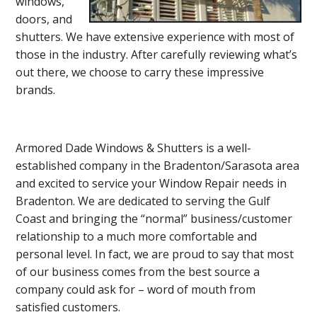
windows,
doors, and
shutters. We have extensive experience with most of
those in the industry. After carefully reviewing what’s
out there, we choose to carry these impressive
brands.
Armored Dade Windows & Shutters is a well-
established company in the Bradenton/Sarasota area
and excited to service your Window Repair needs in
Bradenton. We are dedicated to serving the Gulf
Coast and bringing the “normal” business/customer
relationship to a much more comfortable and
personal level. In fact, we are proud to say that most
of our business comes from the best source a
company could ask for – word of mouth from
satisfied customers.