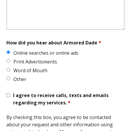
How did you hear about Armored Dade
*
Online searches or online ads
Print Advertisments
Word of Mouth
Other
I agree to receive calls, texts and emails
regarding my services.
*
By checking this box, you agree to be contacted
about your request and other information using