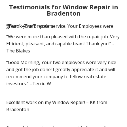
Testimonials for Window Repair in
Bradenton
“Thank you for your service. Your Employees were great.” –The Presslers
“We were more than pleased with the repair job. Very
Efficient, pleasant, and capable team! Thank you!” -
The Blakes
“Good Morning, Your two employees were very nice
and got the job done! I greatly appreciate it and will
recommend your company to fellow real estate
investors.” –Terrie W
Excellent work on my Window Repair! – KK from
Bradenton