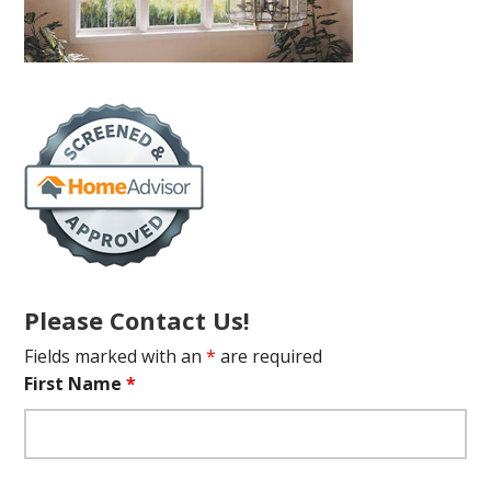
Please Contact Us!
Fields marked with an
*
are required
First Name
*