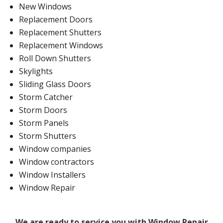
New Windows
Replacement Doors
Replacement Shutters
Replacement Windows
Roll Down Shutters
Skylights
Sliding Glass Doors
Storm Catcher
Storm Doors
Storm Panels
Storm Shutters
Window companies
Window contractors
Window Installers
Window Repair
We are ready to service you with Window Repair