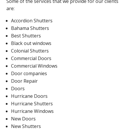
Some of the services that we provide for our clients
are:
Accordion Shutters
Bahama Shutters
Best Shutters
Black out windows
Colonial Shutters
Commercial Doors
Commercial Windows
Door companies
Door Repair
Doors
Hurricane Doors
Hurricane Shutters
Hurricane Windows
New Doors
New Shutters