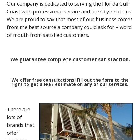
Our company is dedicated to serving the Florida Gulf
Coast with professional service and friendly relations.
We are proud to say that most of our business comes
from the best source a company could ask for – word
of mouth from satisfied customers.
We guarantee complete customer satisfaction.
We offer free consultations! Fill out the form to the
right to get a FREE estimate on any of our services.
There are
lots of
brands that
offer