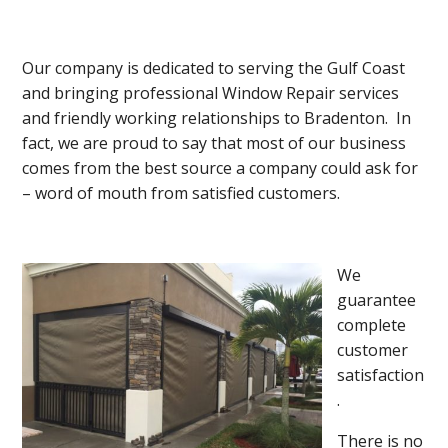
Our company is dedicated to serving the Gulf Coast
and bringing professional Window Repair services
and friendly working relationships to Bradenton. In
fact, we are proud to say that most of our business
comes from the best source a company could ask for
– word of mouth from satisfied customers.
We
guarantee
complete
customer
satisfaction
.
There is no