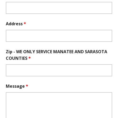
Address
*
Zip - WE ONLY SERVICE MANATEE AND SARASOTA
COUNTIES
*
Message
*