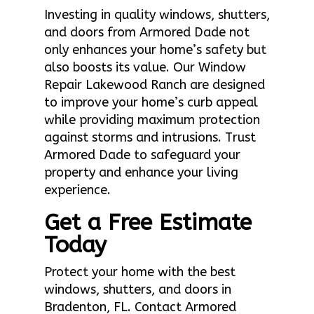
Investing in quality windows, shutters,
and doors from Armored Dade not
only enhances your home’s safety but
also boosts its value. Our Window
Repair Lakewood Ranch are designed
to improve your home’s curb appeal
while providing maximum protection
against storms and intrusions. Trust
Armored Dade to safeguard your
property and enhance your living
experience.
Get a Free Estimate
Today
Protect your home with the best
windows, shutters, and doors in
Bradenton, FL. Contact Armored