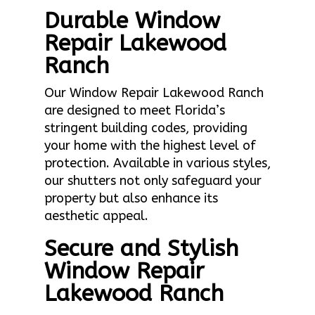
Durable Window
Repair Lakewood
Ranch
Our Window Repair Lakewood Ranch
are designed to meet Florida’s
stringent building codes, providing
your home with the highest level of
protection. Available in various styles,
our shutters not only safeguard your
property but also enhance its
aesthetic appeal.
Secure and Stylish
Window Repair
Lakewood Ranch