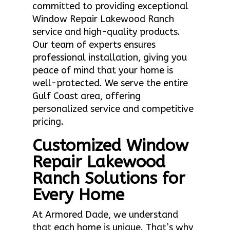
committed to providing exceptional
Window Repair Lakewood Ranch
service and high-quality products.
Our team of experts ensures
professional installation, giving you
peace of mind that your home is
well-protected. We serve the entire
Gulf Coast area, offering
personalized service and competitive
pricing.
Customized Window
Repair Lakewood
Ranch Solutions for
Every Home
At Armored Dade, we understand
that each home is unique. That’s why