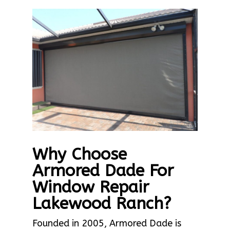
Why Choose
Armored Dade For
Window Repair
Lakewood Ranch?
Founded in 2005, Armored Dade is