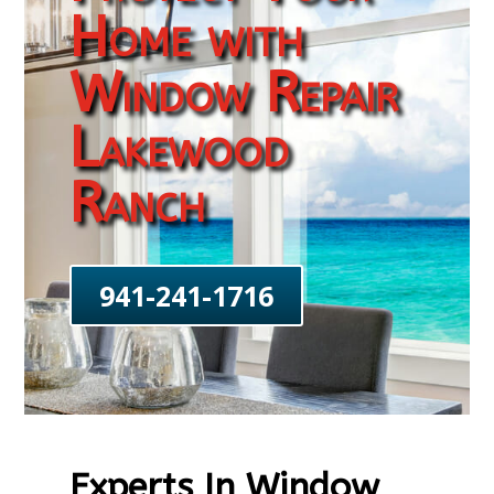
Home with
Window Repair
Lakewood
Ranch
941-241-1716
Experts In Window