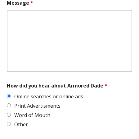
Message
*
How did you hear about Armored Dade
*
Online searches or online ads
Print Advertisments
Word of Mouth
Other