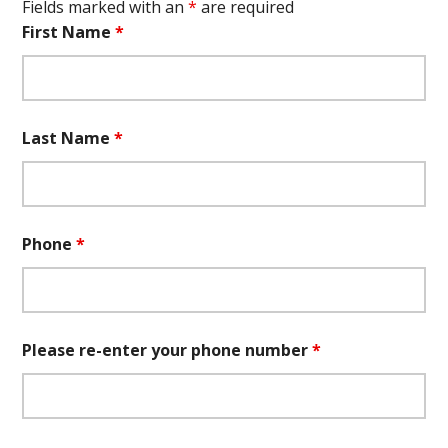
Fields marked with an
*
are required
First Name
*
Last Name
*
Phone
*
Please re-enter your phone number
*