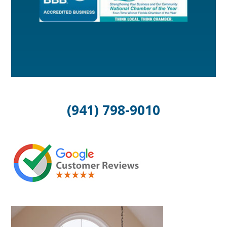
(941) 798-9010