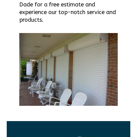
Dade for a free estimate and
experience our top-notch service and
products.