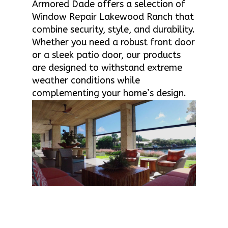
Armored Dade offers a selection of
Window Repair Lakewood Ranch that
combine security, style, and durability.
Whether you need a robust front door
or a sleek patio door, our products
are designed to withstand extreme
weather conditions while
complementing your home’s design.