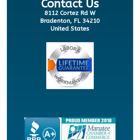
Contact Us
8112 Cortez Rd W
Bradenton, FL 34210
United States