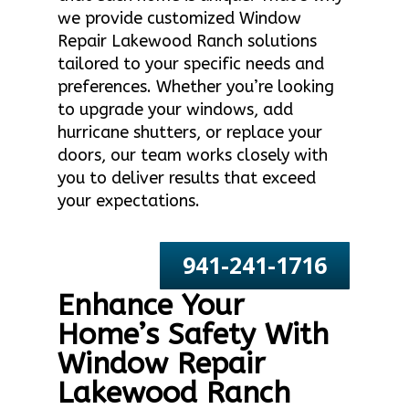
we provide customized Window
Repair Lakewood Ranch solutions
tailored to your specific needs and
preferences. Whether you’re looking
to upgrade your windows, add
hurricane shutters, or replace your
doors, our team works closely with
you to deliver results that exceed
your expectations.
941-241-1716
Enhance Your
Home’s Safety With
Window Repair
Lakewood Ranch