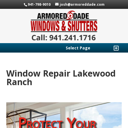
941-798-9010
josh@armoreddade.com
Select Page
Window Repair Lakewood
Ranch
Protect Your