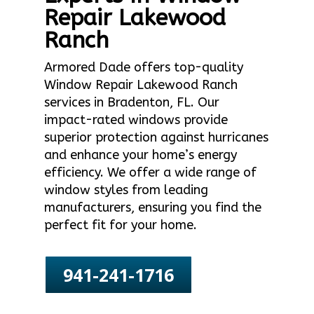
Repair Lakewood
Ranch
Armored Dade offers top-quality
Window Repair Lakewood Ranch
services in Bradenton, FL. Our
impact-rated windows provide
superior protection against hurricanes
and enhance your home’s energy
efficiency. We offer a wide range of
window styles from leading
manufacturers, ensuring you find the
perfect fit for your home.
941-241-1716