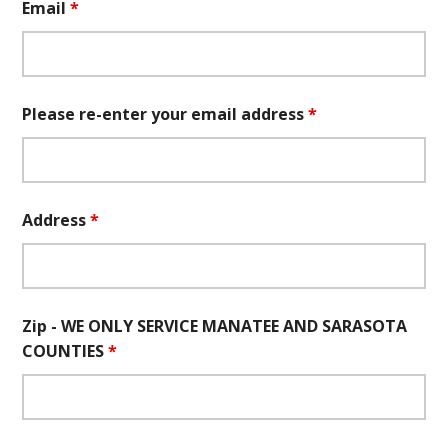
Email
*
Please re-enter your email address
*
Address
*
Zip - WE ONLY SERVICE MANATEE AND SARASOTA
COUNTIES
*