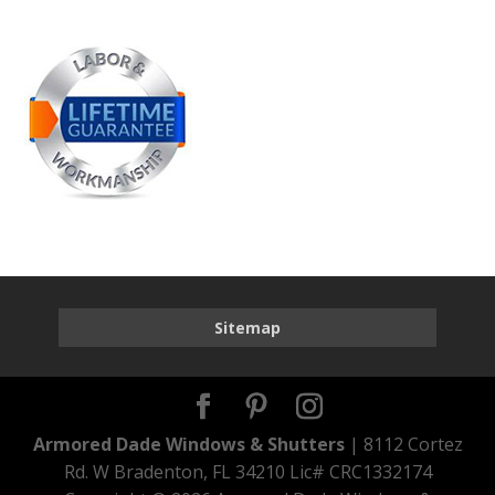
Sitemap
Armored Dade Windows & Shutters
| 8112 Cortez
Rd. W Bradenton, FL 34210 Lic# CRC1332174