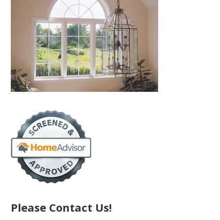
Please Contact Us!