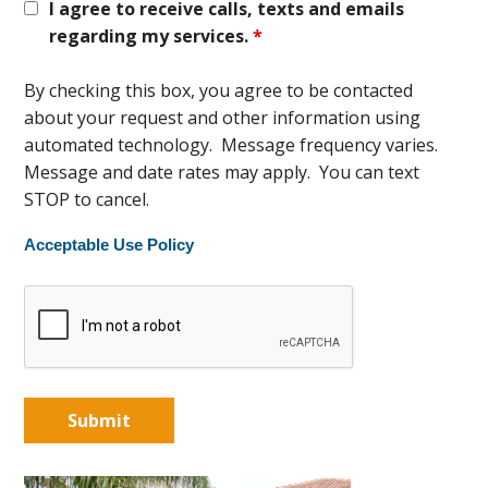
I agree to receive calls, texts and emails
regarding my services.
*
By checking this box, you agree to be contacted
about your request and other information using
automated technology. Message frequency varies.
Message and date rates may apply. You can text
STOP to cancel.
Acceptable Use Policy