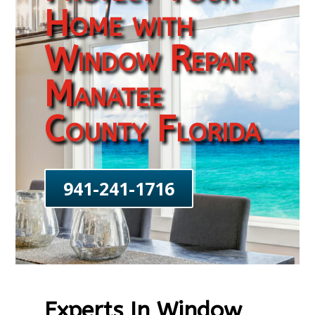
Home with
Window Repair
Manatee
County Florida
941-241-1716
Experts In Window