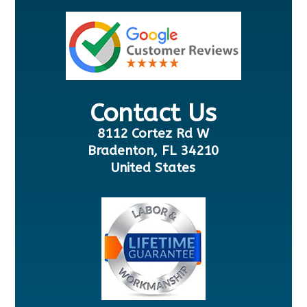
Contact Us
8112 Cortez Rd W
Bradenton, FL 34210
United States