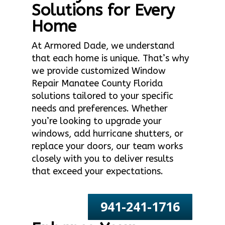
Solutions for Every
Home
At Armored Dade, we understand
that each home is unique. That’s why
we provide customized Window
Repair Manatee County Florida
solutions tailored to your specific
needs and preferences. Whether
you’re looking to upgrade your
windows, add hurricane shutters, or
replace your doors, our team works
closely with you to deliver results
that exceed your expectations.
941-241-1716