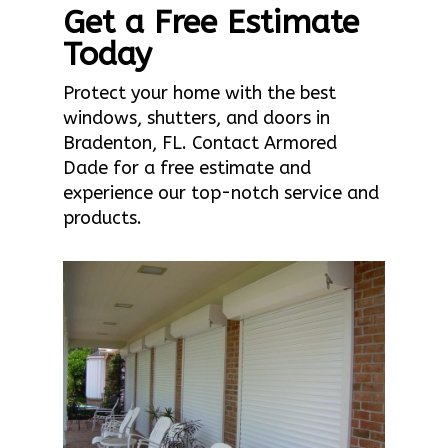
Get a Free Estimate
Today
Protect your home with the best
windows, shutters, and doors in
Bradenton, FL. Contact Armored
Dade for a free estimate and
experience our top-notch service and
products.