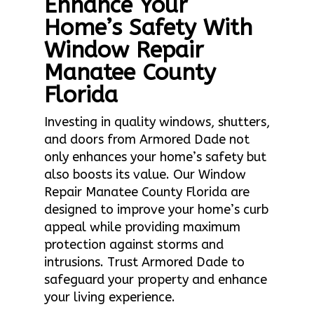
Enhance Your
Home’s Safety With
Window Repair
Manatee County
Florida
Investing in quality windows, shutters,
and doors from Armored Dade not
only enhances your home’s safety but
also boosts its value. Our Window
Repair Manatee County Florida are
designed to improve your home’s curb
appeal while providing maximum
protection against storms and
intrusions. Trust Armored Dade to
safeguard your property and enhance
your living experience.