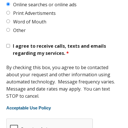
Online searches or online ads
Print Advertisments
Word of Mouth
Other
I agree to receive calls, texts and emails
regarding my services.
*
By checking this box, you agree to be contacted
about your request and other information using
automated technology. Message frequency varies.
Message and date rates may apply. You can text
STOP to cancel.
Acceptable Use Policy