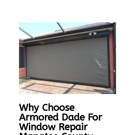
Why Choose
Armored Dade For
Window Repair