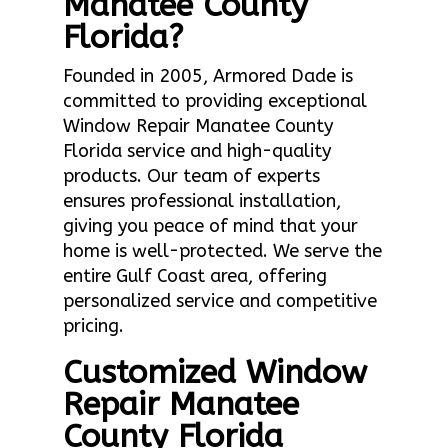
Manatee County
Florida?
Founded in 2005, Armored Dade is
committed to providing exceptional
Window Repair Manatee County
Florida service and high-quality
products. Our team of experts
ensures professional installation,
giving you peace of mind that your
home is well-protected. We serve the
entire Gulf Coast area, offering
personalized service and competitive
pricing.
Customized Window
Repair Manatee
County Florida