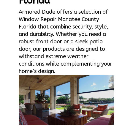
Florida
Armored Dade offers a selection of
Window Repair Manatee County
Florida that combine security, style,
and durability. Whether you need a
robust front door or a sleek patio
door, our products are designed to
withstand extreme weather
conditions while complementing your
home’s design.