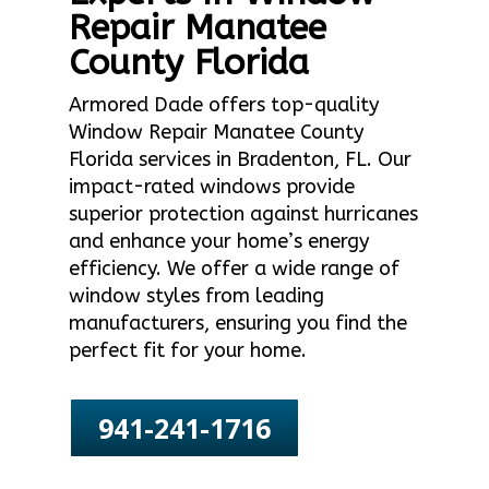
Repair Manatee
County Florida
Armored Dade offers top-quality
Window Repair Manatee County
Florida services in Bradenton, FL. Our
impact-rated windows provide
superior protection against hurricanes
and enhance your home’s energy
efficiency. We offer a wide range of
window styles from leading
manufacturers, ensuring you find the
perfect fit for your home.
941-241-1716