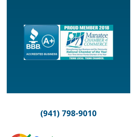
(941) 798-9010