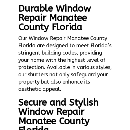
Durable Window
Repair Manatee
County Florida
Our Window Repair Manatee County
Florida are designed to meet Florida’s
stringent building codes, providing
your home with the highest level of
protection. Available in various styles,
our shutters not only safeguard your
property but also enhance its
aesthetic appeal.
Secure and Stylish
Window Repair
Manatee County