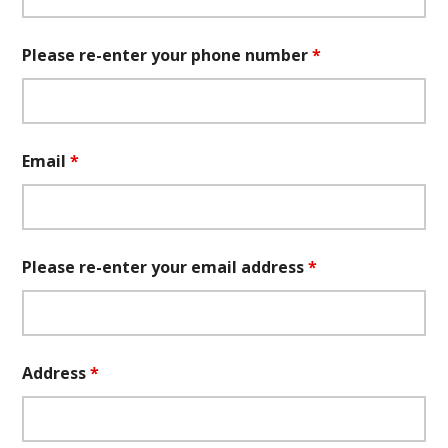
Please re-enter your phone number
*
Email
*
Please re-enter your email address
*
Address
*