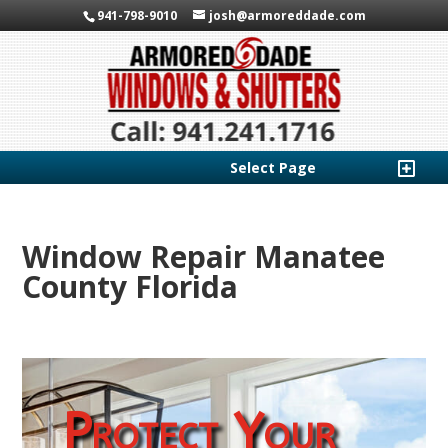
941-798-9010
josh@armoreddade.com
Select Page
Window Repair Manatee
County Florida
Protect Your