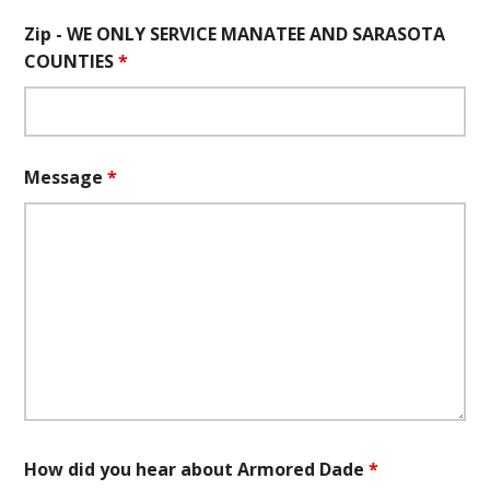
Zip - WE ONLY SERVICE MANATEE AND SARASOTA
COUNTIES
*
Message
*
How did you hear about Armored Dade
*