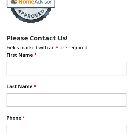
Please Contact Us!
Fields marked with an
*
are required
First Name
*
Last Name
*
Phone
*