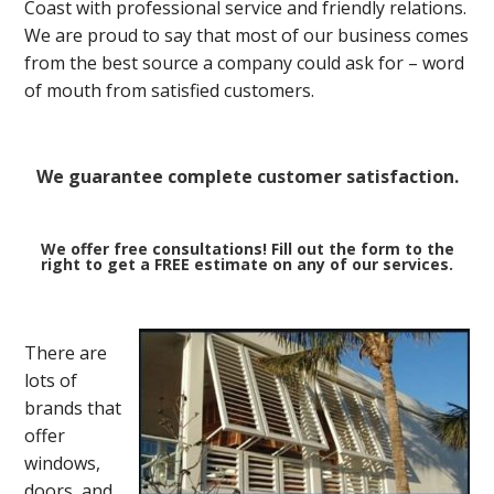
Coast with professional service and friendly relations.
We are proud to say that most of our business comes
from the best source a company could ask for – word
of mouth from satisfied customers.
We guarantee complete customer satisfaction.
We offer free consultations! Fill out the form to the
right to get a FREE estimate on any of our services.
There are
lots of
brands that
offer
windows,
doors, and