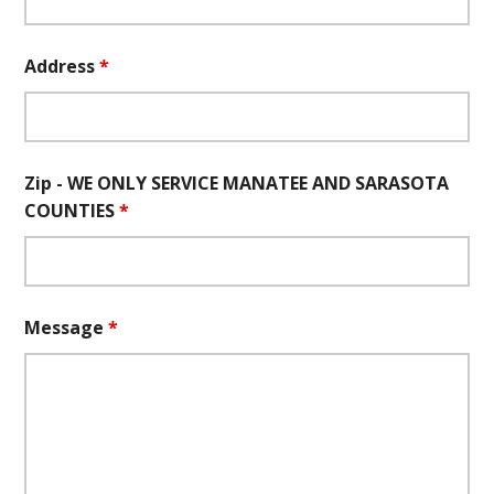
Address
*
Zip - WE ONLY SERVICE MANATEE AND SARASOTA
COUNTIES
*
Message
*