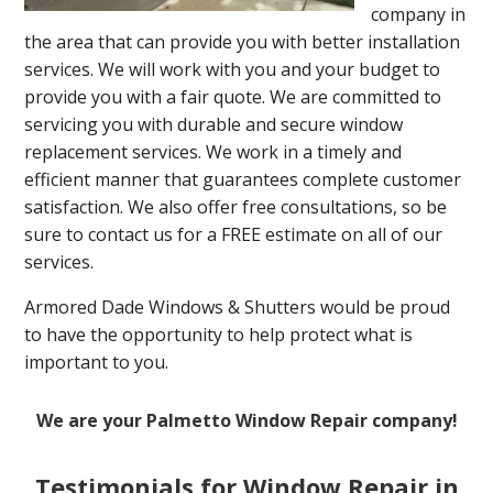
company in
the area that can provide you with better installation
services. We will work with you and your budget to
provide you with a fair quote. We are committed to
servicing you with durable and secure window
replacement services. We work in a timely and
efficient manner that guarantees complete customer
satisfaction. We also offer free consultations, so be
sure to contact us for a FREE estimate on all of our
services.
Armored Dade Windows & Shutters would be proud
to have the opportunity to help protect what is
important to you.
We are your Palmetto Window Repair company!
Testimonials for Window Repair in