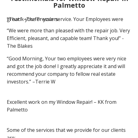
Palmetto
“Thank you for your service. Your Employees were great.” –The Presslers
“We were more than pleased with the repair job. Very
Efficient, pleasant, and capable team! Thank you!” -
The Blakes
“Good Morning, Your two employees were very nice
and got the job done! I greatly appreciate it and will
recommend your company to fellow real estate
investors.” –Terrie W
Excellent work on my Window Repair! – KK from
Palmetto
Some of the services that we provide for our clients
are: