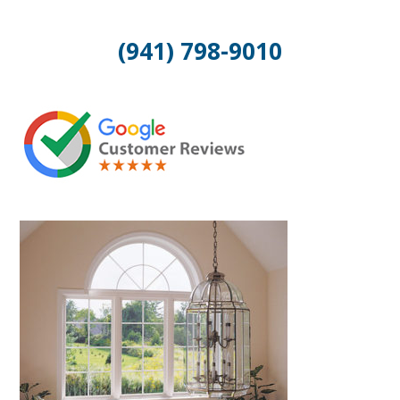
(941) 798-9010