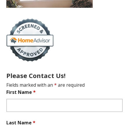
Please Contact Us!
Fields marked with an
*
are required
First Name
*
Last Name
*