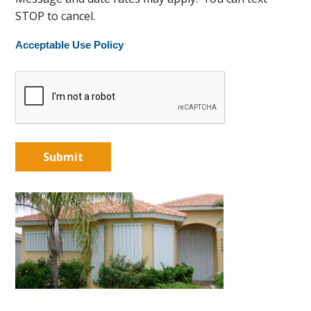
STOP to cancel.
Acceptable Use Policy