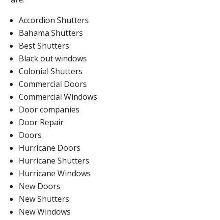
Accordion Shutters
Bahama Shutters
Best Shutters
Black out windows
Colonial Shutters
Commercial Doors
Commercial Windows
Door companies
Door Repair
Doors
Hurricane Doors
Hurricane Shutters
Hurricane Windows
New Doors
New Shutters
New Windows