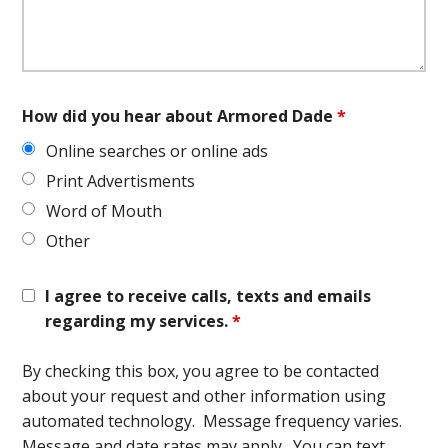
How did you hear about Armored Dade
*
Online searches or online ads
Print Advertisments
Word of Mouth
Other
I agree to receive calls, texts and emails
regarding my services.
*
By checking this box, you agree to be contacted
about your request and other information using
automated technology. Message frequency varies.
Message and date rates may apply. You can text