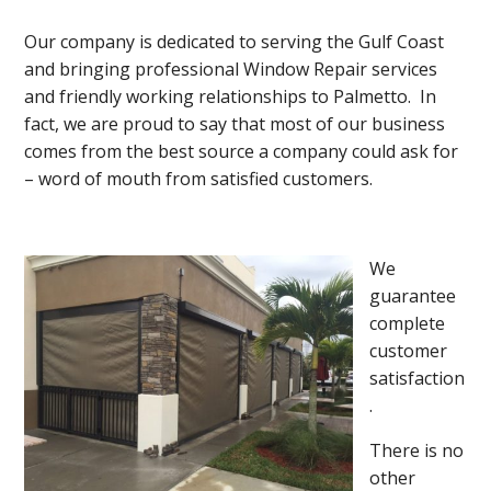
Our company is dedicated to serving the Gulf Coast
and bringing professional Window Repair services
and friendly working relationships to Palmetto. In
fact, we are proud to say that most of our business
comes from the best source a company could ask for
– word of mouth from satisfied customers.
We
guarantee
complete
customer
satisfaction
.
There is no
other