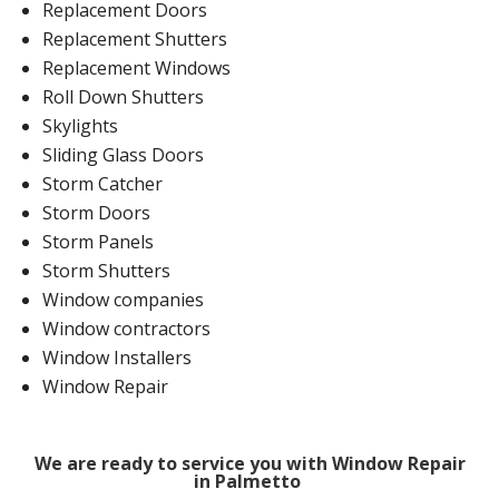
Replacement Doors
Replacement Shutters
Replacement Windows
Roll Down Shutters
Skylights
Sliding Glass Doors
Storm Catcher
Storm Doors
Storm Panels
Storm Shutters
Window companies
Window contractors
Window Installers
Window Repair
We are ready to service you with Window Repair
in Palmetto