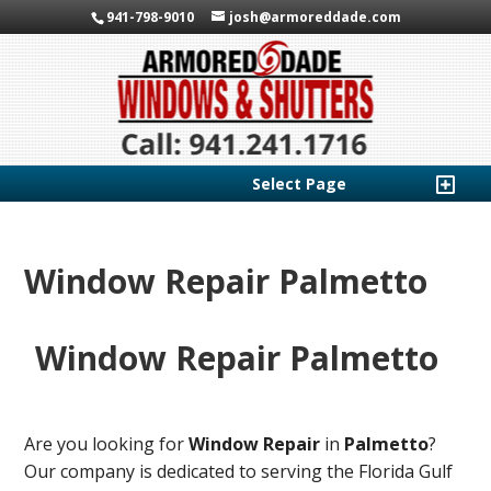
941-798-9010
josh@armoreddade.com
Select Page
Window Repair Palmetto
Window Repair Palmetto
Are you looking for
Window Repair
in
Palmetto
?
Our company is dedicated to serving the Florida Gulf