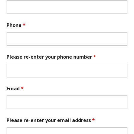
Phone
*
Please re-enter your phone number
*
Email
*
Please re-enter your email address
*