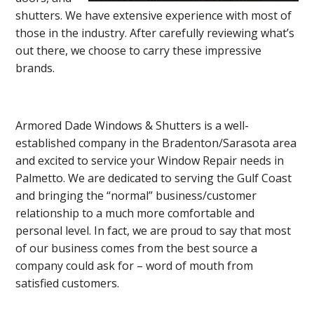
shutters. We have extensive experience with most of
those in the industry. After carefully reviewing what’s
out there, we choose to carry these impressive
brands.
Armored Dade Windows & Shutters is a well-
established company in the Bradenton/Sarasota area
and excited to service your Window Repair needs in
Palmetto. We are dedicated to serving the Gulf Coast
and bringing the “normal” business/customer
relationship to a much more comfortable and
personal level. In fact, we are proud to say that most
of our business comes from the best source a
company could ask for – word of mouth from
satisfied customers.