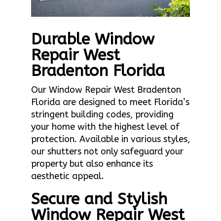
Durable Window
Repair West
Bradenton Florida
Our Window Repair West Bradenton
Florida are designed to meet Florida’s
stringent building codes, providing
your home with the highest level of
protection. Available in various styles,
our shutters not only safeguard your
property but also enhance its
aesthetic appeal.
Secure and Stylish
Window Repair West