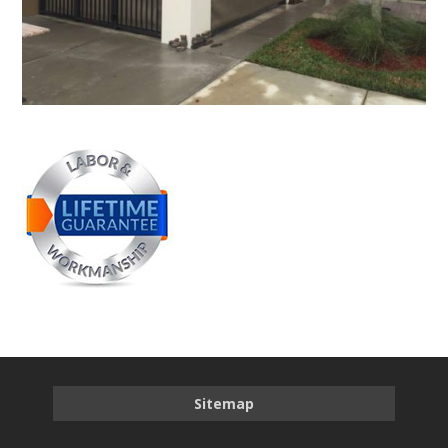
Sitemap