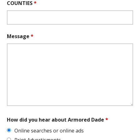
COUNTIES
*
Message
*
How did you hear about Armored Dade
*
Online searches or online ads