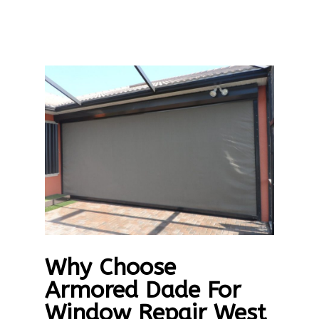
Why Choose
Armored Dade For
Window Repair West