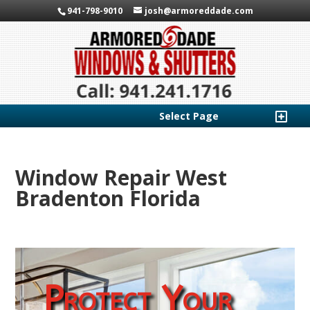
941-798-9010
josh@armoreddade.com
Select Page
Window Repair West
Bradenton Florida
Protect Your