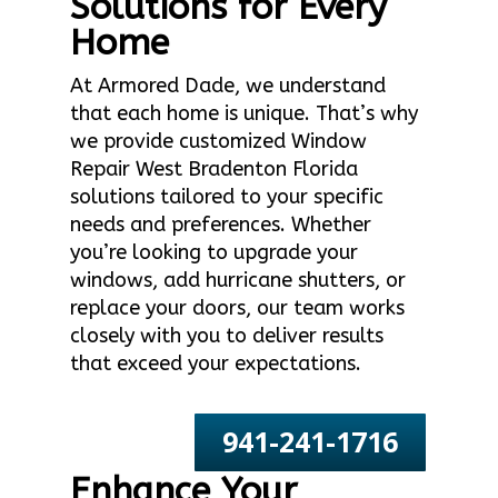
Solutions for Every
Home
At Armored Dade, we understand
that each home is unique. That’s why
we provide customized Window
Repair West Bradenton Florida
solutions tailored to your specific
needs and preferences. Whether
you’re looking to upgrade your
windows, add hurricane shutters, or
replace your doors, our team works
closely with you to deliver results
that exceed your expectations.
941-241-1716
Enhance Your