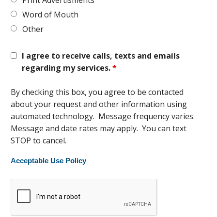
Print Advertisments
Word of Mouth
Other
I agree to receive calls, texts and emails
regarding my services.
*
By checking this box, you agree to be contacted
about your request and other information using
automated technology. Message frequency varies.
Message and date rates may apply. You can text
STOP to cancel.
Acceptable Use Policy