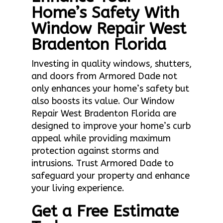
Home’s Safety With
Window Repair West
Bradenton Florida
Investing in quality windows, shutters,
and doors from Armored Dade not
only enhances your home’s safety but
also boosts its value. Our Window
Repair West Bradenton Florida are
designed to improve your home’s curb
appeal while providing maximum
protection against storms and
intrusions. Trust Armored Dade to
safeguard your property and enhance
your living experience.
Get a Free Estimate