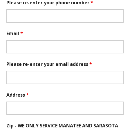
Please re-enter your phone number
*
Email
*
Please re-enter your email address
*
Address
*
Zip - WE ONLY SERVICE MANATEE AND SARASOTA