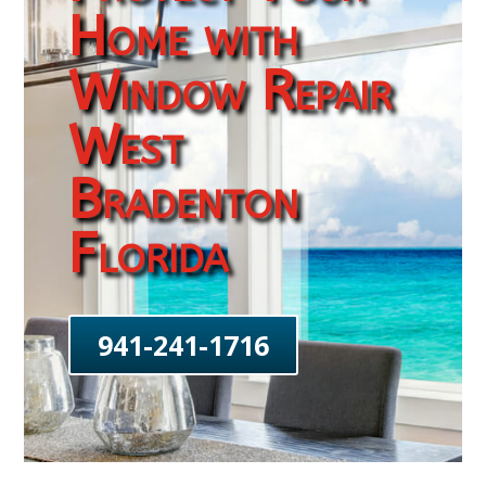
Home with
Window Repair
West
Bradenton
Florida
941-241-1716