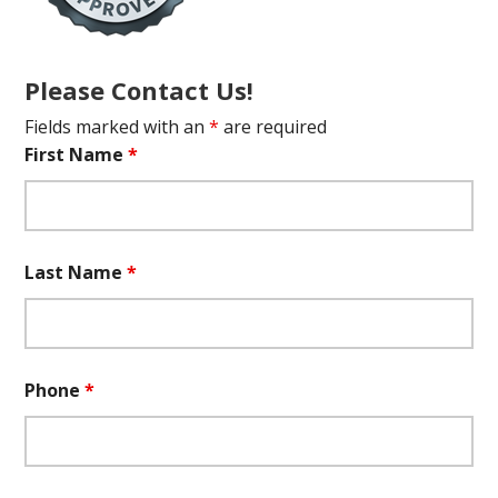
Please Contact Us!
Fields marked with an
*
are required
First Name
*
Last Name
*
Phone
*