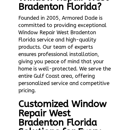
Bradenton Florida?
Founded in 2005, Armored Dade is
committed to providing exceptional
Window Repair West Bradenton
Florida service and high-quality
products. Our team of experts
ensures professional installation,
giving you peace of mind that your
home is well-protected. We serve the
entire Gulf Coast area, offering
personalized service and competitive
pricing.
Customized Window
Repair West
Bradenton Florida