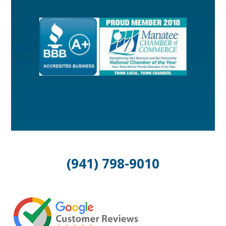
(941) 798-9010