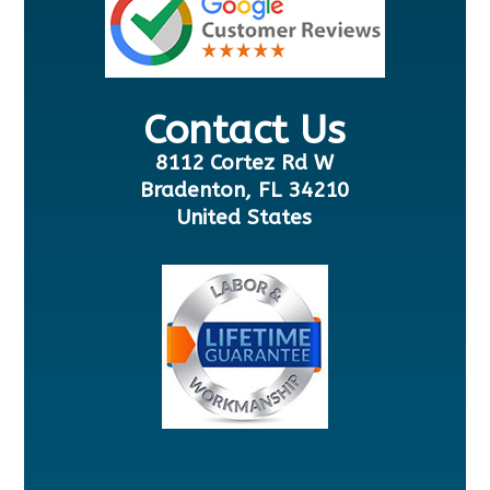
Contact Us
8112 Cortez Rd W
Bradenton, FL 34210
United States