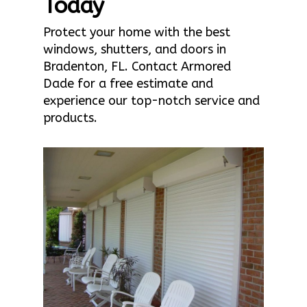
Today
Protect your home with the best
windows, shutters, and doors in
Bradenton, FL. Contact Armored
Dade for a free estimate and
experience our top-notch service and
products.