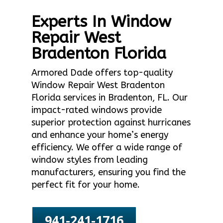
Experts In Window
Repair West
Bradenton Florida
Armored Dade offers top-quality
Window Repair West Bradenton
Florida services in Bradenton, FL. Our
impact-rated windows provide
superior protection against hurricanes
and enhance your home’s energy
efficiency. We offer a wide range of
window styles from leading
manufacturers, ensuring you find the
perfect fit for your home.
941-241-1716