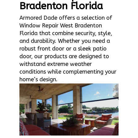
Bradenton Florida
Armored Dade offers a selection of
Window Repair West Bradenton
Florida that combine security, style,
and durability. Whether you need a
robust front door or a sleek patio
door, our products are designed to
withstand extreme weather
conditions while complementing your
home’s design.