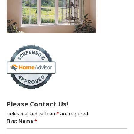
Please Contact Us!
Fields marked with an
*
are required
First Name
*