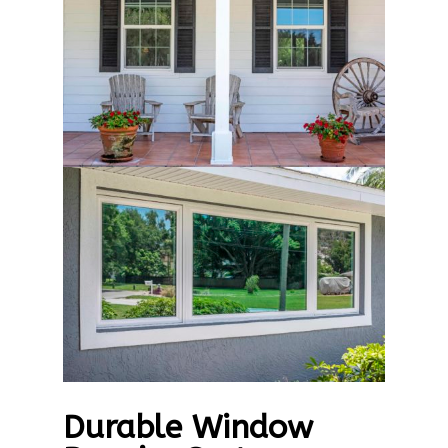
Durable Window