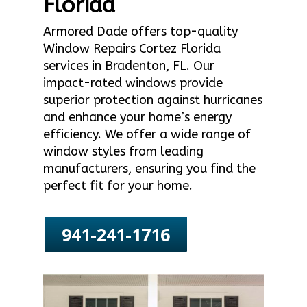
Florida
Armored Dade offers top-quality
Window Repairs Cortez Florida
services in Bradenton, FL. Our
impact-rated windows provide
superior protection against hurricanes
and enhance your home’s energy
efficiency. We offer a wide range of
window styles from leading
manufacturers, ensuring you find the
perfect fit for your home.
941-241-1716