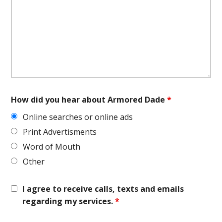
How did you hear about Armored Dade
*
Online searches or online ads
Print Advertisments
Word of Mouth
Other
I agree to receive calls, texts and emails
regarding my services.
*