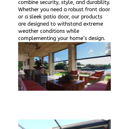
combine security, style, and durability.
Whether you need a robust front door
or a sleek patio door, our products
are designed to withstand extreme
weather conditions while
complementing your home’s design.