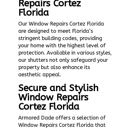
Repairs Cortez
Florida
Our Window Repairs Cortez Florida
are designed to meet Florida’s
stringent building codes, providing
your home with the highest level of
protection. Available in various styles,
our shutters not only safeguard your
property but also enhance its
aesthetic appeal.
Secure and Stylish
Window Repairs
Cortez Florida
Armored Dade offers a selection of
Window Repairs Cortez Florida that