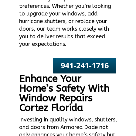
preferences. Whether you’re looking
to upgrade your windows, add
hurricane shutters, or replace your
doors, our team works closely with
you to deliver results that exceed
your expectations.
941-241-1716
Enhance Your
Home’s Safety With
Window Repairs
Cortez Florida
Investing in quality windows, shutters,
and doors from Armored Dade not
only enhances your home’s safety but