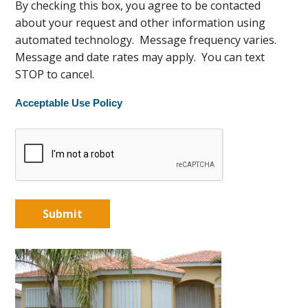
By checking this box, you agree to be contacted
about your request and other information using
automated technology. Message frequency varies.
Message and date rates may apply. You can text
STOP to cancel.
Acceptable Use Policy