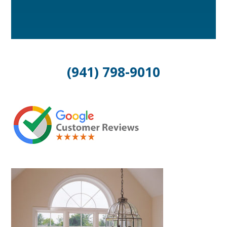
(941) 798-9010