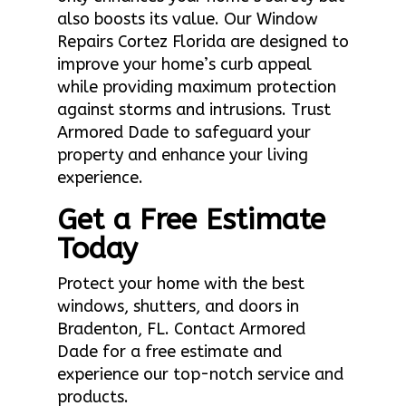
also boosts its value. Our Window
Repairs Cortez Florida are designed to
improve your home’s curb appeal
while providing maximum protection
against storms and intrusions. Trust
Armored Dade to safeguard your
property and enhance your living
experience.
Get a Free Estimate
Today
Protect your home with the best
windows, shutters, and doors in
Bradenton, FL. Contact Armored
Dade for a free estimate and
experience our top-notch service and
products.