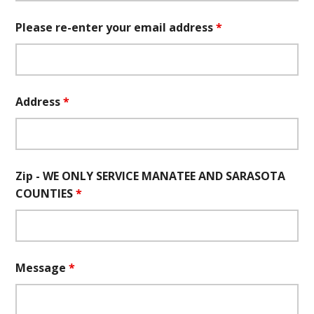
Please re-enter your email address
*
Address
*
Zip - WE ONLY SERVICE MANATEE AND SARASOTA
COUNTIES
*
Message
*