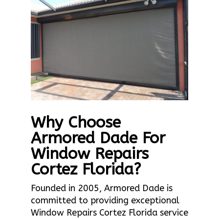
Why Choose
Armored Dade For
Window Repairs
Cortez Florida?
Founded in 2005, Armored Dade is
committed to providing exceptional
Window Repairs Cortez Florida service