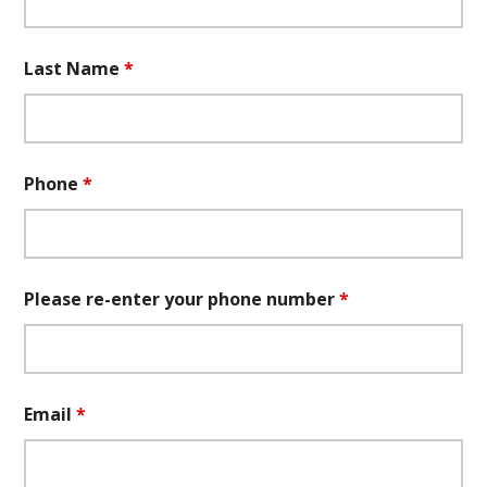
Last Name
*
Phone
*
Please re-enter your phone number
*
Email
*