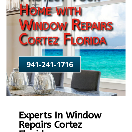
Home with
Window Repairs
Cortez Florida
941-241-1716
Experts In Window
Repairs Cortez