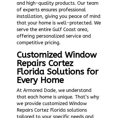
and high-quality products. Our team
of experts ensures professional
installation, giving you peace of mind
that your home is well-protected. We
serve the entire Gulf Coast area,
offering personalized service and
competitive pricing.
Customized Window
Repairs Cortez
Florida Solutions for
Every Home
At Armored Dade, we understand
that each home is unique. That’s why
we provide customized Window
Repairs Cortez Florida solutions
tailored to your specific needs and