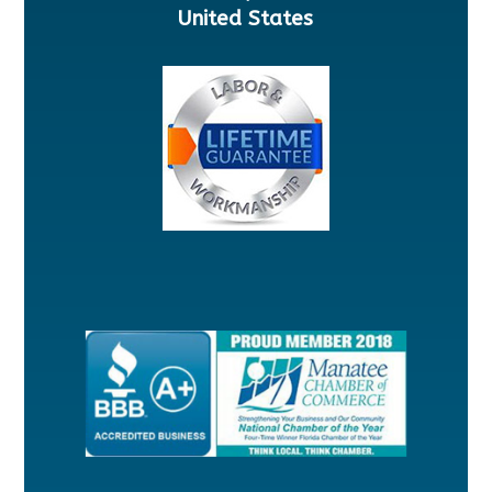
United States