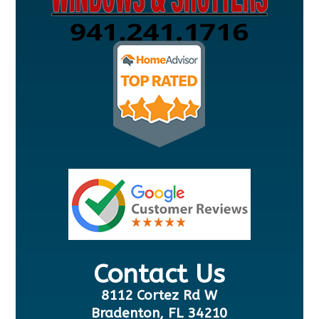
Contact Us
8112 Cortez Rd W
Bradenton, FL 34210