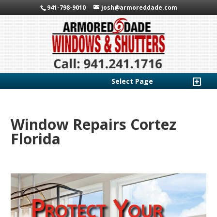
941-798-9010
josh@armoreddade.com
Select Page
Window Repairs Cortez
Florida
Protect Your