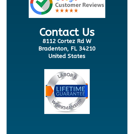
Contact Us
8112 Cortez Rd W
Bradenton, FL 34210
United States