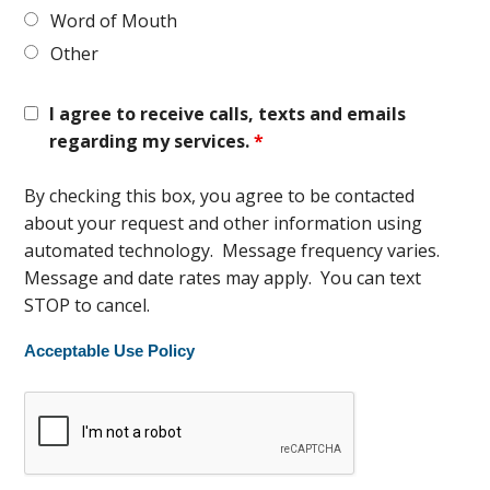
Word of Mouth
Other
I agree to receive calls, texts and emails
regarding my services.
*
By checking this box, you agree to be contacted
about your request and other information using
automated technology. Message frequency varies.
Message and date rates may apply. You can text
STOP to cancel.
Acceptable Use Policy