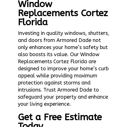
Window
Replacements Cortez
Florida
Investing in quality windows, shutters,
and doors from Armored Dade not
only enhances your home’s safety but
also boosts its value. Our Window
Replacements Cortez Florida are
designed to improve your home’s curb
appeal while providing maximum
protection against storms and
intrusions. Trust Armored Dade to
safeguard your property and enhance
your living experience.
Get a Free Estimate
Today