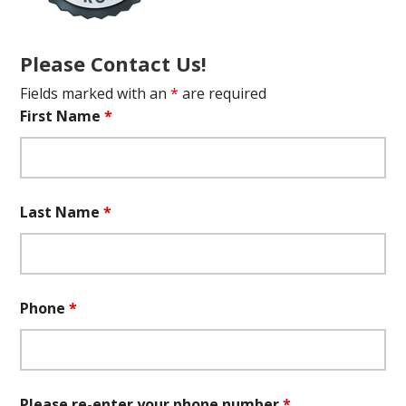
Please Contact Us!
Fields marked with an
*
are required
First Name
*
Last Name
*
Phone
*
Please re-enter your phone number
*