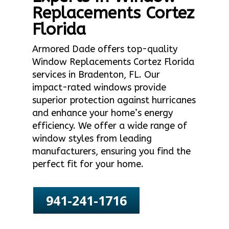
Replacements Cortez
Florida
Armored Dade offers top-quality
Window Replacements Cortez Florida
services in Bradenton, FL. Our
impact-rated windows provide
superior protection against hurricanes
and enhance your home’s energy
efficiency. We offer a wide range of
window styles from leading
manufacturers, ensuring you find the
perfect fit for your home.
941-241-1716