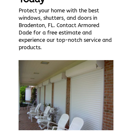
Protect your home with the best
windows, shutters, and doors in
Bradenton, FL. Contact Armored
Dade for a free estimate and
experience our top-notch service and
products.