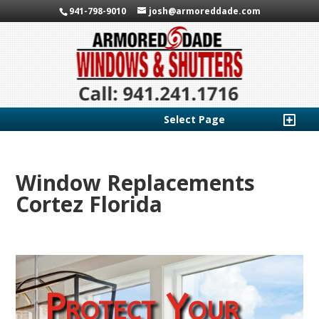
941-798-9010
josh@armoreddade.com
Select Page
Window Replacements
Cortez Florida
Protect Your