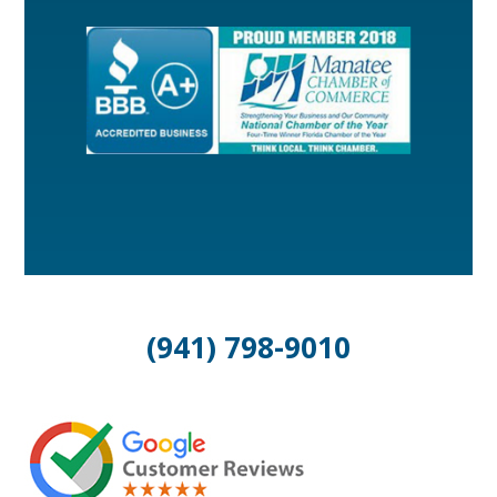
(941) 798-9010