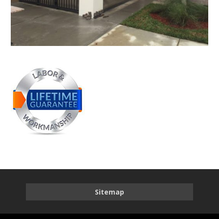
Sitemap