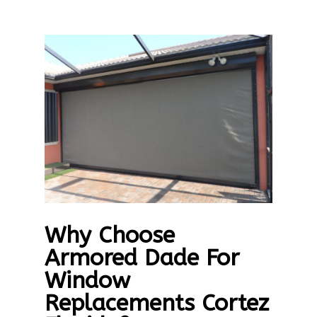
Why Choose
Armored Dade For
Window
Replacements Cortez