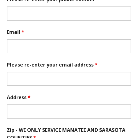
Email
*
Please re-enter your email address
*
Address
*
Zip - WE ONLY SERVICE MANATEE AND SARASOTA
COUNTIES
*