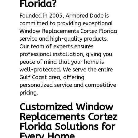
Florida?
Founded in 2005, Armored Dade is
committed to providing exceptional
Window Replacements Cortez Florida
service and high-quality products.
Our team of experts ensures
professional installation, giving you
peace of mind that your home is
well-protected. We serve the entire
Gulf Coast area, offering
personalized service and competitive
pricing.
Customized Window
Replacements Cortez
Florida Solutions for
Every Home