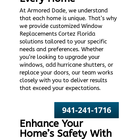
At Armored Dade, we understand
that each home is unique. That’s why
we provide customized Window
Replacements Cortez Florida
solutions tailored to your specific
needs and preferences. Whether
you’re looking to upgrade your
windows, add hurricane shutters, or
replace your doors, our team works
closely with you to deliver results
that exceed your expectations.
941-241-1716
Enhance Your
Home’s Safety With