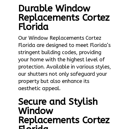
Durable Window
Replacements Cortez
Florida
Our Window Replacements Cortez
Florida are designed to meet Florida’s
stringent building codes, providing
your home with the highest level of
protection. Available in various styles,
our shutters not only safeguard your
property but also enhance its
aesthetic appeal.
Secure and Stylish
Window
Replacements Cortez