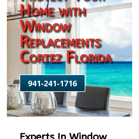
Home with
Window
Replacements
Cortez Florida
941-241-1716
Experts In Window