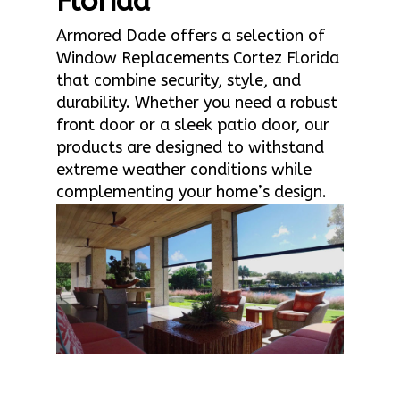
Florida
Armored Dade offers a selection of
Window Replacements Cortez Florida
that combine security, style, and
durability. Whether you need a robust
front door or a sleek patio door, our
products are designed to withstand
extreme weather conditions while
complementing your home’s design.