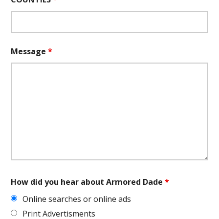
Message
*
How did you hear about Armored Dade
*
Online searches or online ads
Print Advertisments