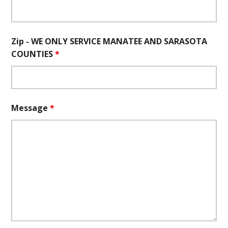
Zip - WE ONLY SERVICE MANATEE AND SARASOTA
COUNTIES
*
Message
*