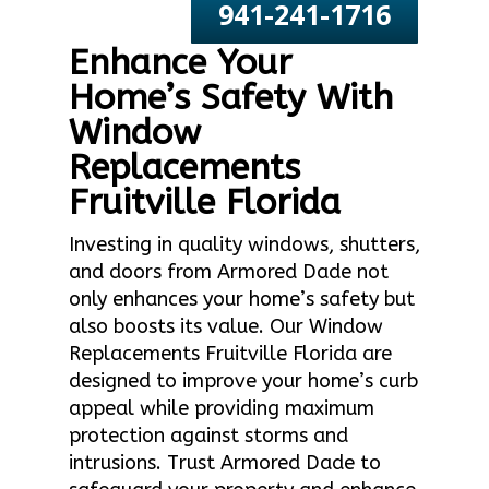
941-241-1716
Enhance Your
Home’s Safety With
Window
Replacements
Fruitville Florida
Investing in quality windows, shutters,
and doors from Armored Dade not
only enhances your home’s safety but
also boosts its value. Our Window
Replacements Fruitville Florida are
designed to improve your home’s curb
appeal while providing maximum
protection against storms and
intrusions. Trust Armored Dade to