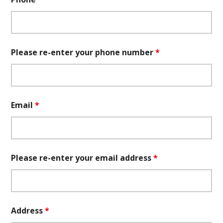
Please re-enter your phone number
*
Email
*
Please re-enter your email address
*
Address
*