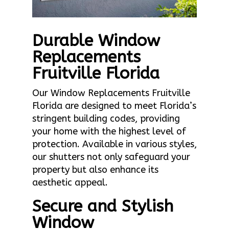
Durable Window
Replacements
Fruitville Florida
Our Window Replacements Fruitville
Florida are designed to meet Florida’s
stringent building codes, providing
your home with the highest level of
protection. Available in various styles,
our shutters not only safeguard your
property but also enhance its
aesthetic appeal.
Secure and Stylish
Window