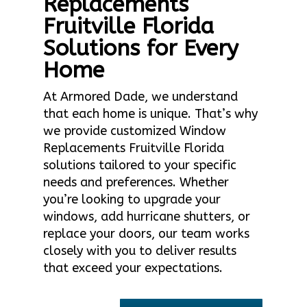
Replacements
Fruitville Florida
Solutions for Every
Home
At Armored Dade, we understand
that each home is unique. That’s why
we provide customized Window
Replacements Fruitville Florida
solutions tailored to your specific
needs and preferences. Whether
you’re looking to upgrade your
windows, add hurricane shutters, or
replace your doors, our team works
closely with you to deliver results
that exceed your expectations.