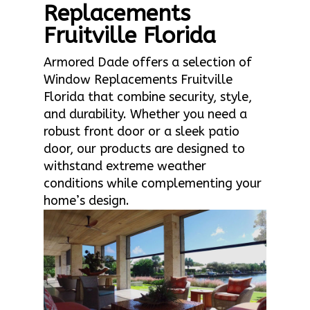
Replacements
Fruitville Florida
Armored Dade offers a selection of
Window Replacements Fruitville
Florida that combine security, style,
and durability. Whether you need a
robust front door or a sleek patio
door, our products are designed to
withstand extreme weather
conditions while complementing your
home’s design.