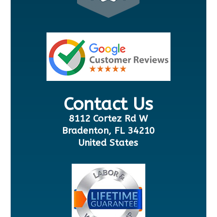
Contact Us
8112 Cortez Rd W
Bradenton, FL 34210
United States