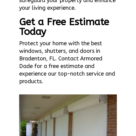
safeguard your property and enhance
your living experience.
Get a Free Estimate
Today
Protect your home with the best
windows, shutters, and doors in
Bradenton, FL. Contact Armored
Dade for a free estimate and
experience our top-notch service and
products.