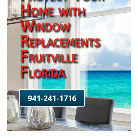
Home with
Window
Replacements
Fruitville
Florida
941-241-1716