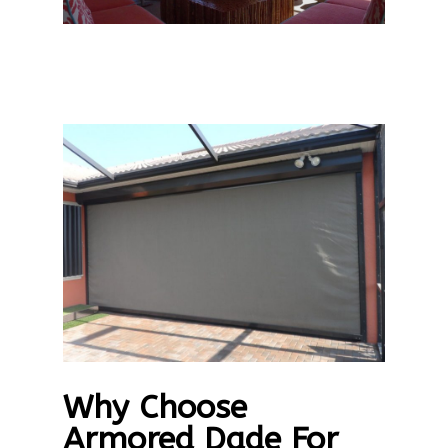
Why Choose
Armored Dade For