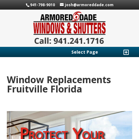
941-798-9010
josh@armoreddade.com
Select Page
Window Replacements
Fruitville Florida
Protect Your