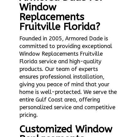
Window
Replacements
Fruitville Florida?
Founded in 2005, Armored Dade is
committed to providing exceptional
Window Replacements Fruitville
Florida service and high-quality
products. Our team of experts
ensures professional installation,
giving you peace of mind that your
home is well-protected. We serve the
entire Gulf Coast area, offering
personalized service and competitive
pricing.
Customized Window