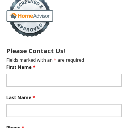
Please Contact Us!
Fields marked with an
*
are required
First Name
*
Last Name
*
Phone
*