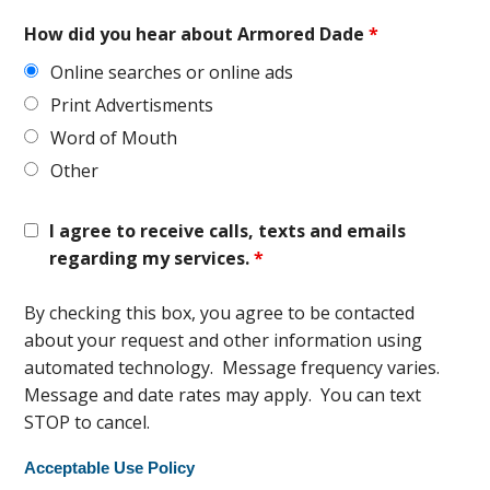
How did you hear about Armored Dade
*
Online searches or online ads
Print Advertisments
Word of Mouth
Other
I agree to receive calls, texts and emails
regarding my services.
*
By checking this box, you agree to be contacted
about your request and other information using
automated technology. Message frequency varies.
Message and date rates may apply. You can text
STOP to cancel.
Acceptable Use Policy