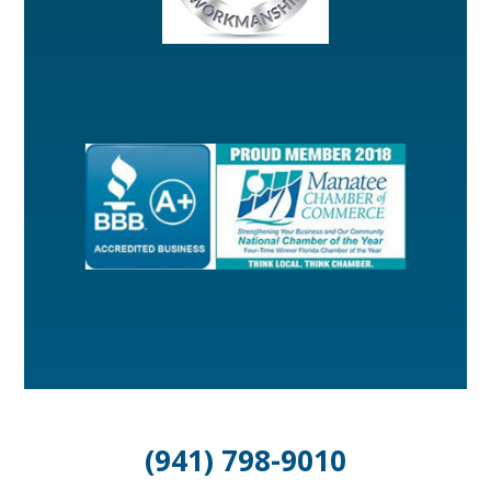
(941) 798-9010