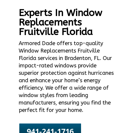
Experts In Window
Replacements
Fruitville Florida
Armored Dade offers top-quality
Window Replacements Fruitville
Florida services in Bradenton, FL. Our
impact-rated windows provide
superior protection against hurricanes
and enhance your home’s energy
efficiency. We offer a wide range of
window styles from leading
manufacturers, ensuring you find the
perfect fit for your home.
941-241-1716