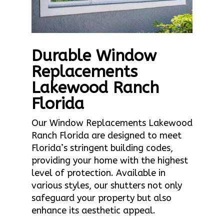
Durable Window
Replacements
Lakewood Ranch
Florida
Our Window Replacements Lakewood
Ranch Florida are designed to meet
Florida’s stringent building codes,
providing your home with the highest
level of protection. Available in
various styles, our shutters not only
safeguard your property but also
enhance its aesthetic appeal.