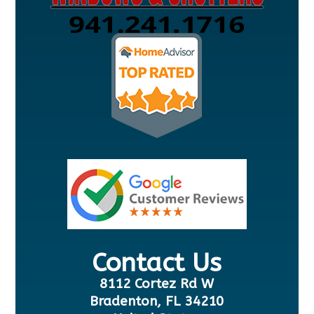
Contact Us
8112 Cortez Rd W
Bradenton, FL 34210