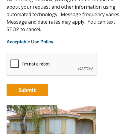
about your request and other information using
automated technology. Message frequency varies.
Message and date rates may apply. You can text
STOP to cancel.
Acceptable Use Policy