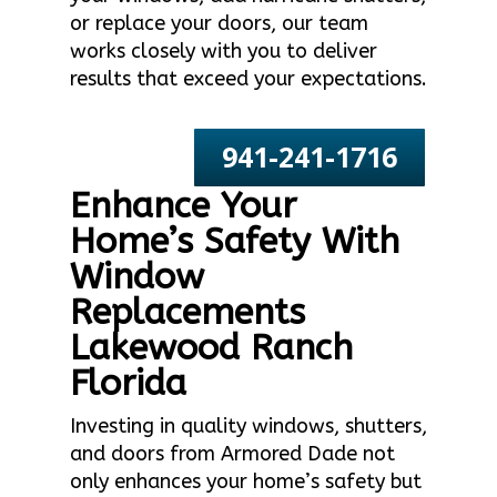
or replace your doors, our team
works closely with you to deliver
results that exceed your expectations.
941-241-1716
Enhance Your
Home’s Safety With
Window
Replacements
Lakewood Ranch
Florida
Investing in quality windows, shutters,
and doors from Armored Dade not
only enhances your home’s safety but