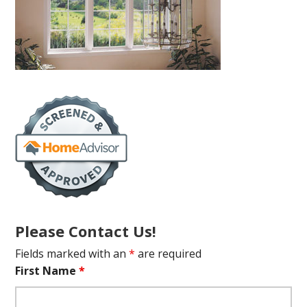
Please Contact Us!
Fields marked with an
*
are required
First Name
*