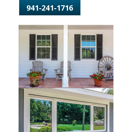
941-241-1716