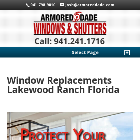
941-798-9010
josh@armoreddade.com
Select Page
Window Replacements
Lakewood Ranch Florida
Protect Your