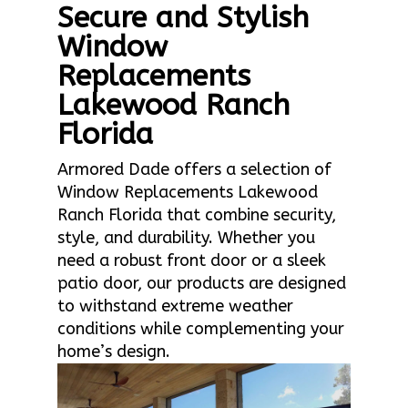
Secure and Stylish
Window
Replacements
Lakewood Ranch
Florida
Armored Dade offers a selection of
Window Replacements Lakewood
Ranch Florida that combine security,
style, and durability. Whether you
need a robust front door or a sleek
patio door, our products are designed
to withstand extreme weather
conditions while complementing your
home’s design.