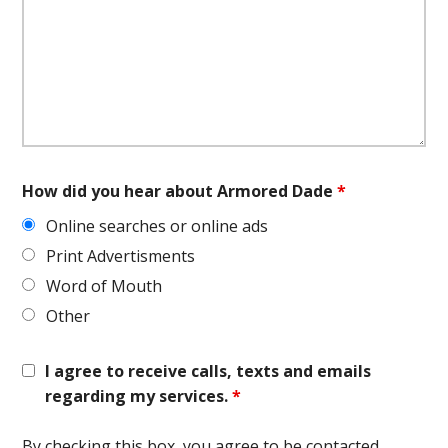
How did you hear about Armored Dade
*
Online searches or online ads
Print Advertisments
Word of Mouth
Other
I agree to receive calls, texts and emails
regarding my services.
*
By checking this box, you agree to be contacted