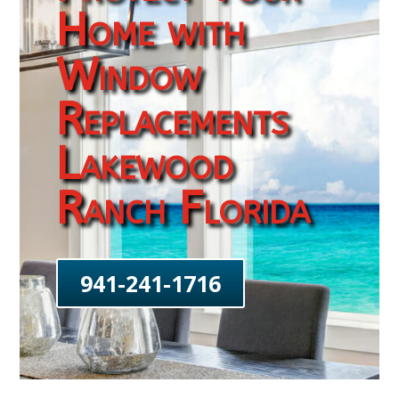
Home with
Window
Replacements
Lakewood
Ranch Florida
941-241-1716