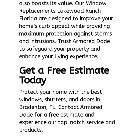
also boosts its value. Our Window
Replacements Lakewood Ranch
Florida are designed to improve your
home’s curb appeal while providing
maximum protection against storms
and intrusions. Trust Armored Dade
to safeguard your property and
enhance your living experience.
Get a Free Estimate
Today
Protect your home with the best
windows, shutters, and doors in
Bradenton, FL. Contact Armored
Dade for a free estimate and
experience our top-notch service and
products.