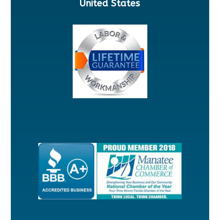
United States