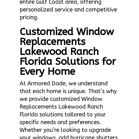
entire Gulf Coast area, offering
personalized service and competitive
pricing.
Customized Window
Replacements
Lakewood Ranch
Florida Solutions for
Every Home
At Armored Dade, we understand
that each home is unique. That’s why
we provide customized Window
Replacements Lakewood Ranch
Florida solutions tailored to your
specific needs and preferences.
Whether you’re looking to upgrade
your windows, add hurricane shutters,