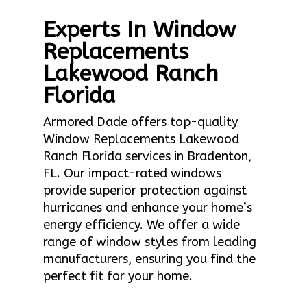
Experts In Window
Replacements
Lakewood Ranch
Florida
Armored Dade offers top-quality
Window Replacements Lakewood
Ranch Florida services in Bradenton,
FL. Our impact-rated windows
provide superior protection against
hurricanes and enhance your home’s
energy efficiency. We offer a wide
range of window styles from leading
manufacturers, ensuring you find the
perfect fit for your home.