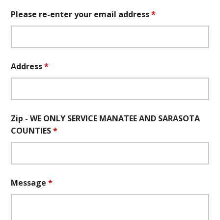
Please re-enter your email address
*
Address
*
Zip - WE ONLY SERVICE MANATEE AND SARASOTA
COUNTIES
*
Message
*