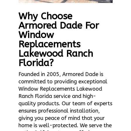
Why Choose
Armored Dade For
Window
Replacements
Lakewood Ranch
Florida?
Founded in 2005, Armored Dade is
committed to providing exceptional
Window Replacements Lakewood
Ranch Florida service and high-
quality products. Our team of experts
ensures professional installation,
giving you peace of mind that your
home is well-protected. We serve the