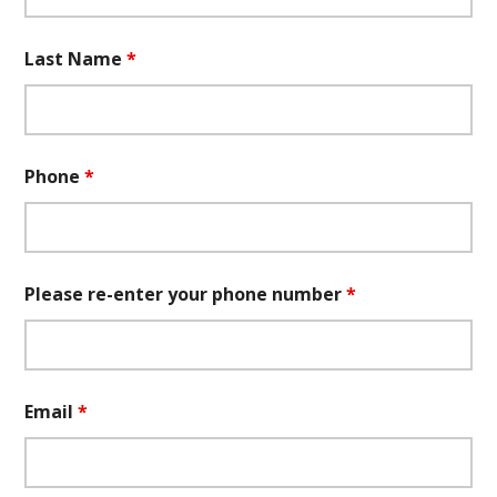
Last Name
*
Phone
*
Please re-enter your phone number
*
Email
*