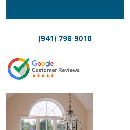
(941) 798-9010