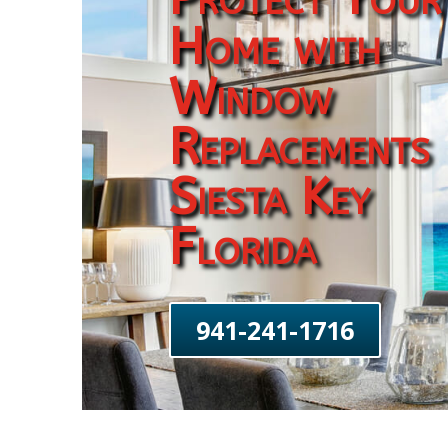
Home with
Window
Replacements
Siesta Key
Florida
941-241-1716