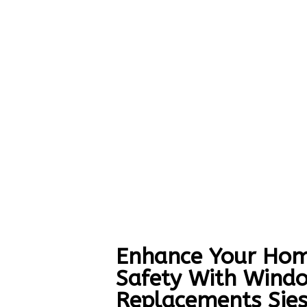
Enhance Your Hom
Safety With Wind
Replacements Sies