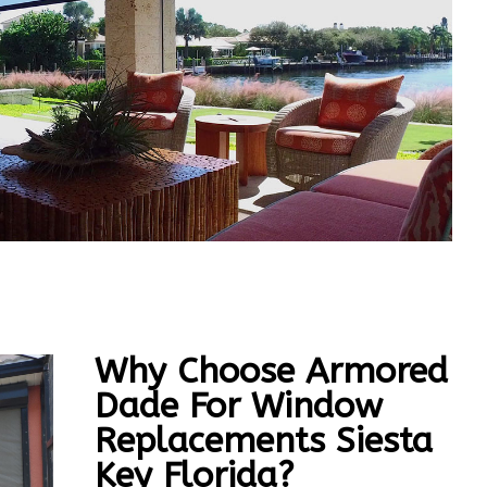
Why Choose Armored
Dade For Window
Replacements Siesta
Key Florida?