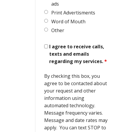
ads
Print Advertisments
Word of Mouth
Other
I agree to receive calls,
texts and emails
regarding my services.
*
By checking this box, you
agree to be contacted about
your request and other
information using
automated technology.
Message frequency varies.
Message and date rates may
apply. You can text STOP to