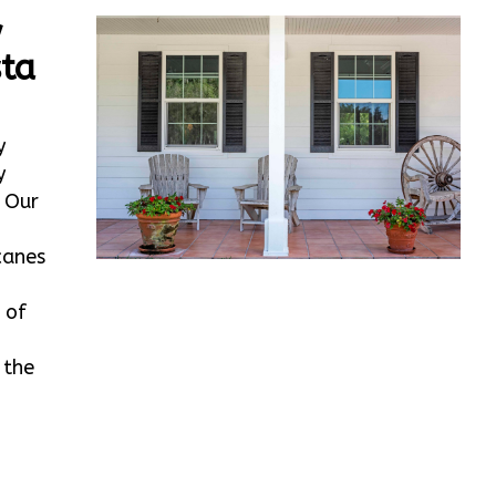
w
ta
y
y
. Our
canes
 of
 the