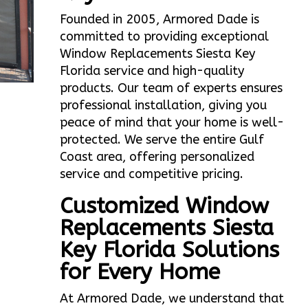
Founded in 2005, Armored Dade is
committed to providing exceptional
Window Replacements Siesta Key
Florida service and high-quality
products. Our team of experts ensures
professional installation, giving you
peace of mind that your home is well-
protected. We serve the entire Gulf
Coast area, offering personalized
service and competitive pricing.
Customized Window
Replacements Siesta
Key Florida Solutions
for Every Home
At Armored Dade, we understand that