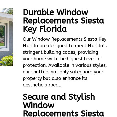
Durable Window
Replacements Siesta
Key Florida
Our Window Replacements Siesta Key
Florida are designed to meet Florida’s
stringent building codes, providing
your home with the highest level of
protection. Available in various styles,
our shutters not only safeguard your
property but also enhance its
aesthetic appeal.
Secure and Stylish
Window
Replacements Siesta