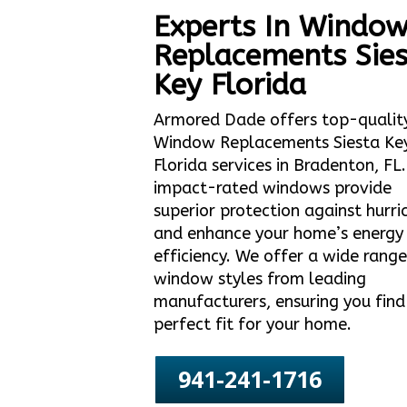
Experts In Windo
Replacements Sies
Key Florida
Armored Dade offers top-qualit
Window Replacements Siesta Ke
Florida services in Bradenton, FL
impact-rated windows provide
superior protection against hurri
and enhance your home’s energy
efficiency. We offer a wide range
window styles from leading
manufacturers, ensuring you find
perfect fit for your home.
941-241-1716