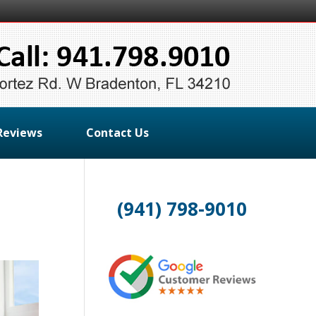
Reviews
Contact Us
(941) 798-9010