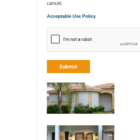
cancel.
Acceptable Use Policy