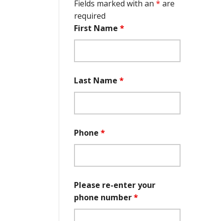
Fields marked with an
*
are
required
First Name
*
Last Name
*
Phone
*
Please re-enter your
phone number
*