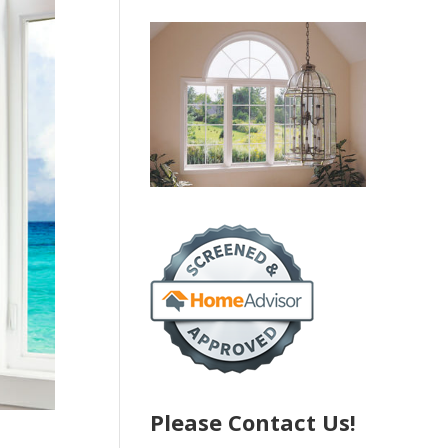
Please Contact Us!