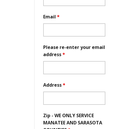
Email
*
Please re-enter your email
address
*
Address
*
Zip - WE ONLY SERVICE
MANATEE AND SARASOTA