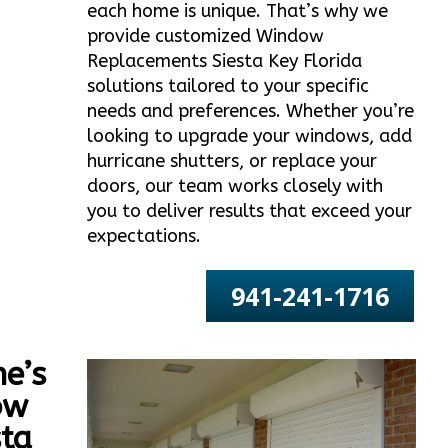
each home is unique. That’s why we
provide customized Window
Replacements Siesta Key Florida
solutions tailored to your specific
needs and preferences. Whether you’re
looking to upgrade your windows, add
hurricane shutters, or replace your
doors, our team works closely with
you to deliver results that exceed your
expectations.
941-241-1716
e’s
ow
ta