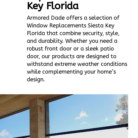
Key Florida
Armored Dade offers a selection of
Window Replacements Siesta Key
Florida that combine security, style,
and durability. Whether you need a
robust front door or a sleek patio
door, our products are designed to
withstand extreme weather conditions
while complementing your home’s
design.