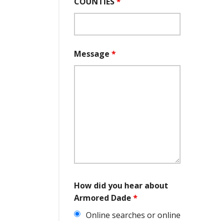
COUNTIES
*
Message
*
How did you hear about
Armored Dade
*
Online searches or online