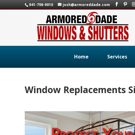
941-798-9010
josh@armoreddade.com
Home
Services
Window Replacements Si
Protect Your