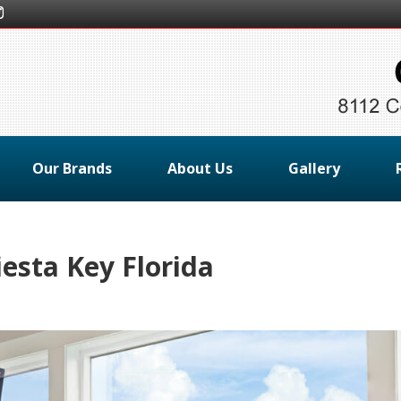
Our Brands
About Us
Gallery
esta Key Florida