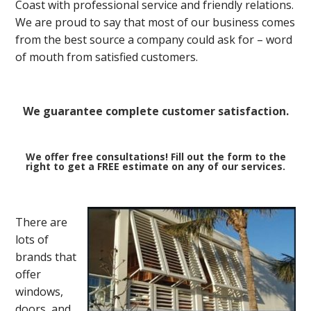
Coast with professional service and friendly relations.
We are proud to say that most of our business comes
from the best source a company could ask for – word
of mouth from satisfied customers.
We guarantee complete customer satisfaction.
We offer free consultations! Fill out the form to the
right to get a FREE estimate on any of our services.
There are
lots of
brands that
offer
windows,
doors, and