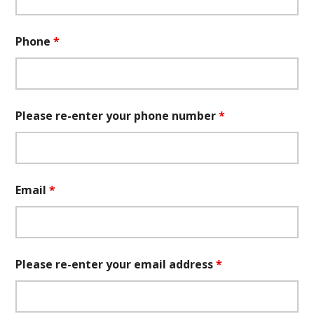
Phone
*
Please re-enter your phone number
*
Email
*
Please re-enter your email address
*