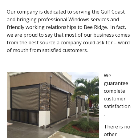
Our company is dedicated to serving the Gulf Coast
and bringing professional Windows services and
friendly working relationships to Bee Ridge. In fact,
we are proud to say that most of our business comes
from the best source a company could ask for – word
of mouth from satisfied customers.
We
guarantee
complete
customer
satisfaction
.
There is no
other