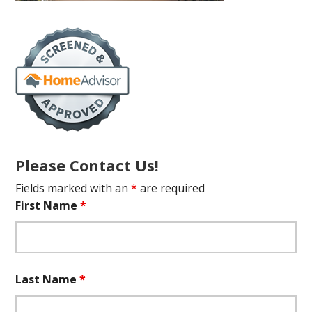
Please Contact Us!
Fields marked with an
*
are required
First Name
*
Last Name
*