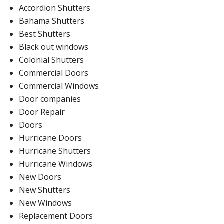
Accordion Shutters
Bahama Shutters
Best Shutters
Black out windows
Colonial Shutters
Commercial Doors
Commercial Windows
Door companies
Door Repair
Doors
Hurricane Doors
Hurricane Shutters
Hurricane Windows
New Doors
New Shutters
New Windows
Replacement Doors