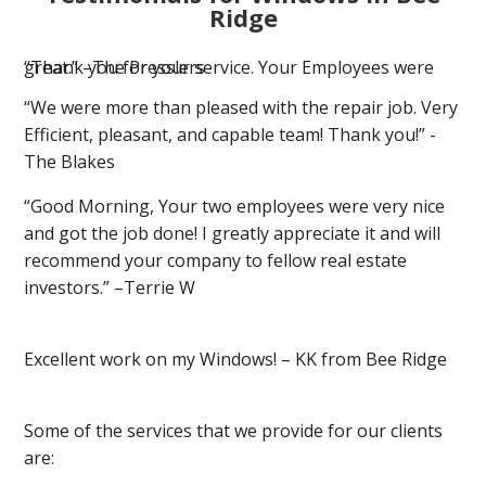
Ridge
“Thank you for your service. Your Employees were great.” –The Presslers
“We were more than pleased with the repair job. Very
Efficient, pleasant, and capable team! Thank you!” -
The Blakes
“Good Morning, Your two employees were very nice
and got the job done! I greatly appreciate it and will
recommend your company to fellow real estate
investors.” –Terrie W
Excellent work on my Windows! – KK from Bee Ridge
Some of the services that we provide for our clients
are: