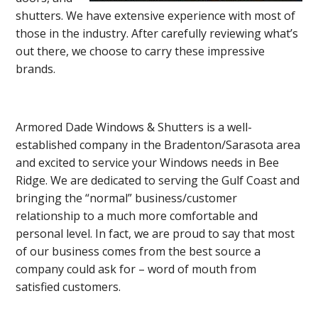
shutters. We have extensive experience with most of
those in the industry. After carefully reviewing what’s
out there, we choose to carry these impressive
brands.
Armored Dade Windows & Shutters is a well-
established company in the Bradenton/Sarasota area
and excited to service your Windows needs in Bee
Ridge. We are dedicated to serving the Gulf Coast and
bringing the “normal” business/customer
relationship to a much more comfortable and
personal level. In fact, we are proud to say that most
of our business comes from the best source a
company could ask for – word of mouth from
satisfied customers.