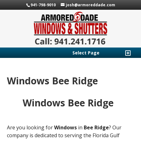
941-798-9010
josh@armoreddade.com
Select Page
Windows Bee Ridge
Windows Bee Ridge
Are you looking for
Windows
in
Bee Ridge
? Our
company is dedicated to serving the Florida Gulf