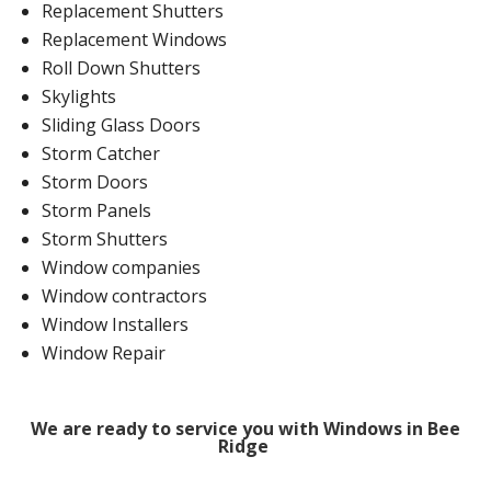
Replacement Shutters
Replacement Windows
Roll Down Shutters
Skylights
Sliding Glass Doors
Storm Catcher
Storm Doors
Storm Panels
Storm Shutters
Window companies
Window contractors
Window Installers
Window Repair
We are ready to service you with Windows in Bee
Ridge