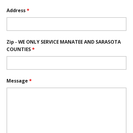
Address
*
Zip - WE ONLY SERVICE MANATEE AND SARASOTA
COUNTIES
*
Message
*