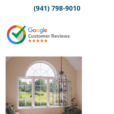
(941) 798-9010