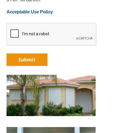
Acceptable Use Policy