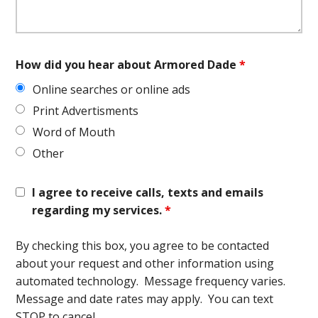
How did you hear about Armored Dade
*
Online searches or online ads
Print Advertisments
Word of Mouth
Other
I agree to receive calls, texts and emails
regarding my services.
*
By checking this box, you agree to be contacted
about your request and other information using
automated technology. Message frequency varies.
Message and date rates may apply. You can text
STOP to cancel.