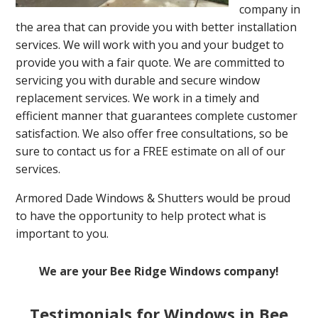
company in
the area that can provide you with better installation
services. We will work with you and your budget to
provide you with a fair quote. We are committed to
servicing you with durable and secure window
replacement services. We work in a timely and
efficient manner that guarantees complete customer
satisfaction. We also offer free consultations, so be
sure to contact us for a FREE estimate on all of our
services.
Armored Dade Windows & Shutters would be proud
to have the opportunity to help protect what is
important to you.
We are your Bee Ridge Windows company!
Testimonials for Windows in Bee