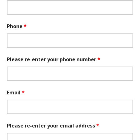
Phone
*
Please re-enter your phone number
*
Email
*
Please re-enter your email address
*