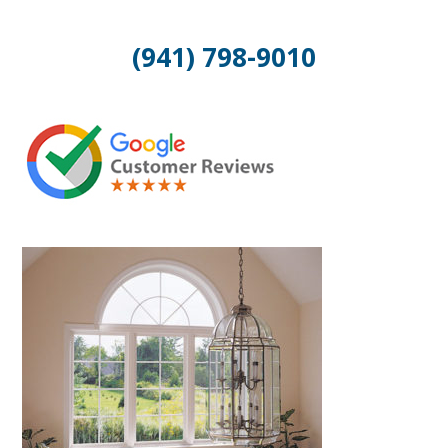
(941) 798-9010