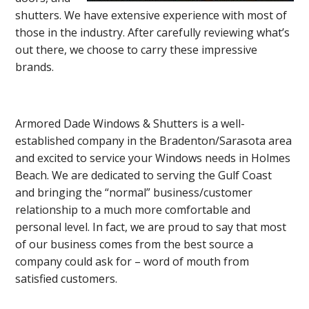
shutters. We have extensive experience with most of
those in the industry. After carefully reviewing what’s
out there, we choose to carry these impressive
brands.
Armored Dade Windows & Shutters is a well-
established company in the Bradenton/Sarasota area
and excited to service your Windows needs in Holmes
Beach. We are dedicated to serving the Gulf Coast
and bringing the “normal” business/customer
relationship to a much more comfortable and
personal level. In fact, we are proud to say that most
of our business comes from the best source a
company could ask for – word of mouth from
satisfied customers.