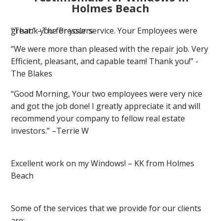
Holmes Beach
“Thank you for your service. Your Employees were great.” –The Presslers
“We were more than pleased with the repair job. Very
Efficient, pleasant, and capable team! Thank you!” -
The Blakes
“Good Morning, Your two employees were very nice
and got the job done! I greatly appreciate it and will
recommend your company to fellow real estate
investors.” –Terrie W
Excellent work on my Windows! – KK from Holmes
Beach
Some of the services that we provide for our clients
are: