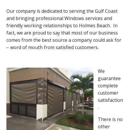
Our company is dedicated to serving the Gulf Coast
and bringing professional Windows services and
friendly working relationships to Holmes Beach. In
fact, we are proud to say that most of our business
comes from the best source a company could ask for
– word of mouth from satisfied customers.
We
guarantee
complete
customer
satisfaction
.
There is no
other