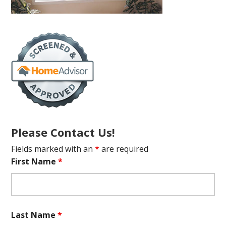
Please Contact Us!
Fields marked with an
*
are required
First Name
*
Last Name
*