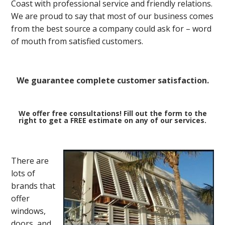
Coast with professional service and friendly relations.
We are proud to say that most of our business comes
from the best source a company could ask for – word
of mouth from satisfied customers.
We guarantee complete customer satisfaction.
We offer free consultations! Fill out the form to the
right to get a FREE estimate on any of our services.
There are
lots of
brands that
offer
windows,
doors, and