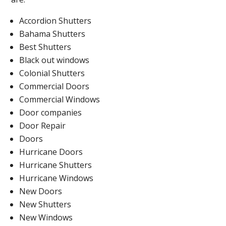
Accordion Shutters
Bahama Shutters
Best Shutters
Black out windows
Colonial Shutters
Commercial Doors
Commercial Windows
Door companies
Door Repair
Doors
Hurricane Doors
Hurricane Shutters
Hurricane Windows
New Doors
New Shutters
New Windows