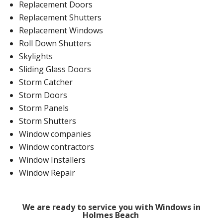
Replacement Doors
Replacement Shutters
Replacement Windows
Roll Down Shutters
Skylights
Sliding Glass Doors
Storm Catcher
Storm Doors
Storm Panels
Storm Shutters
Window companies
Window contractors
Window Installers
Window Repair
We are ready to service you with Windows in
Holmes Beach