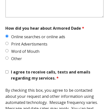
How did you hear about Armored Dade
*
Online searches or online ads
Print Advertisments
Word of Mouth
Other
I agree to receive calls, texts and emails
regarding my services.
*
By checking this box, you agree to be contacted
about your request and other information using
automated technology. Message frequency varies.
Message and date rates may apply. You can text