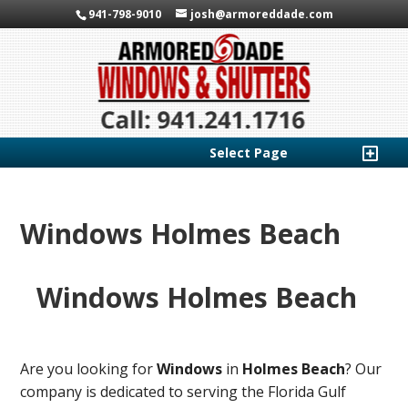
941-798-9010
josh@armoreddade.com
Select Page
Windows Holmes Beach
Windows Holmes Beach
Are you looking for
Windows
in
Holmes Beach
? Our
company is dedicated to serving the Florida Gulf