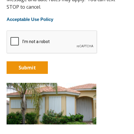
STOP to cancel.
Acceptable Use Policy