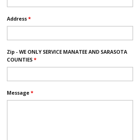
Address
*
Zip - WE ONLY SERVICE MANATEE AND SARASOTA
COUNTIES
*
Message
*