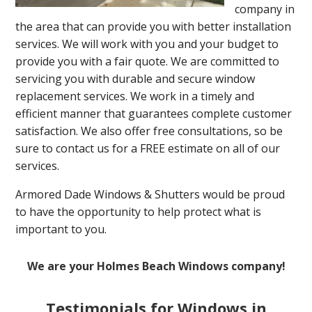
company in
the area that can provide you with better installation
services. We will work with you and your budget to
provide you with a fair quote. We are committed to
servicing you with durable and secure window
replacement services. We work in a timely and
efficient manner that guarantees complete customer
satisfaction. We also offer free consultations, so be
sure to contact us for a FREE estimate on all of our
services.
Armored Dade Windows & Shutters would be proud
to have the opportunity to help protect what is
important to you.
We are your Holmes Beach Windows company!
Testimonials for Windows in