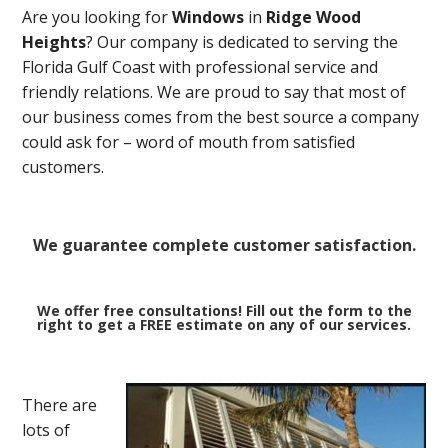
Are you looking for
Windows
in
Ridge Wood
Heights
? Our company is dedicated to serving the
Florida Gulf Coast with professional service and
friendly relations. We are proud to say that most of
our business comes from the best source a company
could ask for – word of mouth from satisfied
customers.
We guarantee complete customer satisfaction.
We offer free consultations! Fill out the form to the
right to get a FREE estimate on any of our services.
There are
lots of