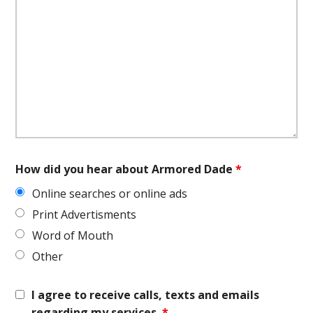
How did you hear about Armored Dade
*
Online searches or online ads
Print Advertisments
Word of Mouth
Other
I agree to receive calls, texts and emails
regarding my services.
*