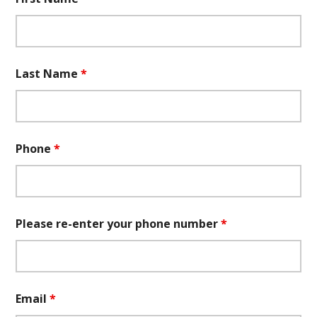
Last Name
*
Phone
*
Please re-enter your phone number
*
Email
*