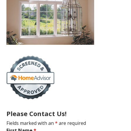
Please Contact Us!
Fields marked with an
*
are required
First Name
*