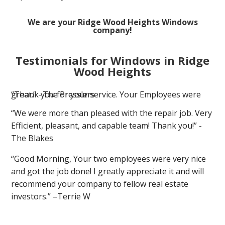
We are your Ridge Wood Heights Windows
company!
Testimonials for Windows in Ridge
Wood Heights
“Thank you for your service. Your Employees were great.” –The Presslers
“We were more than pleased with the repair job. Very
Efficient, pleasant, and capable team! Thank you!” -
The Blakes
“Good Morning, Your two employees were very nice
and got the job done! I greatly appreciate it and will
recommend your company to fellow real estate
investors.” –Terrie W