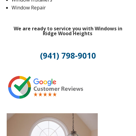
Window Repair
We are ready to service you with Windows in
Ridge Wood Heights
(941) 798-9010