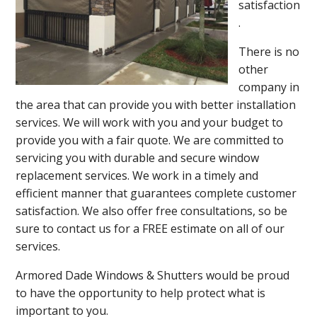
satisfaction
.
There is no
other
company in
the area that can provide you with better installation
services. We will work with you and your budget to
provide you with a fair quote. We are committed to
servicing you with durable and secure window
replacement services. We work in a timely and
efficient manner that guarantees complete customer
satisfaction. We also offer free consultations, so be
sure to contact us for a FREE estimate on all of our
services.
Armored Dade Windows & Shutters would be proud
to have the opportunity to help protect what is
important to you.