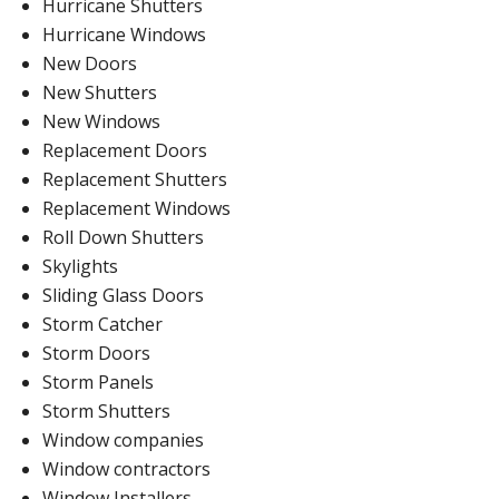
Hurricane Shutters
Hurricane Windows
New Doors
New Shutters
New Windows
Replacement Doors
Replacement Shutters
Replacement Windows
Roll Down Shutters
Skylights
Sliding Glass Doors
Storm Catcher
Storm Doors
Storm Panels
Storm Shutters
Window companies
Window contractors
Window Installers