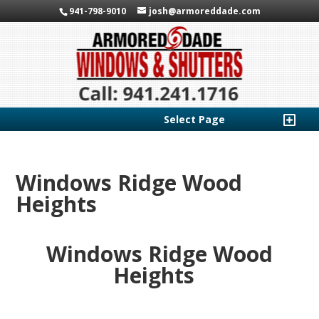
941-798-9010
josh@armoreddade.com
Select Page
Windows Ridge Wood
Heights
Windows Ridge Wood
Heights