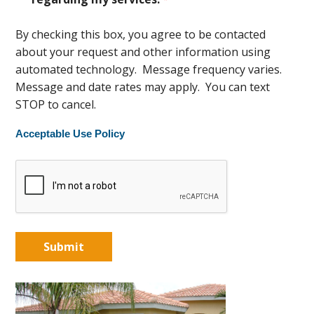
By checking this box, you agree to be contacted
about your request and other information using
automated technology. Message frequency varies.
Message and date rates may apply. You can text
STOP to cancel.
Acceptable Use Policy