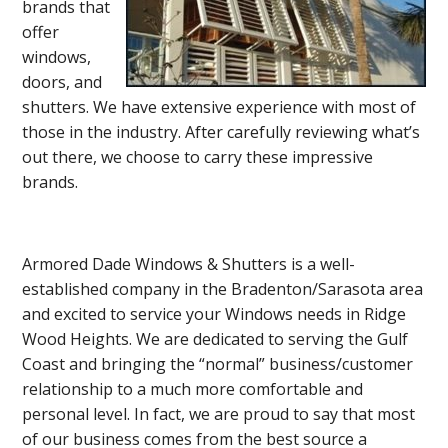
brands that
offer
windows,
doors, and
shutters. We have extensive experience with most of
those in the industry. After carefully reviewing what’s
out there, we choose to carry these impressive
brands.
Armored Dade Windows & Shutters is a well-
established company in the Bradenton/Sarasota area
and excited to service your Windows needs in Ridge
Wood Heights. We are dedicated to serving the Gulf
Coast and bringing the “normal” business/customer
relationship to a much more comfortable and
personal level. In fact, we are proud to say that most
of our business comes from the best source a