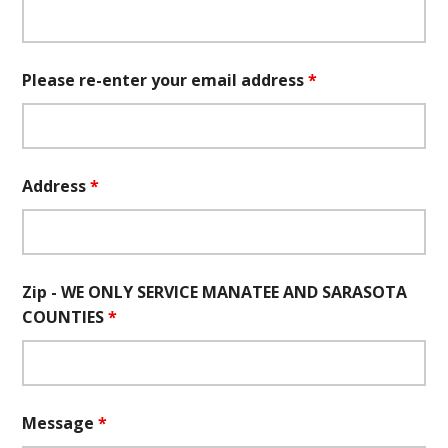
Please re-enter your email address
*
Address
*
Zip - WE ONLY SERVICE MANATEE AND SARASOTA
COUNTIES
*
Message
*