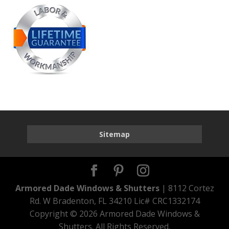
Sitemap
Armored Dade Windows & Shutters
| 8112 Cortez
Rd. W Bradenton, FL 34210 Lic# CRC1332174
Copyright ©
2026 Armored Dade Windows &
Shutters. All Rights Reserved.