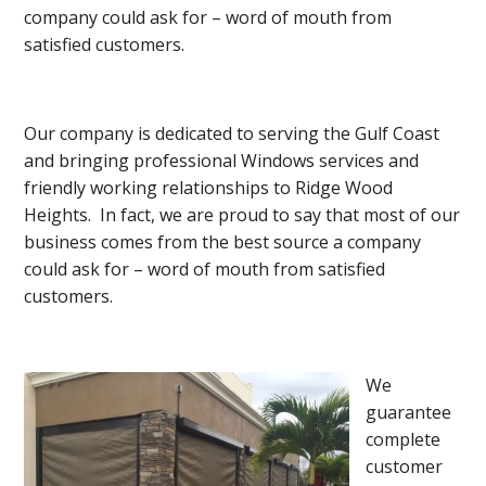
company could ask for – word of mouth from
satisfied customers.
Our company is dedicated to serving the Gulf Coast
and bringing professional Windows services and
friendly working relationships to Ridge Wood
Heights. In fact, we are proud to say that most of our
business comes from the best source a company
could ask for – word of mouth from satisfied
customers.
We
guarantee
complete
customer