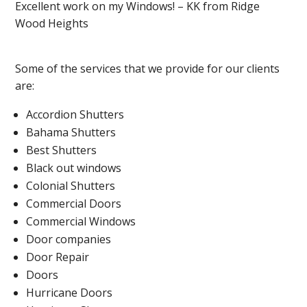
Excellent work on my Windows! – KK from Ridge
Wood Heights
Some of the services that we provide for our clients
are:
Accordion Shutters
Bahama Shutters
Best Shutters
Black out windows
Colonial Shutters
Commercial Doors
Commercial Windows
Door companies
Door Repair
Doors
Hurricane Doors