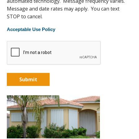
automated technology. Message frequency varies.
Message and date rates may apply. You can text
STOP to cancel.
Acceptable Use Policy