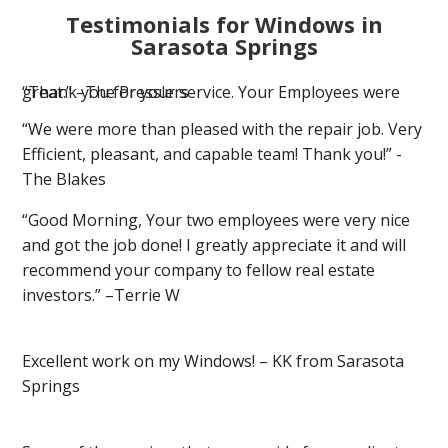
Testimonials for Windows in
Sarasota Springs
“Thank you for your service. Your Employees were great.” –The Presslers
“We were more than pleased with the repair job. Very
Efficient, pleasant, and capable team! Thank you!” -
The Blakes
“Good Morning, Your two employees were very nice
and got the job done! I greatly appreciate it and will
recommend your company to fellow real estate
investors.” –Terrie W
Excellent work on my Windows! – KK from Sarasota
Springs