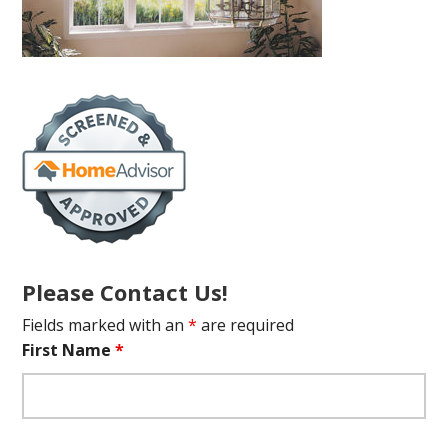
Please Contact Us!
Fields marked with an
*
are required
First Name
*