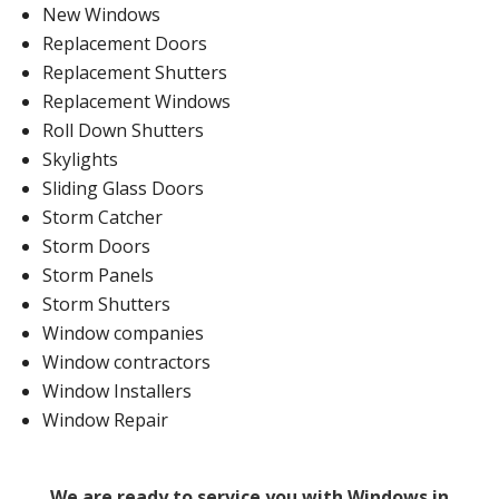
New Windows
Replacement Doors
Replacement Shutters
Replacement Windows
Roll Down Shutters
Skylights
Sliding Glass Doors
Storm Catcher
Storm Doors
Storm Panels
Storm Shutters
Window companies
Window contractors
Window Installers
Window Repair
We are ready to service you with Windows in