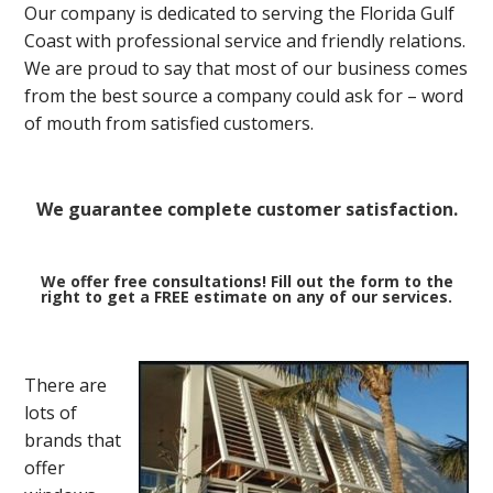
Our company is dedicated to serving the Florida Gulf
Coast with professional service and friendly relations.
We are proud to say that most of our business comes
from the best source a company could ask for – word
of mouth from satisfied customers.
We guarantee complete customer satisfaction.
We offer free consultations! Fill out the form to the
right to get a FREE estimate on any of our services.
There are
lots of
brands that
offer