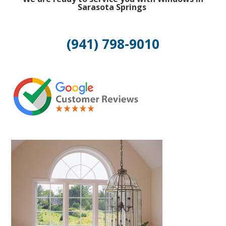
Sarasota Springs
(941) 798-9010