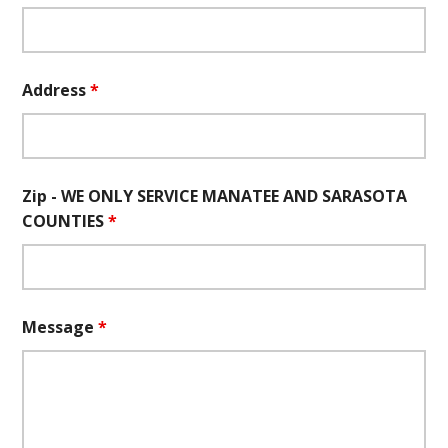
Address
*
Zip - WE ONLY SERVICE MANATEE AND SARASOTA
COUNTIES
*
Message
*