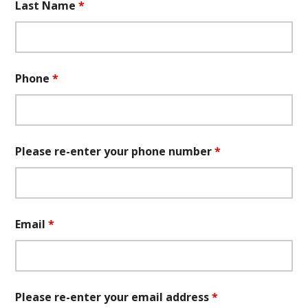
Last Name
*
Phone
*
Please re-enter your phone number
*
Email
*
Please re-enter your email address
*