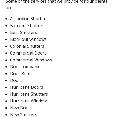
Some of the services that we provide for our clients
are:
Accordion Shutters
Bahama Shutters
Best Shutters
Black out windows
Colonial Shutters
Commercial Doors
Commercial Windows
Door companies
Door Repair
Doors
Hurricane Doors
Hurricane Shutters
Hurricane Windows
New Doors
New Shutters