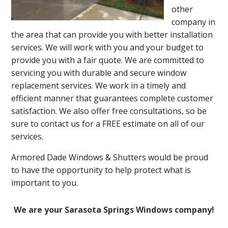
other
company in
the area that can provide you with better installation
services. We will work with you and your budget to
provide you with a fair quote. We are committed to
servicing you with durable and secure window
replacement services. We work in a timely and
efficient manner that guarantees complete customer
satisfaction. We also offer free consultations, so be
sure to contact us for a FREE estimate on all of our
services.
Armored Dade Windows & Shutters would be proud
to have the opportunity to help protect what is
important to you.
We are your Sarasota Springs Windows company!