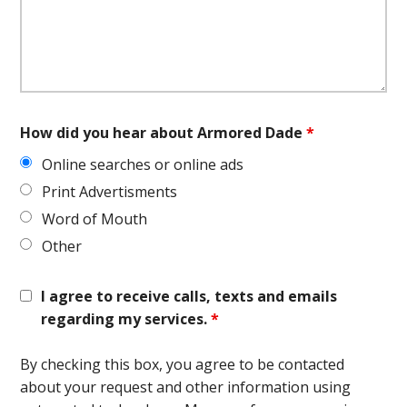
How did you hear about Armored Dade
*
Online searches or online ads
Print Advertisments
Word of Mouth
Other
I agree to receive calls, texts and emails
regarding my services.
*
By checking this box, you agree to be contacted
about your request and other information using