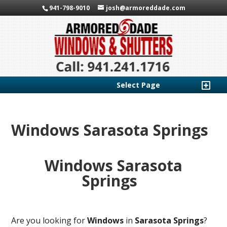
941-798-9010
josh@armoreddade.com
Select Page
Windows Sarasota Springs
Windows Sarasota
Springs
Are you looking for
Windows
in
Sarasota Springs
?