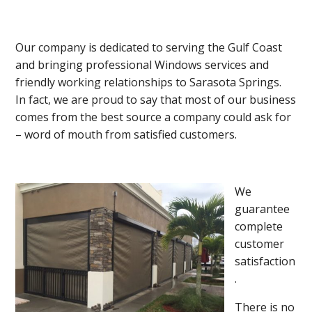
Our company is dedicated to serving the Gulf Coast
and bringing professional Windows services and
friendly working relationships to Sarasota Springs.
In fact, we are proud to say that most of our business
comes from the best source a company could ask for
– word of mouth from satisfied customers.
We
guarantee
complete
customer
satisfaction
.
There is no