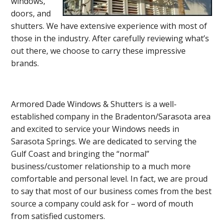
windows,
doors, and
shutters. We have extensive experience with most of
those in the industry. After carefully reviewing what’s
out there, we choose to carry these impressive
brands.
Armored Dade Windows & Shutters is a well-
established company in the Bradenton/Sarasota area
and excited to service your Windows needs in
Sarasota Springs. We are dedicated to serving the
Gulf Coast and bringing the “normal”
business/customer relationship to a much more
comfortable and personal level. In fact, we are proud
to say that most of our business comes from the best
source a company could ask for – word of mouth
from satisfied customers.