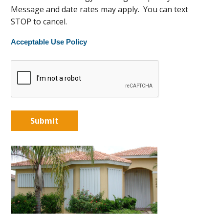
Message and date rates may apply. You can text
STOP to cancel.
Acceptable Use Policy