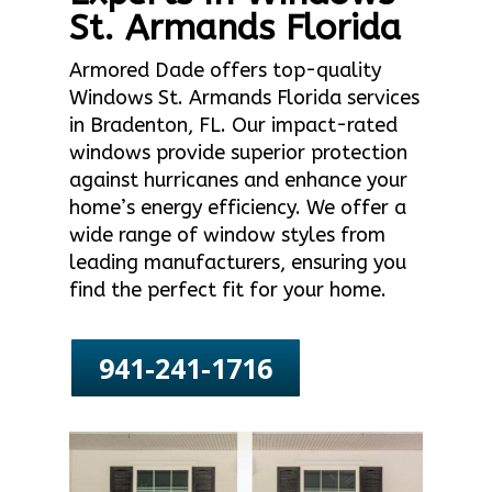
St. Armands Florida
Armored Dade offers top-quality
Windows St. Armands Florida services
in Bradenton, FL. Our impact-rated
windows provide superior protection
against hurricanes and enhance your
home’s energy efficiency. We offer a
wide range of window styles from
leading manufacturers, ensuring you
find the perfect fit for your home.
941-241-1716