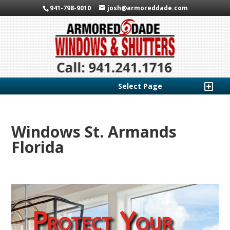
941-798-9010
josh@armoreddade.com
Select Page
Windows St. Armands
Florida
Protect Your