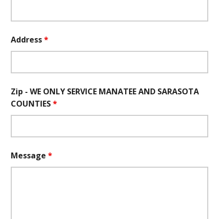
Address
*
Zip - WE ONLY SERVICE MANATEE AND SARASOTA
COUNTIES
*
Message
*