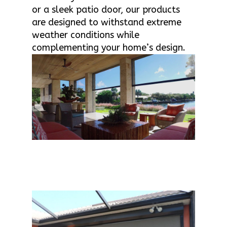
or a sleek patio door, our products
are designed to withstand extreme
weather conditions while
complementing your home’s design.