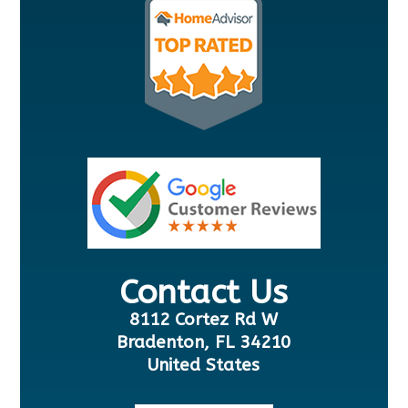
Contact Us
8112 Cortez Rd W
Bradenton, FL 34210
United States