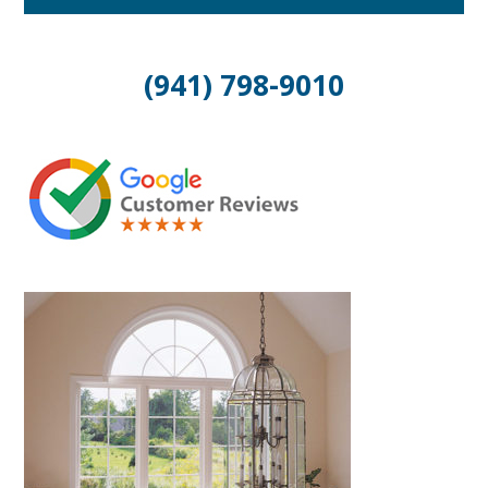
(941) 798-9010