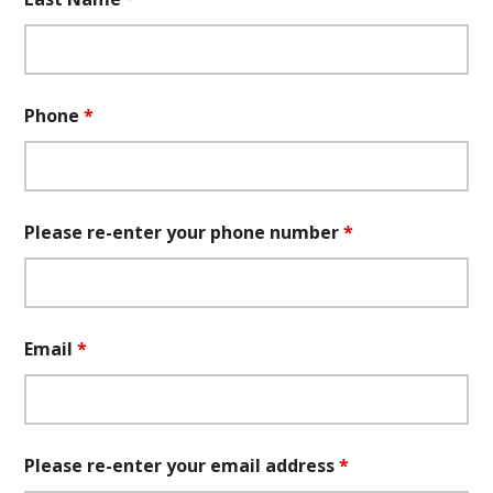
Phone
*
Please re-enter your phone number
*
Email
*
Please re-enter your email address
*