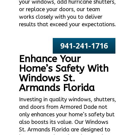
your windows, add hurricane shutters,
or replace your doors, our team
works closely with you to deliver
results that exceed your expectations.
941-241-1716
Enhance Your
Home’s Safety With
Windows St.
Armands Florida
Investing in quality windows, shutters,
and doors from Armored Dade not
only enhances your home’s safety but
also boosts its value. Our Windows
St. Armands Florida are designed to