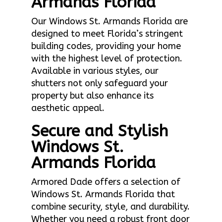
Armands Florida
Our Windows St. Armands Florida are
designed to meet Florida’s stringent
building codes, providing your home
with the highest level of protection.
Available in various styles, our
shutters not only safeguard your
property but also enhance its
aesthetic appeal.
Secure and Stylish
Windows St.
Armands Florida
Armored Dade offers a selection of
Windows St. Armands Florida that
combine security, style, and durability.
Whether you need a robust front door