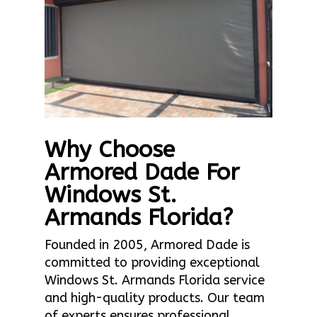
Why Choose
Armored Dade For
Windows St.
Armands Florida?
Founded in 2005, Armored Dade is
committed to providing exceptional
Windows St. Armands Florida service
and high-quality products. Our team
of experts ensures professional