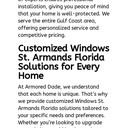
installation, giving you peace of mind
that your home is well-protected. We
serve the entire Gulf Coast area,
offering personalized service and
competitive pricing.
Customized Windows
St. Armands Florida
Solutions for Every
Home
At Armored Dade, we understand
that each home is unique. That’s why
we provide customized Windows St.
Armands Florida solutions tailored to
your specific needs and preferences.
Whether you’re looking to upgrade