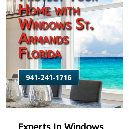
Home with
Windows St.
Armands
Florida
941-241-1716
Experts In Windows