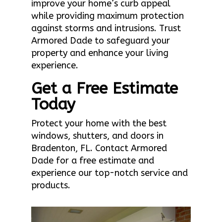
improve your home’s curb appeal
while providing maximum protection
against storms and intrusions. Trust
Armored Dade to safeguard your
property and enhance your living
experience.
Get a Free Estimate
Today
Protect your home with the best
windows, shutters, and doors in
Bradenton, FL. Contact Armored
Dade for a free estimate and
experience our top-notch service and
products.