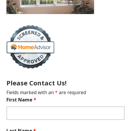
Please Contact Us!
Fields marked with an
*
are required
First Name
*
Last Name
*