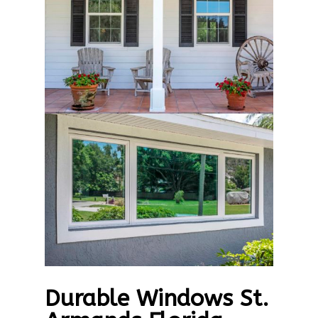
Durable Windows St.