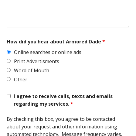
How did you hear about Armored Dade
*
Online searches or online ads
Print Advertisments
Word of Mouth
Other
I agree to receive calls, texts and emails
regarding my services.
*
By checking this box, you agree to be contacted
about your request and other information using
automated technology. Message frequency varies.