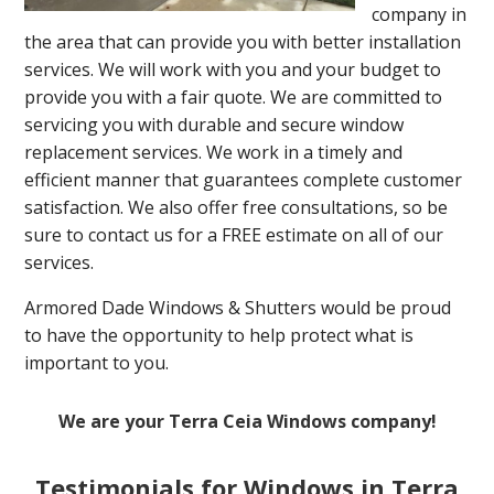
company in
the area that can provide you with better installation
services. We will work with you and your budget to
provide you with a fair quote. We are committed to
servicing you with durable and secure window
replacement services. We work in a timely and
efficient manner that guarantees complete customer
satisfaction. We also offer free consultations, so be
sure to contact us for a FREE estimate on all of our
services.
Armored Dade Windows & Shutters would be proud
to have the opportunity to help protect what is
important to you.
We are your Terra Ceia Windows company!
Testimonials for Windows in Terra