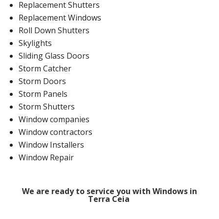
Replacement Shutters
Replacement Windows
Roll Down Shutters
Skylights
Sliding Glass Doors
Storm Catcher
Storm Doors
Storm Panels
Storm Shutters
Window companies
Window contractors
Window Installers
Window Repair
We are ready to service you with Windows in
Terra Ceia