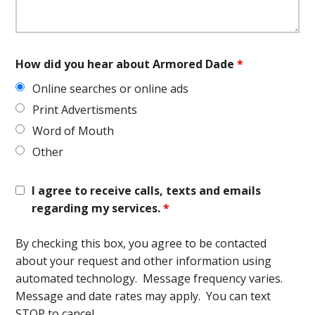
How did you hear about Armored Dade
*
Online searches or online ads
Print Advertisments
Word of Mouth
Other
I agree to receive calls, texts and emails
regarding my services.
*
By checking this box, you agree to be contacted
about your request and other information using
automated technology. Message frequency varies.
Message and date rates may apply. You can text
STOP to cancel.