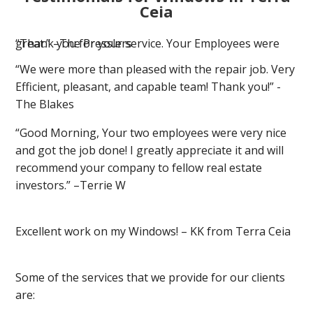
Ceia
“Thank you for your service. Your Employees were great.” –The Presslers
“We were more than pleased with the repair job. Very
Efficient, pleasant, and capable team! Thank you!” -
The Blakes
“Good Morning, Your two employees were very nice
and got the job done! I greatly appreciate it and will
recommend your company to fellow real estate
investors.” –Terrie W
Excellent work on my Windows! – KK from Terra Ceia
Some of the services that we provide for our clients
are: