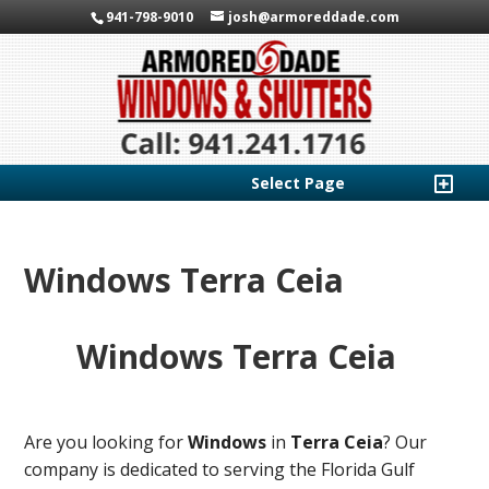
941-798-9010
josh@armoreddade.com
Select Page
Windows Terra Ceia
Windows Terra Ceia
Are you looking for
Windows
in
Terra Ceia
? Our
company is dedicated to serving the Florida Gulf