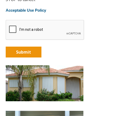
Acceptable Use Policy