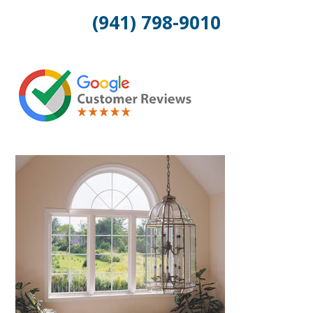
(941) 798-9010