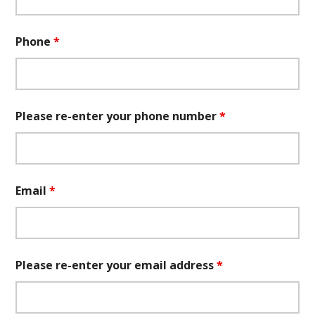
Phone
*
Please re-enter your phone number
*
Email
*
Please re-enter your email address
*