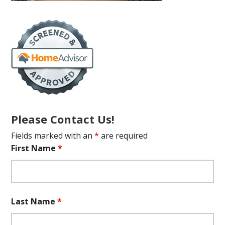
Please Contact Us!
Fields marked with an
*
are required
First Name
*
Last Name
*