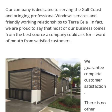
Our company is dedicated to serving the Gulf Coast
and bringing professional Windows services and
friendly working relationships to Terra Ceia. In fact,
we are proud to say that most of our business comes
from the best source a company could ask for – word
of mouth from satisfied customers.
We
guarantee
complete
customer
satisfaction
.
There is no
other