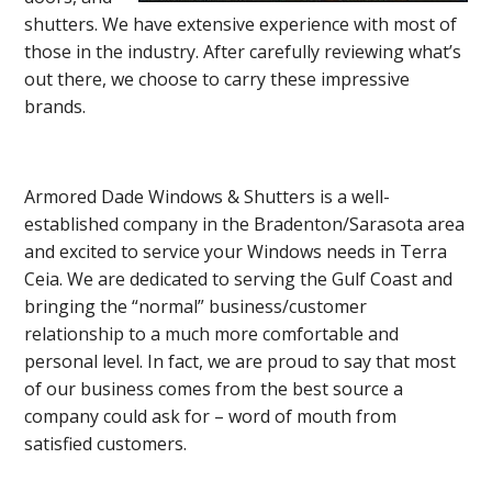
shutters. We have extensive experience with most of
those in the industry. After carefully reviewing what’s
out there, we choose to carry these impressive
brands.
Armored Dade Windows & Shutters is a well-
established company in the Bradenton/Sarasota area
and excited to service your Windows needs in Terra
Ceia. We are dedicated to serving the Gulf Coast and
bringing the “normal” business/customer
relationship to a much more comfortable and
personal level. In fact, we are proud to say that most
of our business comes from the best source a
company could ask for – word of mouth from
satisfied customers.