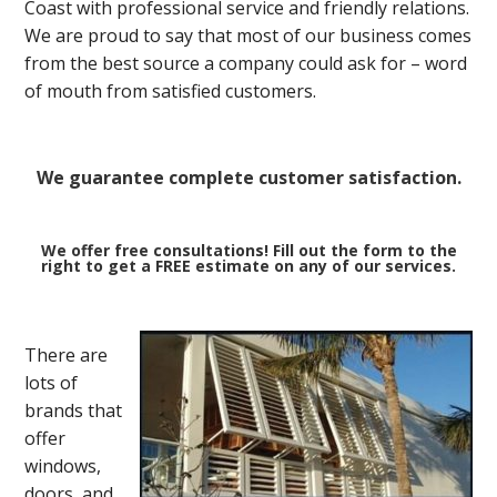
Coast with professional service and friendly relations.
We are proud to say that most of our business comes
from the best source a company could ask for – word
of mouth from satisfied customers.
We guarantee complete customer satisfaction.
We offer free consultations! Fill out the form to the
right to get a FREE estimate on any of our services.
There are
lots of
brands that
offer
windows,
doors, and