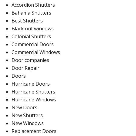
Accordion Shutters
Bahama Shutters
Best Shutters
Black out windows
Colonial Shutters
Commercial Doors
Commercial Windows
Door companies
Door Repair
Doors
Hurricane Doors
Hurricane Shutters
Hurricane Windows
New Doors
New Shutters
New Windows
Replacement Doors