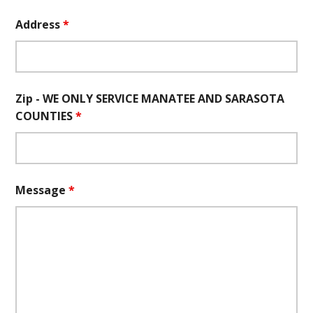
Address
*
Zip - WE ONLY SERVICE MANATEE AND SARASOTA
COUNTIES
*
Message
*