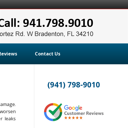
Reviews
Contact Us
(941) 798-9010
damage.
y worsen
r leaks