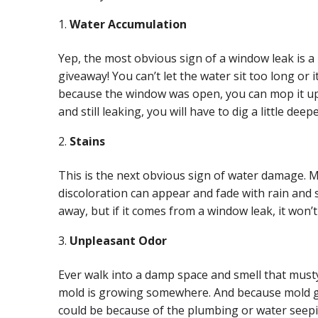
Water Accumulation
Yep, the most obvious sign of a window leak is a 
giveaway! You can’t let the water sit too long or i
because the window was open, you can mop it up,
and still leaking, you will have to dig a little deep
Stains
This is the next obvious sign of water damage. M
discoloration can appear and fade with rain and s
away, but if it comes from a window leak, it won’
Unpleasant Odor
Ever walk into a damp space and smell that must
mold is growing somewhere. And because mold gr
could be because of the plumbing or water seep