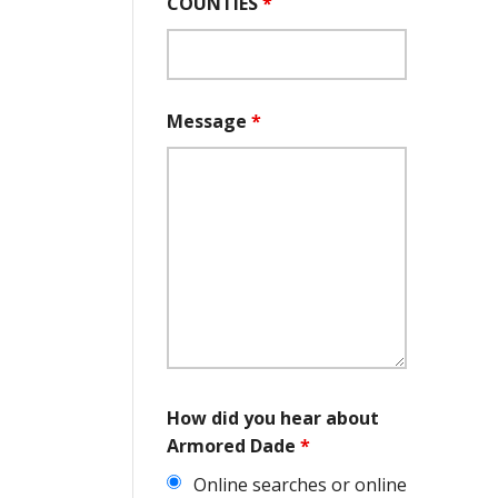
COUNTIES
*
Message
*
How did you hear about
Armored Dade
*
Online searches or online