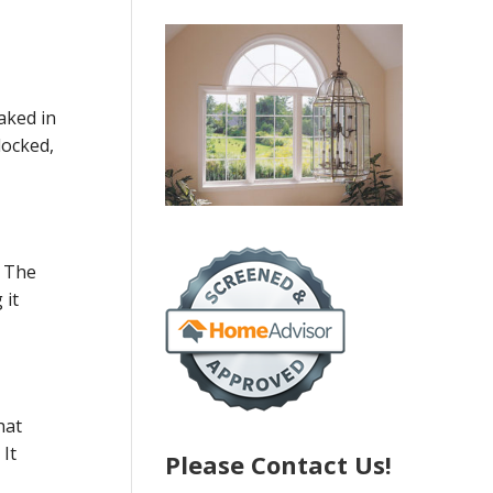
eaked in
locked,
. The
 it
hat
It
Please Contact Us!