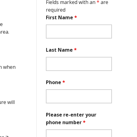
Fields marked with an
*
are
required
First Name
*
ce
area.
Last Name
*
on when
Phone
*
re will
Please re-enter your
phone number
*