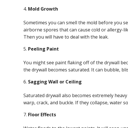
Mold Growth
Sometimes you can smell the mold before you see 
airborne spores that can cause cold or allergy-li
Then you will have to deal with the leak.
Peeling Paint
You might see paint flaking off of the drywall be
the drywall becomes saturated. It can bubble, bli
Sagging Wall or Ceiling
Saturated drywall also becomes extremely heavy an
warp, crack, and buckle. If they collapse, water s
Floor Effects