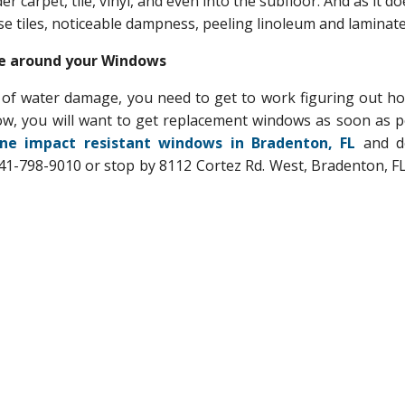
r carpet, tile, vinyl, and even into the subfloor. And as it doe
se tiles, noticeable dampness, peeling linoleum and laminate
ge around your Windows
of water damage, you need to get to work figuring out how
ow, you will want to get replacement windows as soon as p
ne impact resistant windows in Bradenton, FL
and d
1-798-9010 or stop by 8112 Cortez Rd. West, Bradenton, FL