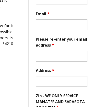
s it
.
Email
*
 far it
ossible.
oors is
Please re-enter your email
. 34210
address
*
Address
*
Zip - WE ONLY SERVICE
MANATEE AND SARASOTA