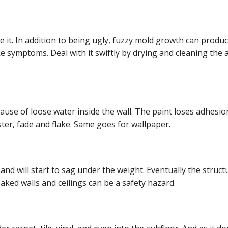
it. In addition to being ugly, fuzzy mold growth can produ
ke symptoms. Deal with it swiftly by drying and cleaning the 
cause of loose water inside the wall. The paint loses adhesi
ster, fade and flake. Same goes for wallpaper.
d will start to sag under the weight. Eventually the structu
oaked walls and ceilings can be a safety hazard.