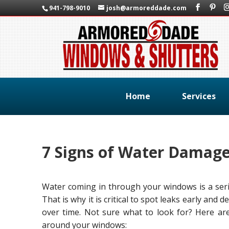
941-798-9010
josh@armoreddade.com
Home
Services
7 Signs of Water Damag
Water coming in through your windows is a seri
That is why it is critical to spot leaks early and
over time. Not sure what to look for? Here are
around your windows: