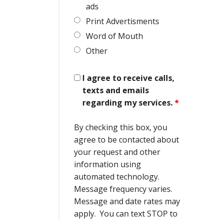
ads
Print Advertisments
Word of Mouth
Other
I agree to receive calls,
texts and emails
regarding my services.
*
By checking this box, you
agree to be contacted about
your request and other
information using
automated technology.
Message frequency varies.
Message and date rates may
apply. You can text STOP to