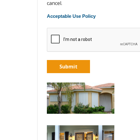
cancel.
Acceptable Use Policy