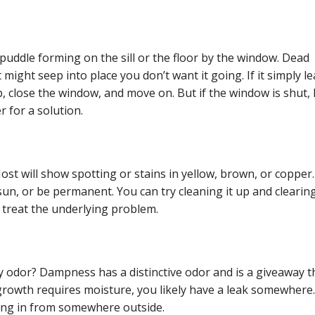
puddle forming on the sill or the floor by the window. Dead
t might seep into place you don’t want it going. If it simply l
 close the window, and move on. But if the window is shut, 
er for a solution.
ost will show spotting or stains in yellow, brown, or copper
un, or be permanent. You can try cleaning it up and clearing
t treat the underlying problem.
y odor? Dampness has a distinctive odor and is a giveaway t
owth requires moisture, you likely have a leak somewhere. 
ing in from somewhere outside.