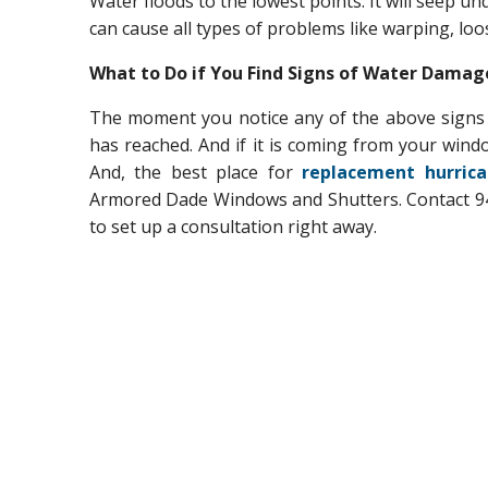
Water floods to the lowest points. It will seep unde
can cause all types of problems like warping, loo
What to Do if You Find Signs of Water Dama
The moment you notice any of the above signs 
has reached. And if it is coming from your wind
And, the best place for
replacement hurrica
Armored Dade Windows and Shutters. Contact 94
to set up a consultation right away.