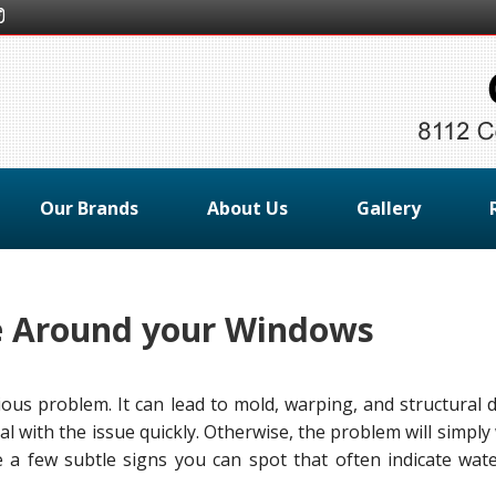
Our Brands
About Us
Gallery
e Around your Windows
ous problem. It can lead to mold, warping, and structural 
 deal with the issue quickly. Otherwise, the problem will simpl
 a few subtle signs you can spot that often indicate wate