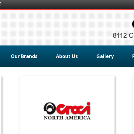
Our Brands
About Us
Gallery