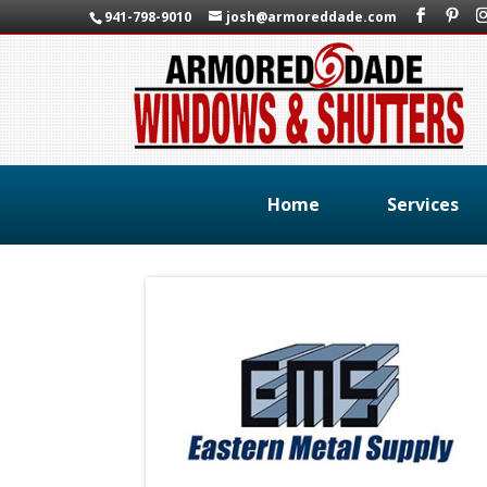
941-798-9010
josh@armoreddade.com
Home
Services