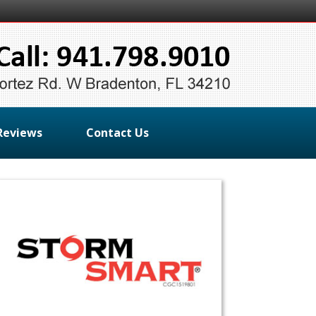
Reviews
Contact Us