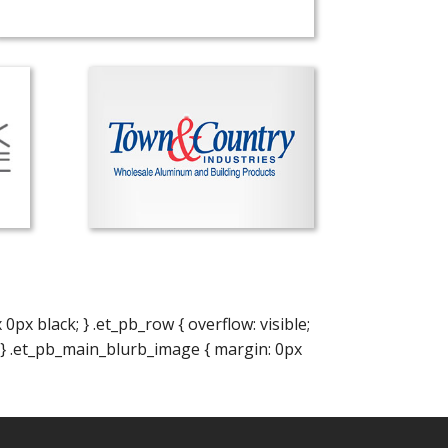
x black; } .et_pb_row { overflow: visible;
; } .et_pb_main_blurb_image { margin: 0px