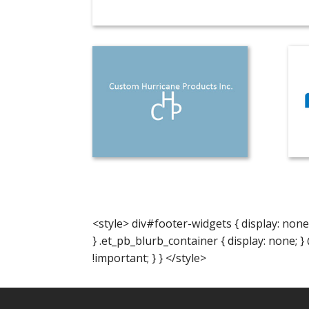
<style> div#footer-widgets { display: none
} .et_pb_blurb_container { display: none; 
!important; } } </style>