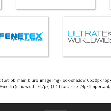
; } .et_pb_main_blurb_image img { box-shadow: 0px 0px 15px 0p
} @media (max-width: 767px) { h1 { font-size: 24px !Important