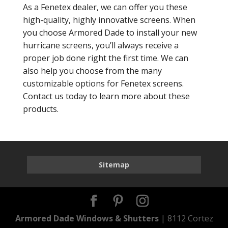
As a Fenetex dealer, we can offer you these
high-quality, highly innovative screens. When
you choose Armored Dade to install your new
hurricane screens, you’ll always receive a
proper job done right the first time. We can
also help you choose from the many
customizable options for Fenetex screens.
Contact us today to learn more about these
products.
Sitemap
Armored Dade Windows & Shutters
| 8112 Cortez