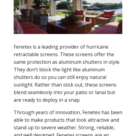
Fenetex is a leading provider of hurricane
retractable screens. These screens offer the
same protection as aluminum shutters in style.
They don’t block the light like aluminum
shutters do so you can still enjoy natural
sunlight. Rather than stick out, these screens
blend seamlessly into your patio or lanai but
are ready to deploy in a snap.
Through years of innovation, Fenetex has been
able to make products that look attractive and
stand up to severe weather. Strong, reliable,
and well designed, Fenetex screens are an