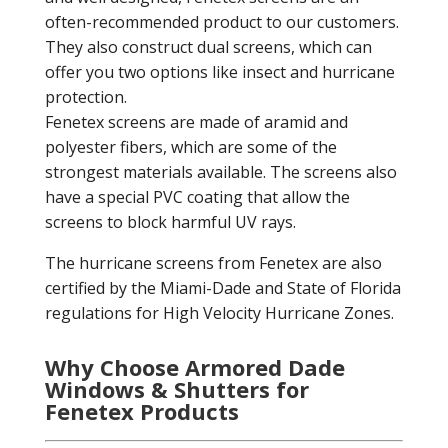
often-recommended product to our customers.
They also construct dual screens, which can
offer you two options like insect and hurricane
protection.
Fenetex screens are made of aramid and
polyester fibers, which are some of the
strongest materials available. The screens also
have a special PVC coating that allow the
screens to block harmful UV rays.
The hurricane screens from Fenetex are also
certified by the Miami-Dade and State of Florida
regulations for High Velocity Hurricane Zones.
Why Choose Armored Dade
Windows & Shutters for
Fenetex Products