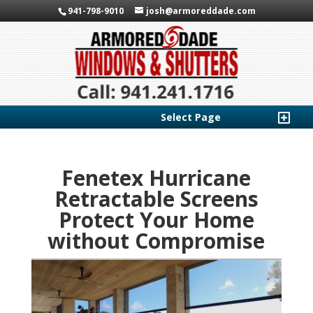
941-798-9010
josh@armoreddade.com
Select Page
Fenetex Hurricane
Retractable Screens
Protect Your Home
without Compromise