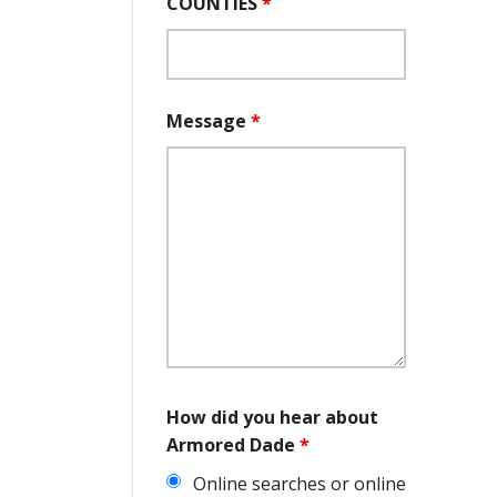
COUNTIES
*
Message
*
How did you hear about
Armored Dade
*
Online searches or online