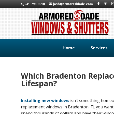
941-798-9010
josh@armoreddade.com
Home
Services
Which Bradenton Replac
Lifespan?
Installing new windows
isn’t something homeow
replacement windows in Bradenton, FL you want t
spend thousands of dollars and have their windows 