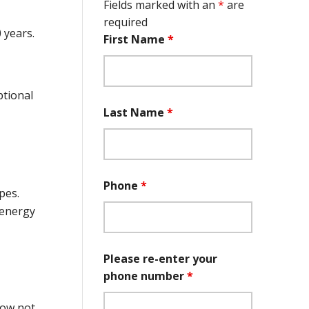
Fields marked with an
*
are
required
 years.
First Name
*
ptional
Last Name
*
Phone
*
pes.
 energy
Please re-enter your
phone number
*
dow not