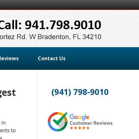
Reviews
Contact Us
gest
(941) 798-9010
 in
ants to
a