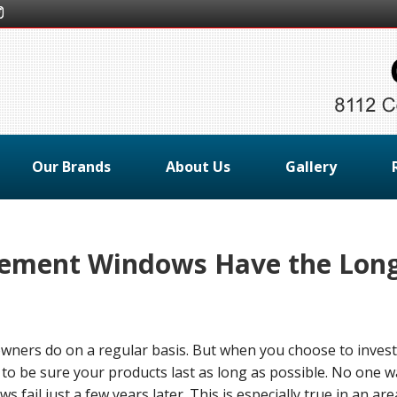
Our Brands
About Us
Gallery
ement Windows Have the Lon
ners do on a regular basis. But when you choose to invest
o be sure your products last as long as possible. No one w
fail just a few years later. This is especially true in an are