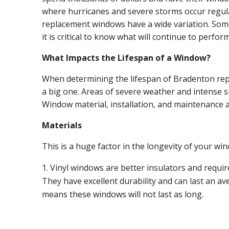
where hurricanes and severe storms occur regular
replacement windows have a wide variation. Some 
it is critical to know what will continue to perfor
What Impacts the Lifespan of a Window?
When determining the lifespan of Bradenton repl
a big one. Areas of severe weather and intense sun
Window material, installation, and maintenance a
Materials
This is a huge factor in the longevity of your wi
Vinyl windows are better insulators and require
They have excellent durability and can last an av
means these windows will not last as long.