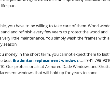
 lifespan.
ible, you have to be willing to take care of them. Wood win
 sand and refinish every few years to protect the wood and
e very little maintenance. You simply wash the frames with a
ry season.
you money in the short term, you cannot expect them to last 
the best
Bradenton replacement windows
call 941-798-901
210. Our professionals at Armored Dade Windows and Shutter
lacement windows that will hold up for years to come.