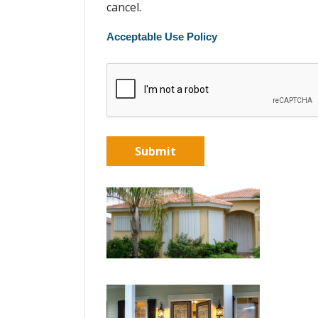
cancel.
Acceptable Use Policy