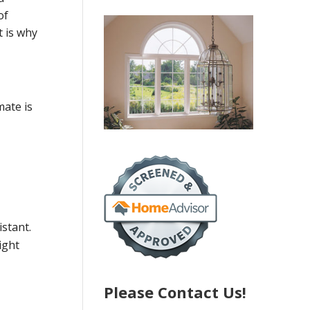
of
t is why
mate is
istant.
ight
Please Contact Us!