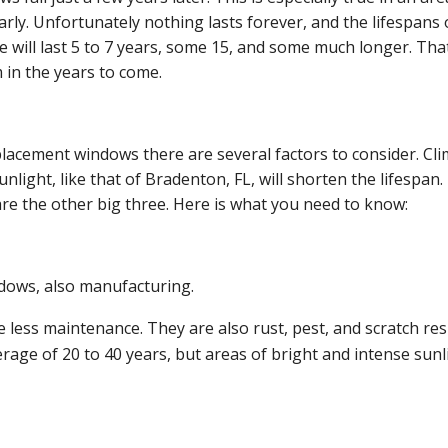
ly. Unfortunately nothing lasts forever, and the lifespans 
will last 5 to 7 years, some 15, and some much longer. Tha
m in the years to come.
acement windows there are several factors to consider. Cli
light, like that of Bradenton, FL, will shorten the lifespan.
re the other big three. Here is what you need to know:
ndows, also manufacturing.
 less maintenance. They are also rust, pest, and scratch res
erage of 20 to 40 years, but areas of bright and intense sunl