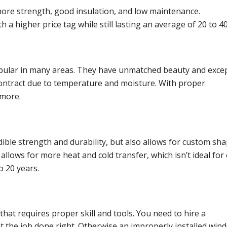
 more strength, good insulation, and low maintenance.
a higher price tag while still lasting an average of 20 to 40
popular in many areas. They have unmatched beauty and exce
contract due to temperature and moisture. With proper
 more.
dible strength and durability, but also allows for custom sha
lows for more heat and cold transfer, which isn’t ideal for
o 20 years.
hat requires proper skill and tools. You need to hire a
t the job done right. Otherwise an improperly installed win