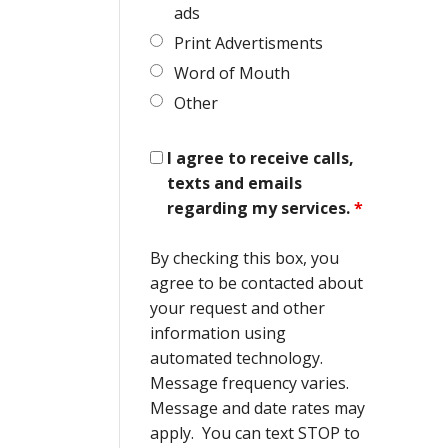
ads
Print Advertisments
Word of Mouth
Other
I agree to receive calls,
texts and emails
regarding my services.
*
By checking this box, you
agree to be contacted about
your request and other
information using
automated technology.
Message frequency varies.
Message and date rates may
apply. You can text STOP to