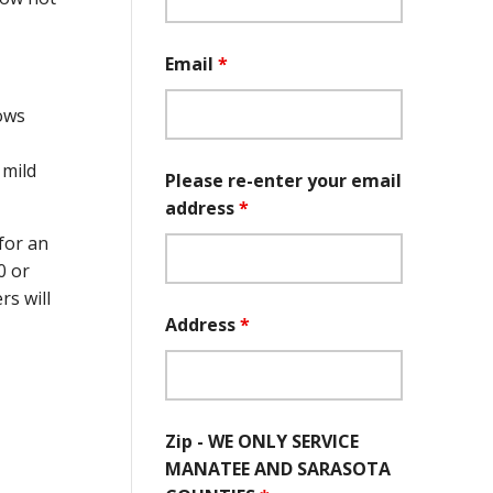
Email
*
dows
 mild
Please re-enter your email
address
*
for an
0 or
s will
Address
*
Zip - WE ONLY SERVICE
MANATEE AND SARASOTA