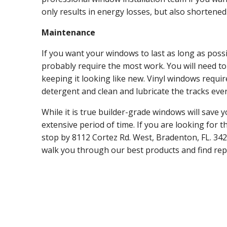
only results in energy losses, but also shortened
Maintenance
If you want your windows to last as long as poss
probably require the most work. You will need to
keeping it looking like new. Vinyl windows requir
detergent and clean and lubricate the tracks eve
While it is true builder-grade windows will save 
extensive period of time. If you are looking for 
stop by 8112 Cortez Rd. West, Bradenton, FL. 34
walk you through our best products and find rep