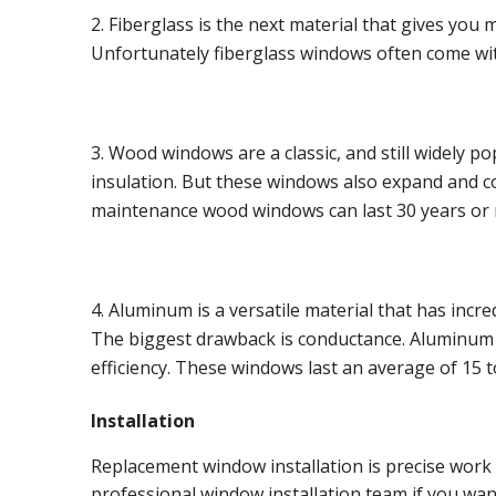
Fiberglass is the next material that gives you
Unfortunately fiberglass windows often come with 
Wood windows are a classic, and still widely 
insulation. But these windows also expand and 
maintenance wood windows can last 30 years or
Aluminum is a versatile material that has incre
The biggest drawback is conductance. Aluminum al
efficiency. These windows last an average of 15 t
Installation
Replacement window installation is precise work t
professional window installation team if you wan