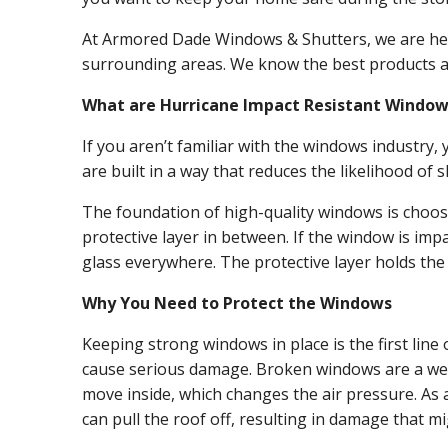
At Armored Dade Windows & Shutters, we are her
surrounding areas. We know the best products an
What are Hurricane Impact Resistant Window
If you aren’t familiar with the windows industry
are built in a way that reduces the likelihood o
The foundation of high-quality windows is choosi
protective layer in between. If the window is imp
glass everywhere. The protective layer holds the
Why You Need to Protect the Windows
Keeping strong windows in place is the first lin
cause serious damage. Broken windows are a weak 
move inside, which changes the air pressure. As a
can pull the roof off, resulting in damage that m