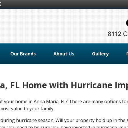
Our Brands
About Us
Gallery
a, FL Home with Hurricane Im
y of your home in Anna Maria, FL? There are many options 
most value to your family.
 during hurricane season. Will your property hold up in the 
m, you need to be sure you have invested in hurricane impa