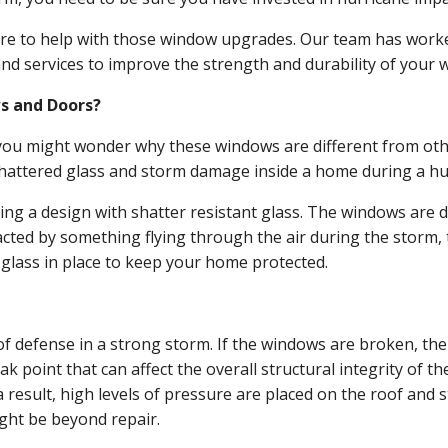
e to help with those window upgrades. Our team has worked
d services to improve the strength and durability of your 
s and Doors?
, you might wonder why these windows are different from ot
f shattered glass and storm damage inside a home during a hu
ng a design with shatter resistant glass. The windows are 
acted by something flying through the air during the storm, 
 glass in place to keep your home protected.
e of defense in a strong storm. If the windows are broken, t
point that can affect the overall structural integrity of t
 result, high levels of pressure are placed on the roof and 
ight be beyond repair.