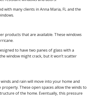
 with many clients in Anna Maria, FL and the
windows.
her products that are available. These windows
rricane.
designed to have two panes of glass with a
the window might crack, but it won’t scatter
he winds and rain will move into your home and
he property. These open spaces allow the winds to
structure of the home. Eventually, this pressure