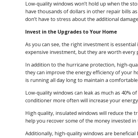
Low-quality windows won’t hold up when the storm
have thousands of dollars in other repair bills a
don’t have to stress about the additional damage 
Invest in the Upgrades to Your Home
As you can see, the right investment is essenti
expensive investment, but they are worth every 
In addition to the hurricane protection, high-qu
they can improve the energy efficiency of your h
is running all day long to maintain a comfortabl
Low-quality windows can leak as much as 40% of t
conditioner more often will increase your energ
High quality, insulated windows will reduce the t
help you recover some of the money invested in
Additionally, high-quality windows are beneficial 