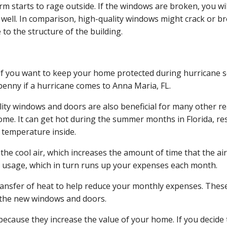
 starts to rage outside. If the windows are broken, you will
s well. In comparison, high-quality windows might crack or br
to the structure of the building.
al if you want to keep your home protected during hurricane
penny if a hurricane comes to Anna Maria, FL.
ality windows and doors are also beneficial for many other
ome. It can get hot during the summer months in Florida, res
e temperature inside.
he cool air, which increases the amount of time that the air
y usage, which in turn runs up your expenses each month.
ransfer of heat to help reduce your monthly expenses. These sa
 the new windows and doors.
because they increase the value of your home. If you decide t