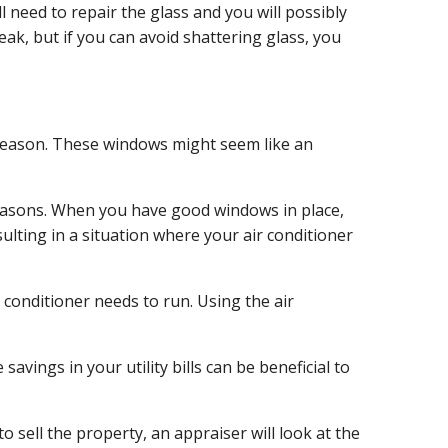
 need to repair the glass and you will possibly
eak, but if you can avoid shattering glass, you
 season. These windows might seem like an
 reasons. When you have good windows in place,
ulting in a situation where your air conditioner
 conditioner needs to run. Using the air
vings in your utility bills can be beneficial to
o sell the property, an appraiser will look at the