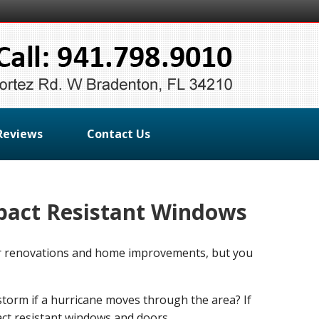
Reviews
Contact Us
pact Resistant Windows
for renovations and home improvements, but you
storm if a hurricane moves through the area? If
ct resistant windows and doors.