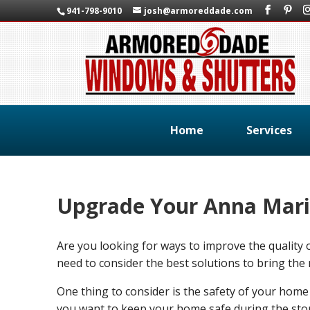
941-798-9010
josh@armoreddade.com
Home
Services
Upgrade Your Anna Mari
Are you looking for ways to improve the qualit
need to consider the best solutions to bring the 
One thing to consider is the safety of your home
you want to keep your home safe during the stor