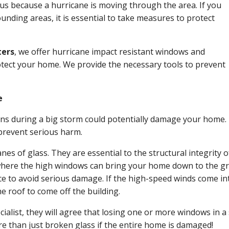
s because a hurricane is moving through the area. If you
nding areas, it is essential to take measures to protect
ters
, we offer hurricane impact resistant windows and
rotect your home. We provide the necessary tools to prevent
e
s during a big storm could potentially damage your home. 
o prevent serious harm.
s of glass. They are essential to the structural integrity of
t where the high windows can bring your home down to the 
lace to avoid serious damage. If the high-speed winds come in
e roof to come off the building.
ecialist, they will agree that losing one or more windows in a
re than just broken glass if the entire home is damaged!