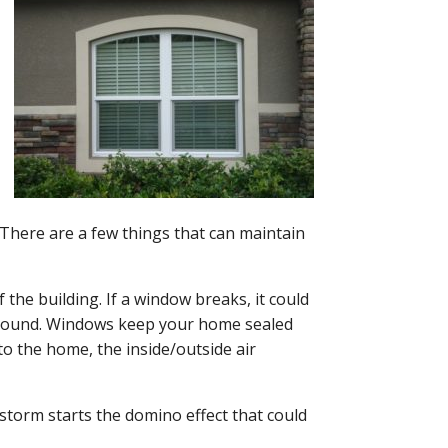
There are a few things that can maintain
 the building. If a window breaks, it could
ground. Windows keep your home sealed
to the home, the inside/outside air
 storm starts the domino effect that could