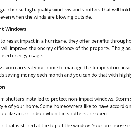
age, choose high-quality windows and shutters that will hold
 even when the winds are blowing outside.
ant Windows
 resist impact in a hurricane, they offer benefits throughou
ill improve the energy efficiency of the property. The glass
eased energy usage.
ws, you can seal your home to manage the temperature insi
inds saving money each month and you can do that with highly
ion
rm shutters installed to protect non-impact windows. Storm 
yle of your home. Some homeowners like to have accordion 
s up like an accordion when the shutters are open.
ion that is stored at the top of the window. You can choose 