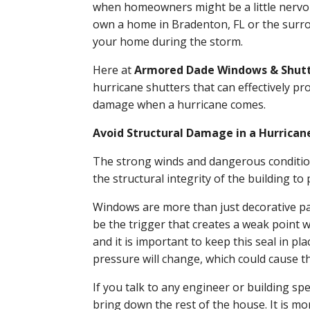
when homeowners might be a little nervou
own a home in Bradenton, FL or the surrou
your home during the storm.
Here at
Armored Dade Windows & Shut
hurricane shutters that can effectively p
damage when a hurricane comes.
Avoid Structural Damage in a Hurrican
The strong winds and dangerous condition
the structural integrity of the building t
Windows are more than just decorative pane
be the trigger that creates a weak poin
and it is important to keep this seal in p
pressure will change, which could cause th
If you talk to any engineer or building sp
bring down the rest of the house. It is mo