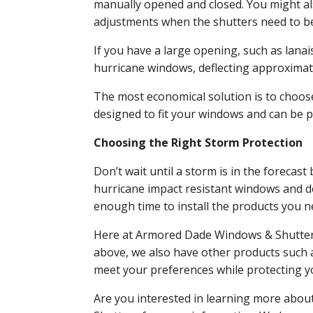
manually opened and closed. You might al
adjustments when the shutters need to b
If you have a large opening, such as lana
hurricane windows, deflecting approximate
The most economical solution is to choos
designed to fit your windows and can be 
Choosing the Right Storm Protection
Don’t wait until a storm is in the forecas
hurricane impact resistant windows and do
enough time to install the products you 
Here at Armored Dade Windows & Shutters, 
above, we also have other products such as
meet your preferences while protecting 
Are you interested in learning more abo