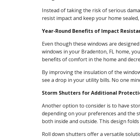
Instead of taking the risk of serious dam
resist impact and keep your home sealed,
Year-Round Benefits of Impact Resist
Even though these windows are designed to
windows in your Bradenton, FL home, you w
benefits of comfort in the home and decr
By improving the insulation of the windo
see a drop in your utility bills. No one m
Storm Shutters for Additional Protect
Another option to consider is to have sto
depending on your preferences and the st
both inside and outside. This design fold
Roll down shutters offer a versatile solut