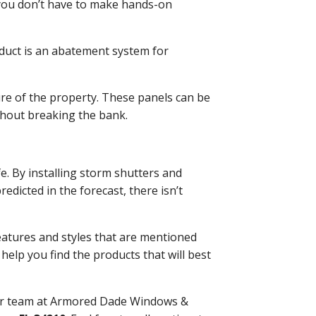
 you don’t have to make hands-on
roduct is an abatement system for
re of the property. These panels can be
thout breaking the bank.
e. By installing storm shutters and
dicted in the forecast, there isn’t
eatures and styles that are mentioned
help you find the products that will best
our team at Armored Dade Windows &