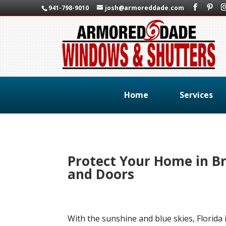
941-798-9010
josh@armoreddade.com
Home
Services
Protect Your Home in B
and Doors
With the sunshine and blue skies, Florida i