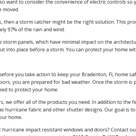
so want to consider the convenience of electric controls so
e moved.
is, then a storm catcher might be the right solution. This p
ly 97% of the rain and wind.
e storm panels, which have minimal impact on the architectu
put into place before a storm. You can protect your home wi
t before you take action to keep your Bradenton, FL home saf
ors, you are prepared for bad weather. Once the storm is pre
need to protect your home.
we offer all of the products you need. In addition to the f
 hurricane fabric and other shutter designs. Our goal is to 
your home.
ut hurricane impact resistant windows and doors? Contact 