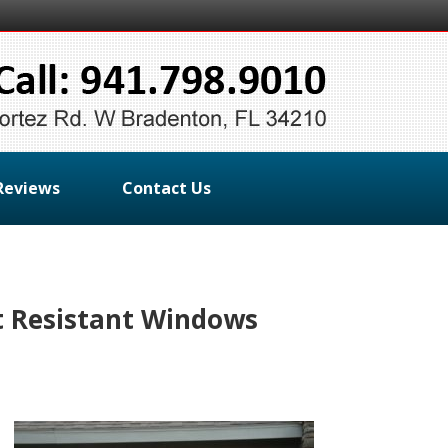
Reviews
Contact Us
t Resistant Windows