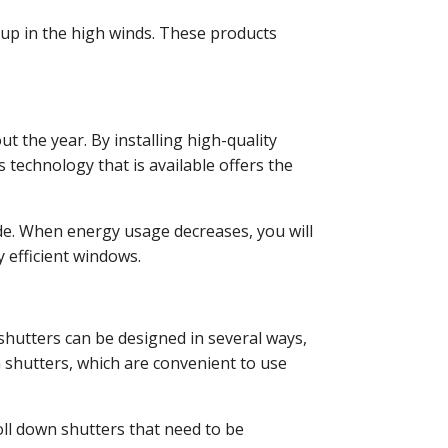
 up in the high winds. These products
t the year. By installing high-quality
 technology that is available offers the
de. When energy usage decreases, you will
 efficient windows.
shutters can be designed in several ways,
shutters, which are convenient to use
roll down shutters that need to be