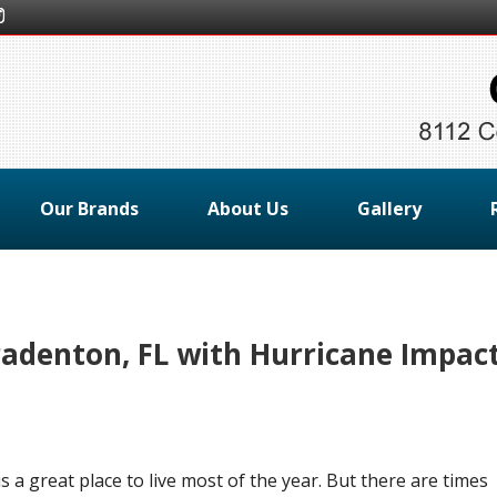
Our Brands
About Us
Gallery
radenton, FL with Hurricane Impac
s a great place to live most of the year. But there are times