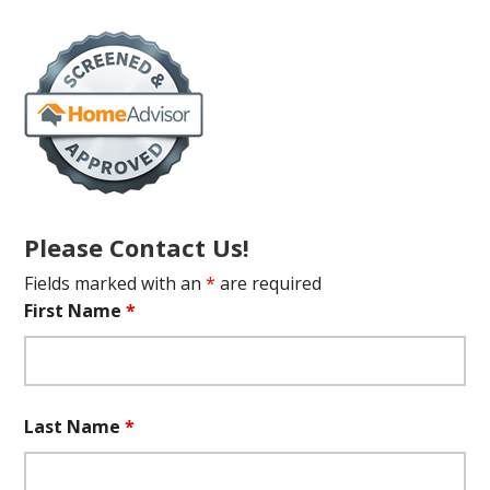
Please Contact Us!
Fields marked with an
*
are required
First Name
*
Last Name
*