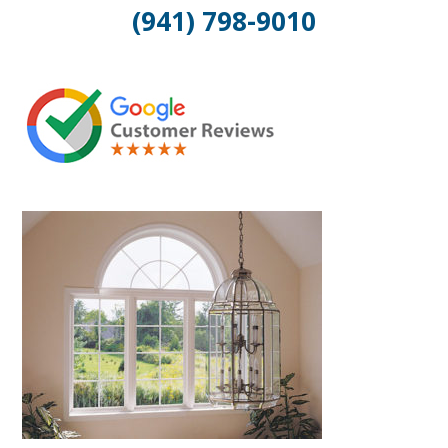
(941) 798-9010