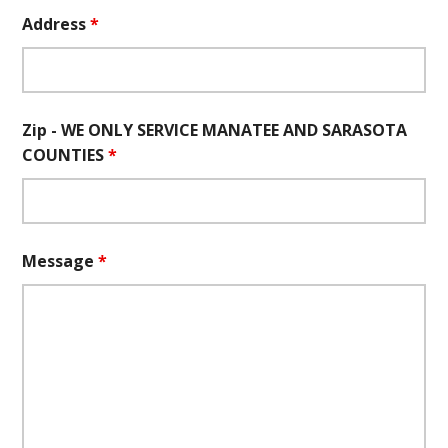
Address
*
Zip - WE ONLY SERVICE MANATEE AND SARASOTA
COUNTIES
*
Message
*