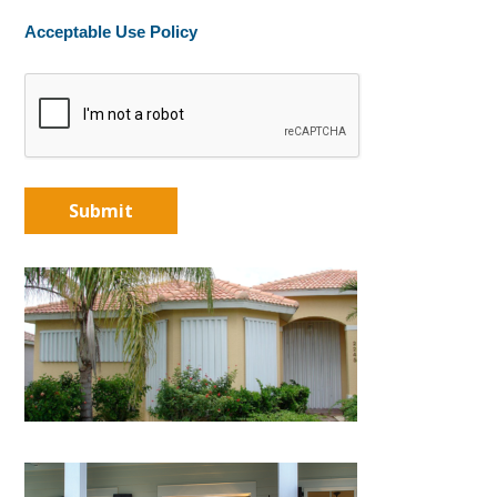
Acceptable Use Policy