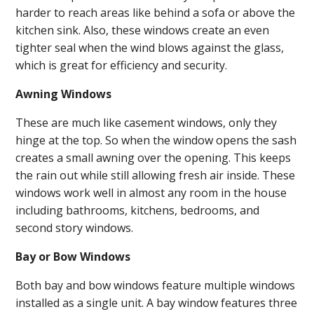
harder to reach areas like behind a sofa or above the
kitchen sink. Also, these windows create an even
tighter seal when the wind blows against the glass,
which is great for efficiency and security.
Awning Windows
These are much like casement windows, only they
hinge at the top. So when the window opens the sash
creates a small awning over the opening. This keeps
the rain out while still allowing fresh air inside. These
windows work well in almost any room in the house
including bathrooms, kitchens, bedrooms, and
second story windows.
Bay or Bow Windows
Both bay and bow windows feature multiple windows
installed as a single unit. A bay window features three