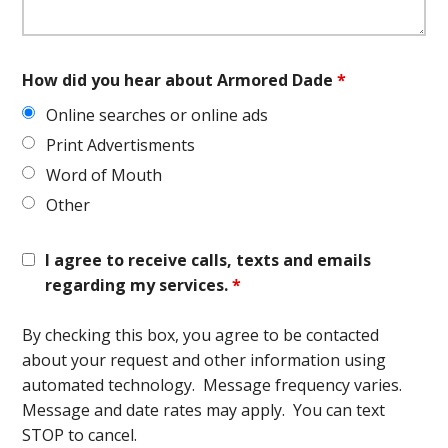
How did you hear about Armored Dade
*
Online searches or online ads
Print Advertisments
Word of Mouth
Other
I agree to receive calls, texts and emails
regarding my services.
*
By checking this box, you agree to be contacted
about your request and other information using
automated technology. Message frequency varies.
Message and date rates may apply. You can text
STOP to cancel.