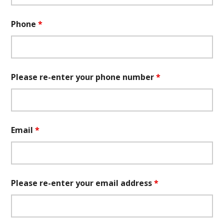
Phone
*
Please re-enter your phone number
*
Email
*
Please re-enter your email address
*