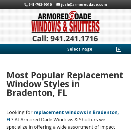
941-798-9010
josh@armoreddade.com
Select Page
Most Popular Replacement
Window Styles in
Bradenton, FL
Looking for
replacement windows in Bradenton,
FL
? At Armored Dade Windows & Shutters we
specialize in offering a wide assortment of impact