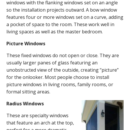
windows with the flanking windows set on an angle
so the installation projects outward. A bow window
features four or more windows set on a curve, adding
a pocket of space to the room. These work well in
living spaces as well as the master bedroom.
Picture Windows
These fixed windows do not open or close. They are
usually larger panes of glass featuring an
unobstructed view of the outside, creating “picture”
for the onlooker. Most people choose to install
picture windows in living rooms, family rooms, or
formal sitting areas.
Radius Windows
These are specialty windows
that feature an arch at the top,