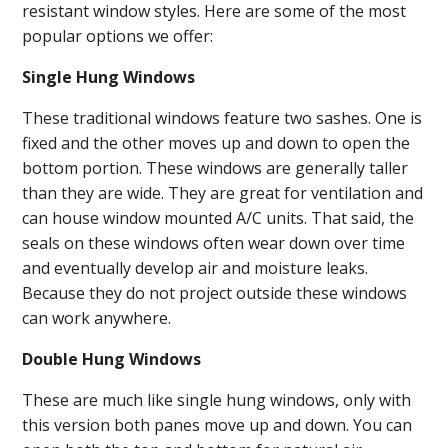
resistant window styles. Here are some of the most
popular options we offer:
Single Hung Windows
These traditional windows feature two sashes. One is
fixed and the other moves up and down to open the
bottom portion. These windows are generally taller
than they are wide. They are great for ventilation and
can house window mounted A/C units. That said, the
seals on these windows often wear down over time
and eventually develop air and moisture leaks.
Because they do not project outside these windows
can work anywhere.
Double Hung Windows
These are much like single hung windows, only with
this version both panes move up and down. You can