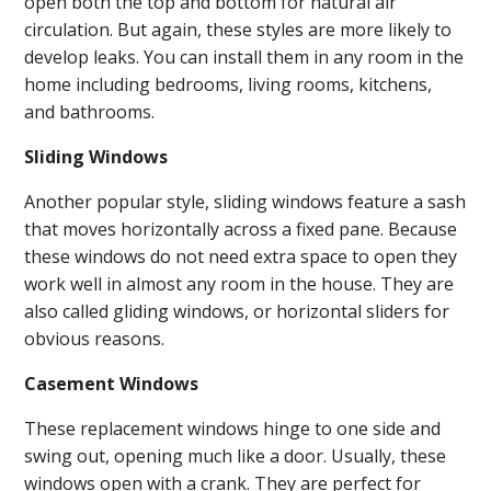
open both the top and bottom for natural air
circulation. But again, these styles are more likely to
develop leaks. You can install them in any room in the
home including bedrooms, living rooms, kitchens,
and bathrooms.
Sliding Windows
Another popular style, sliding windows feature a sash
that moves horizontally across a fixed pane. Because
these windows do not need extra space to open they
work well in almost any room in the house. They are
also called gliding windows, or horizontal sliders for
obvious reasons.
Casement Windows
These replacement windows hinge to one side and
swing out, opening much like a door. Usually, these
windows open with a crank. They are perfect for