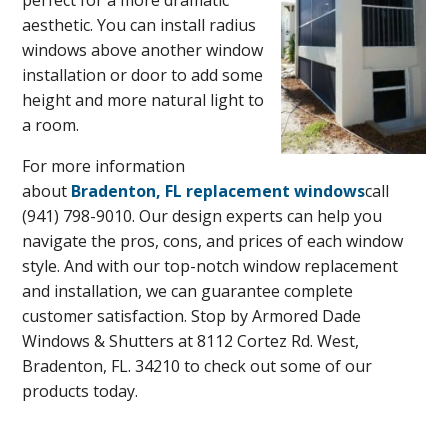
perfect for a more dramatic
aesthetic. You can install radius
windows above another window
installation or door to add some
height and more natural light to
a room.
For more information
about
Bradenton, FL replacement windows
call
(941) 798-9010. Our design experts can help you
navigate the pros, cons, and prices of each window
style. And with our top-notch window replacement
and installation, we can guarantee complete
customer satisfaction. Stop by Armored Dade
Windows & Shutters at 8112 Cortez Rd. West,
Bradenton, FL. 34210 to check out some of our
products today.