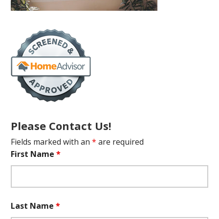
Please Contact Us!
Fields marked with an
*
are required
First Name
*
Last Name
*