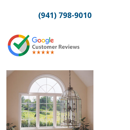
(941) 798-9010