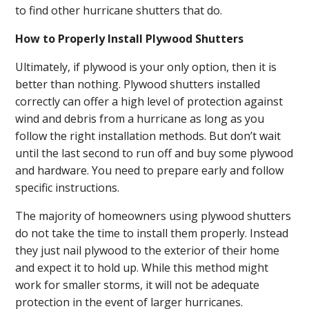
to find other hurricane shutters that do.
How to Properly Install Plywood Shutters
Ultimately, if plywood is your only option, then it is
better than nothing. Plywood shutters installed
correctly can offer a high level of protection against
wind and debris from a hurricane as long as you
follow the right installation methods. But don’t wait
until the last second to run off and buy some plywood
and hardware. You need to prepare early and follow
specific instructions.
The majority of homeowners using plywood shutters
do not take the time to install them properly. Instead
they just nail plywood to the exterior of their home
and expect it to hold up. While this method might
work for smaller storms, it will not be adequate
protection in the event of larger hurricanes.