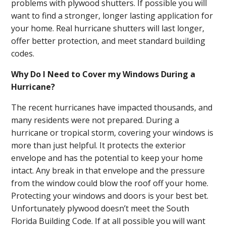
problems with plywood shutters. If possible you will
want to find a stronger, longer lasting application for
your home. Real hurricane shutters will last longer,
offer better protection, and meet standard building
codes.
Why Do I Need to Cover my Windows During a
Hurricane?
The recent hurricanes have impacted thousands, and
many residents were not prepared. During a
hurricane or tropical storm, covering your windows is
more than just helpful. It protects the exterior
envelope and has the potential to keep your home
intact. Any break in that envelope and the pressure
from the window could blow the roof off your home.
Protecting your windows and doors is your best bet.
Unfortunately plywood doesn’t meet the South
Florida Building Code. If at all possible you will want