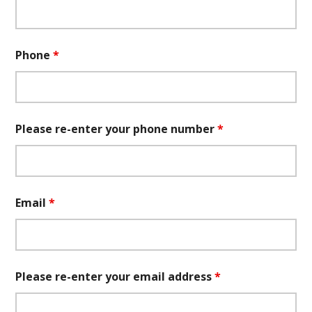
Phone
*
Please re-enter your phone number
*
Email
*
Please re-enter your email address
*