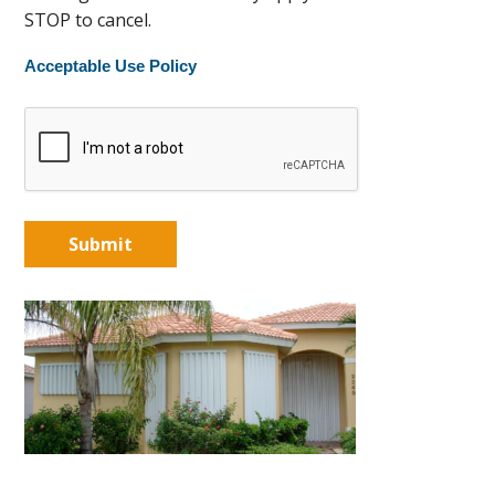
STOP to cancel.
Acceptable Use Policy