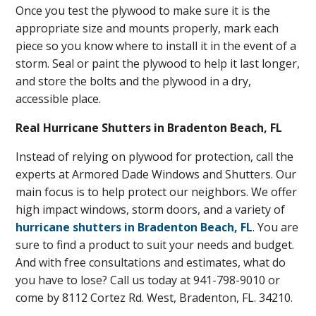
Once you test the plywood to make sure it is the
appropriate size and mounts properly, mark each
piece so you know where to install it in the event of a
storm. Seal or paint the plywood to help it last longer,
and store the bolts and the plywood in a dry,
accessible place.
Real Hurricane Shutters in Bradenton Beach, FL
Instead of relying on plywood for protection, call the
experts at Armored Dade Windows and Shutters. Our
main focus is to help protect our neighbors. We offer
high impact windows, storm doors, and a variety of
hurricane shutters in Bradenton Beach, FL
. You are
sure to find a product to suit your needs and budget.
And with free consultations and estimates, what do
you have to lose? Call us today at 941-798-9010 or
come by 8112 Cortez Rd. West, Bradenton, FL. 34210.