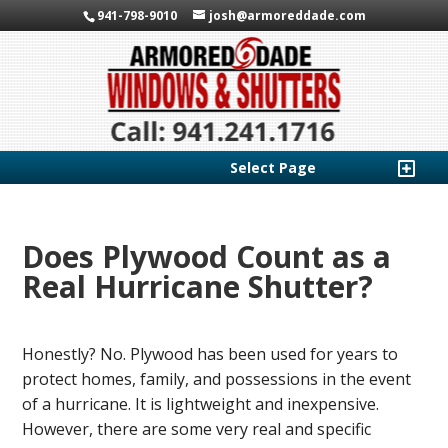
941-798-9010
josh@armoreddade.com
Select Page
Does Plywood Count as a
Real Hurricane Shutter?
Honestly? No. Plywood has been used for years to
protect homes, family, and possessions in the event
of a hurricane. It is lightweight and inexpensive.
However, there are some very real and specific