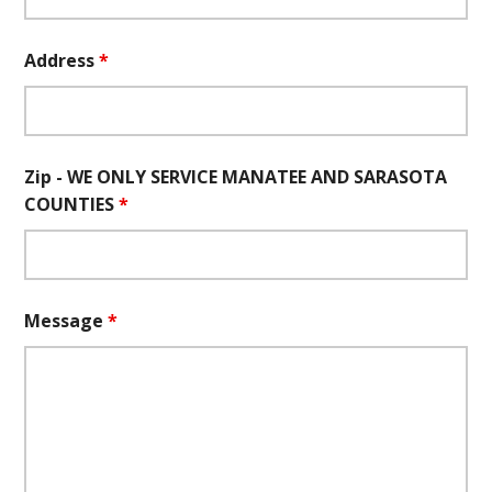
Address
*
Zip - WE ONLY SERVICE MANATEE AND SARASOTA
COUNTIES
*
Message
*