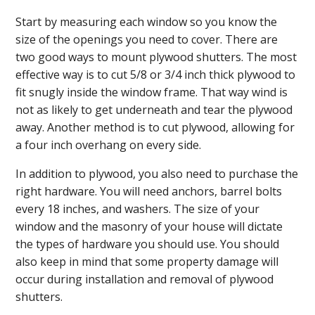
Start by measuring each window so you know the
size of the openings you need to cover. There are
two good ways to mount plywood shutters. The most
effective way is to cut 5/8 or 3/4 inch thick plywood to
fit snugly inside the window frame. That way wind is
not as likely to get underneath and tear the plywood
away. Another method is to cut plywood, allowing for
a four inch overhang on every side.
In addition to plywood, you also need to purchase the
right hardware. You will need anchors, barrel bolts
every 18 inches, and washers. The size of your
window and the masonry of your house will dictate
the types of hardware you should use. You should
also keep in mind that some property damage will
occur during installation and removal of plywood
shutters.