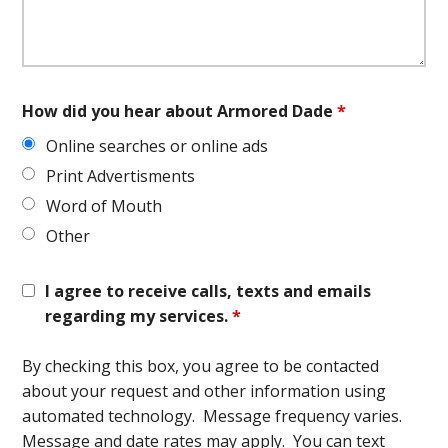
How did you hear about Armored Dade
*
Online searches or online ads
Print Advertisments
Word of Mouth
Other
I agree to receive calls, texts and emails
regarding my services.
*
By checking this box, you agree to be contacted
about your request and other information using
automated technology. Message frequency varies.
Message and date rates may apply. You can text