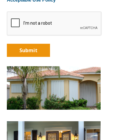
Acceptable Use Policy