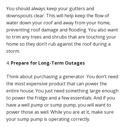
You should always keep your gutters and
downspouts clear. This will help keep the flow of
water down your roof and away from your home,
preventing roof damage and flooding. You also want
to trim any trees and shrubs that are touching your
home so they don’t rub against the roof during a
storm.
Prepare for Long-Term Outages
Think about purchasing a generator. You don’t need
the most expensive product that can power the
entire house. You just need something large enough
to power the fridge and a few essentials. And if you
have a well pump or sump pump, you will want to
power those as well. While you are at it, make sure
your sump pump is operating correctly.