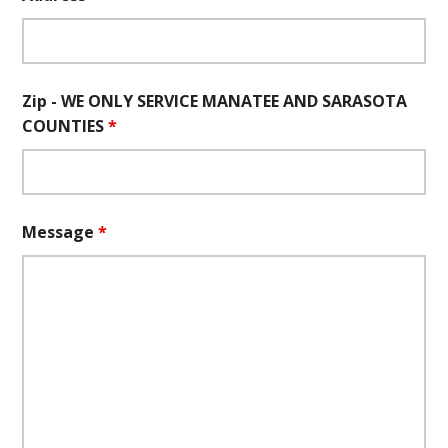
Zip - WE ONLY SERVICE MANATEE AND SARASOTA
COUNTIES
*
Message
*