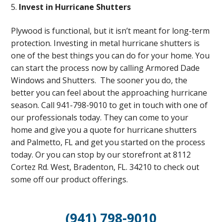
Invest in Hurricane Shutters
Plywood is functional, but it isn’t meant for long-term
protection. Investing in metal hurricane shutters is
one of the best things you can do for your home. You
can start the process now by calling Armored Dade
Windows and Shutters. The sooner you do, the
better you can feel about the approaching hurricane
season. Call 941-798-9010 to get in touch with one of
our professionals today. They can come to your
home and give you a quote for hurricane shutters
and Palmetto, FL and get you started on the process
today. Or you can stop by our storefront at 8112
Cortez Rd. West, Bradenton, FL. 34210 to check out
some off our product offerings.
(941) 798-9010