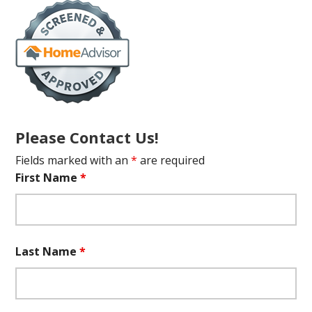
Please Contact Us!
Fields marked with an
*
are required
First Name
*
Last Name
*