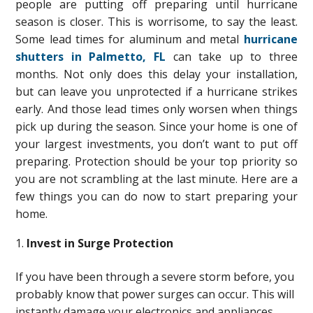
people are putting off preparing until hurricane
season is closer. This is worrisome, to say the least.
Some lead times for aluminum and metal
hurricane
shutters in Palmetto, FL
can take up to three
months. Not only does this delay your installation,
but can leave you unprotected if a hurricane strikes
early. And those lead times only worsen when things
pick up during the season. Since your home is one of
your largest investments, you don’t want to put off
preparing. Protection should be your top priority so
you are not scrambling at the last minute. Here are a
few things you can do now to start preparing your
home.
Invest in Surge Protection
If you have been through a severe storm before, you
probably know that power surges can occur. This will
instantly damage your electronics and appliances.