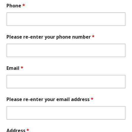
Phone
*
Please re-enter your phone number
*
Email
*
Please re-enter your email address
*
Address
*