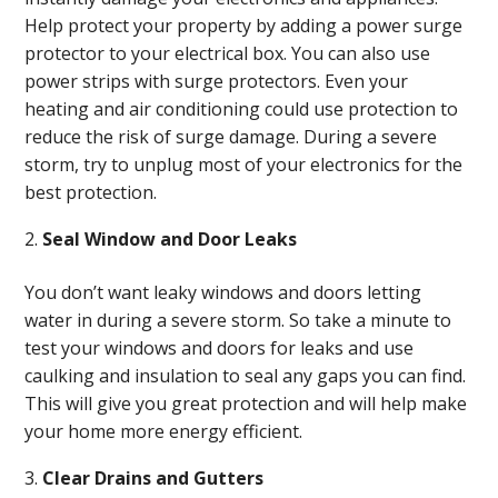
Help protect your property by adding a power surge
protector to your electrical box. You can also use
power strips with surge protectors. Even your
heating and air conditioning could use protection to
reduce the risk of surge damage. During a severe
storm, try to unplug most of your electronics for the
best protection.
Seal Window and Door Leaks
You don’t want leaky windows and doors letting
water in during a severe storm. So take a minute to
test your windows and doors for leaks and use
caulking and insulation to seal any gaps you can find.
This will give you great protection and will help make
your home more energy efficient.
Clear Drains and Gutters