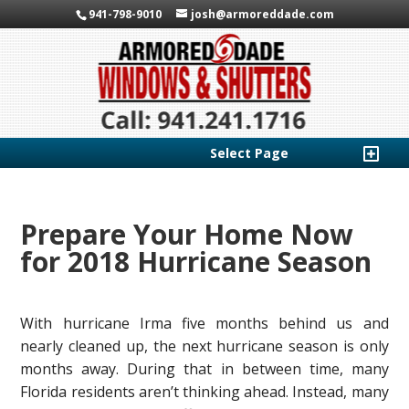
941-798-9010
josh@armoreddade.com
Select Page
Prepare Your Home Now
for 2018 Hurricane Season
With hurricane Irma five months behind us and
nearly cleaned up, the next hurricane season is only
months away. During that in between time, many
Florida residents aren’t thinking ahead. Instead, many