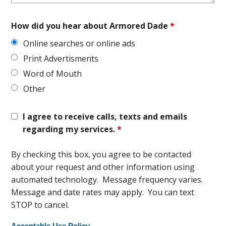
How did you hear about Armored Dade
*
Online searches or online ads
Print Advertisments
Word of Mouth
Other
I agree to receive calls, texts and emails
regarding my services.
*
By checking this box, you agree to be contacted
about your request and other information using
automated technology. Message frequency varies.
Message and date rates may apply. You can text
STOP to cancel.