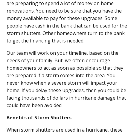
are preparing to spend a lot of money on home
renovations. You need to be sure that you have the
money available to pay for these upgrades. Some
people have cash in the bank that can be used for the
storm shutters. Other homeowners turn to the bank
to get the financing that is needed.
Our team will work on your timeline, based on the
needs of your family. But, we often encourage
homeowners to act as soon as possible so that they
are prepared if a storm comes into the area. You
never know when a severe storm will impact your
home. If you delay these upgrades, then you could be
facing thousands of dollars in hurricane damage that
could have been avoided.
Benefits of Storm Shutters
When storm shutters are used in a hurricane, these