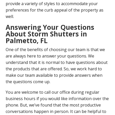
provide a variety of styles to accommodate your
preferences for the curb appeal of the property as
well.
Answering Your Questions
About Storm Shutters in
Palmetto, FL
One of the benefits of choosing our team is that we
are always here to answer your questions. We
understand that it is normal to have questions about
the products that are offered. So, we work hard to
make our team available to provide answers when
the questions come up.
You are welcome to call our office during regular
business hours if you would like information over the
phone. But, we’ve found that the most productive
conversations happen in person. It can be helpful to