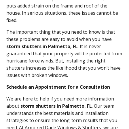
puts added strain on the frame and roof of the
house. In serious situations, these issues cannot be
fixed.
The important thing that you need to know is that
these problems are easy to avoid when you have
storm shutters in Palmetto, FL
. It is never
guaranteed that your property will be protected from
hurricane force winds. But, installing the right
shutters increases the likelihood that you won’t have
issues with broken windows.
Schedule an Appointment for a Consultation
We are here to help if you need more information
about
storm shutters in Palmetto, FL
. Our team
understands the best materials and installation
strategies to ensure the long-term results that you
need. At Armored Dade Windows & Shutters, we are