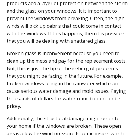
products add a layer of protection between the storm
and the glass on your windows. It is important to
prevent the windows from breaking. Often, the high
winds will pick up debris that could come in contact
with the windows. If this happens, then it is possible
that you will be dealing with shattered glass.
Broken glass is inconvenient because you need to
clean up the mess and pay for the replacement costs.
But, this is just the tip of the iceberg of problems
that you might be facing in the future. For example,
broken windows bring in the rainwater which can
cause serious water damage and mold issues. Paying
thousands of dollars for water remediation can be
pricey.
Additionally, the structural damage might occur to
your home if the windows are broken. These open
areas allow the wind pressure to come inside, which