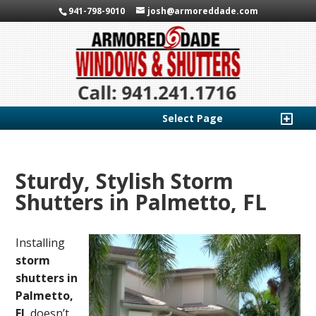
941-798-9010
josh@armoreddade.com
Select Page
Sturdy, Stylish Storm
Shutters in Palmetto, FL
Installing
storm
shutters in
Palmetto,
FL
doesn’t