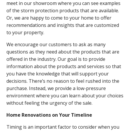
meet in our showroom where you can see examples
of the storm protection products that are available.
Or, we are happy to come to your home to offer
recommendations and insights that are customized
to your property.
We encourage our customers to ask as many
questions as they need about the products that are
offered in the industry. Our goal is to provide
information about the products and services so that
you have the knowledge that will support your
decisions. There’s no reason to feel rushed into the
purchase. Instead, we provide a low-pressure
environment where you can learn about your choices
without feeling the urgency of the sale.
Home Renovations on Your Timeline
Timing is an important factor to consider when you