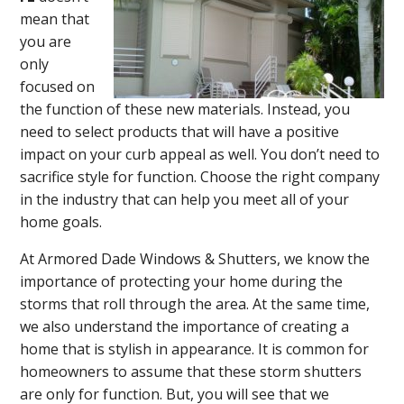
mean that
you are
only
focused on
the function of these new materials. Instead, you
need to select products that will have a positive
impact on your curb appeal as well. You don’t need to
sacrifice style for function. Choose the right company
in the industry that can help you meet all of your
home goals.
At Armored Dade Windows & Shutters, we know the
importance of protecting your home during the
storms that roll through the area. At the same time,
we also understand the importance of creating a
home that is stylish in appearance. It is common for
homeowners to assume that these storm shutters
are only for function. But, you will see that we