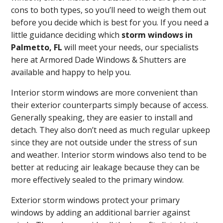
cons to both types, so you’ll need to weigh them out
before you decide which is best for you. If you need a
little guidance deciding which
storm windows in
Palmetto, FL
will meet your needs, our specialists
here at Armored Dade Windows & Shutters are
available and happy to help you.
Interior storm windows are more convenient than
their exterior counterparts simply because of access.
Generally speaking, they are easier to install and
detach. They also don’t need as much regular upkeep
since they are not outside under the stress of sun
and weather. Interior storm windows also tend to be
better at reducing air leakage because they can be
more effectively sealed to the primary window.
Exterior storm windows protect your primary
windows by adding an additional barrier against