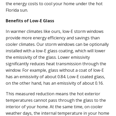
the energy costs to cool your home under the hot
Florida sun.
Benefits of Low-E Glass
In warmer climates like ours, low-E storm windows
provide more energy efficiency and savings than
cooler climates. Our storm windows can be optionally
installed with a low-E glass coating, which will lower
the emissivity of the glass. Lower emissivity
significantly reduces heat transmission through the
window. For example, glass without a coat of low-E
has an emissivity of about 0.84. Low-E coated glass,
on the other hand, has an emissivity of about 0.16.
This measured reduction means the hot exterior
temperatures cannot pass through the glass to the
interior of your home. At the same time, on cooler
weather days, the internal temperature in your home