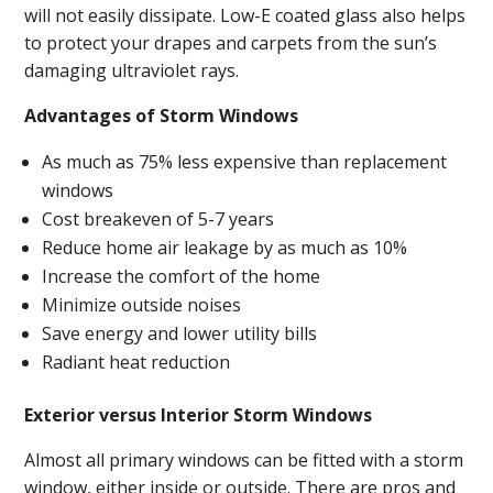
will not easily dissipate. Low-E coated glass also helps
to protect your drapes and carpets from the sun’s
damaging ultraviolet rays.
Advantages of Storm Windows
As much as 75% less expensive than replacement
windows
Cost breakeven of 5-7 years
Reduce home air leakage by as much as 10%
Increase the comfort of the home
Minimize outside noises
Save energy and lower utility bills
Radiant heat reduction
Exterior versus Interior Storm Windows
Almost all primary windows can be fitted with a storm
window, either inside or outside. There are pros and