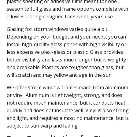
plastic sheeting or adhesive films meant for one
season to full glass and frame options complete with
a low-E coating designed for several years use.
Glazing for storm windows varies quite a bit.
Depending on your budget and your needs, you can
install high-quality glass panes with high visibility or
less expensive plexi-glass or plastic. Glass provides
better visibility and lasts much longer but is weighty
and breakable. Plastics are tougher than glass, but
will scratch and may yellow and age in the sun.
We offer storm window frames made from aluminum
or vinyl. Aluminum is lightweight, strong, and does
not require much maintenance, but it conducts heat
quickly and does not insulate well. Vinyl is also strong
and light, and requires almost no maintenance, but is
subject to sun warp and fading.