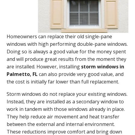
Homeowners can replace their old single-pane
windows with high performing double-pane windows.
Doing so is always a good value for the money spent
and will produce great results from the moment they
are installed. However, installing
storm windows in
Palmetto, FL
can also provide very good value, and
the cost is initially far lower than full replacement.
Storm windows do not replace your existing windows.
Instead, they are installed as a secondary window to
work in tandem with those windows already in place.
They help reduce air movement and heat transfer
between the external and internal environment.
These reductions improve comfort and bring down