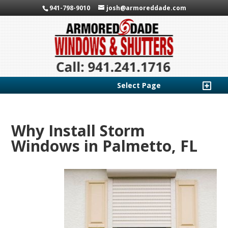
941-798-9010
josh@armoreddade.com
Select Page
Why Install Storm
Windows in Palmetto, FL