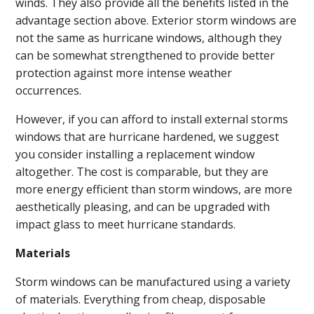
winds. They also provide all the benefits listed in the
advantage section above. Exterior storm windows are
not the same as hurricane windows, although they
can be somewhat strengthened to provide better
protection against more intense weather
occurrences.
However, if you can afford to install external storms
windows that are hurricane hardened, we suggest
you consider installing a replacement window
altogether. The cost is comparable, but they are
more energy efficient than storm windows, are more
aesthetically pleasing, and can be upgraded with
impact glass to meet hurricane standards.
Materials
Storm windows can be manufactured using a variety
of materials. Everything from cheap, disposable