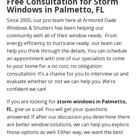
Free Consultation for Storm
Windows in Palmetto, FL
Since 2005, our pro team here at Armored Dade
Windows & Shutters has been helping our
community with all of their window needs. From
energy efficiency to hurricane ready, our team can
help you think through the details. You can schedule
an appointment with one of our specialists to come
to your home for a no cost, no obligation
consultation. It’s a chance for you to interview us and
evaluate whether or not we can help you. We’re
confident we can!
If you are looking for
storm windows in Palmetto,
FL
, give us a call. You will get your questions
answered. If after our discussion you determine there
are better window solutions, we can help you explore
those options as well. Either way, we want the best