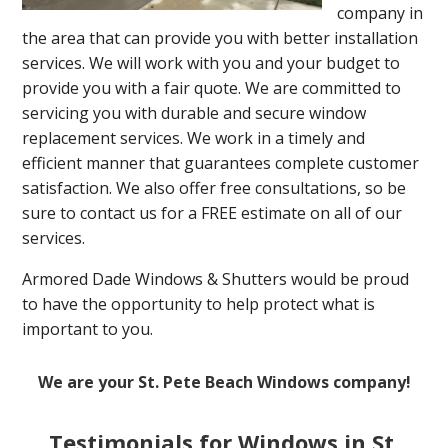
company in
the area that can provide you with better installation
services. We will work with you and your budget to
provide you with a fair quote. We are committed to
servicing you with durable and secure window
replacement services. We work in a timely and
efficient manner that guarantees complete customer
satisfaction. We also offer free consultations, so be
sure to contact us for a FREE estimate on all of our
services.
Armored Dade Windows & Shutters would be proud
to have the opportunity to help protect what is
important to you.
We are your St. Pete Beach Windows company!
Testimonials for Windows in St.