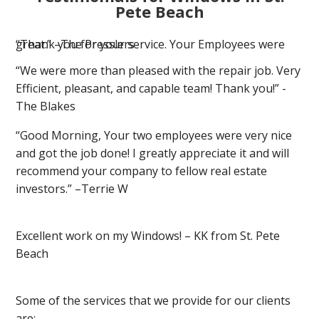
Pete Beach
“Thank you for your service. Your Employees were great.” –The Presslers
“We were more than pleased with the repair job. Very
Efficient, pleasant, and capable team! Thank you!” -
The Blakes
“Good Morning, Your two employees were very nice
and got the job done! I greatly appreciate it and will
recommend your company to fellow real estate
investors.” –Terrie W
Excellent work on my Windows! – KK from St. Pete
Beach
Some of the services that we provide for our clients
are: