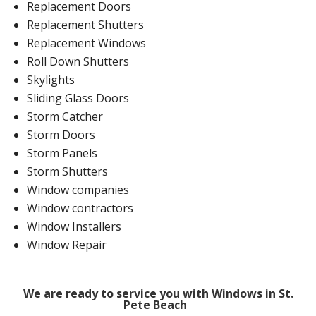
Replacement Doors
Replacement Shutters
Replacement Windows
Roll Down Shutters
Skylights
Sliding Glass Doors
Storm Catcher
Storm Doors
Storm Panels
Storm Shutters
Window companies
Window contractors
Window Installers
Window Repair
We are ready to service you with Windows in St.
Pete Beach