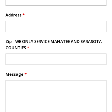
Address
*
Zip - WE ONLY SERVICE MANATEE AND SARASOTA
COUNTIES
*
Message
*