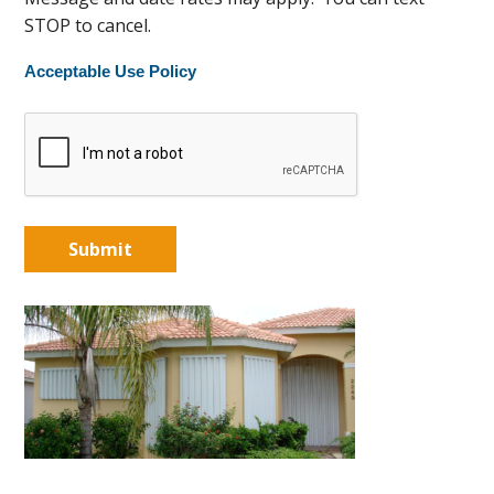
STOP to cancel.
Acceptable Use Policy