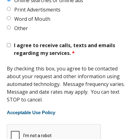
Online searches or online ads
Print Advertisments
Word of Mouth
Other
I agree to receive calls, texts and emails
regarding my services.
*
By checking this box, you agree to be contacted
about your request and other information using
automated technology. Message frequency varies.
Message and date rates may apply. You can text
STOP to cancel.
Acceptable Use Policy