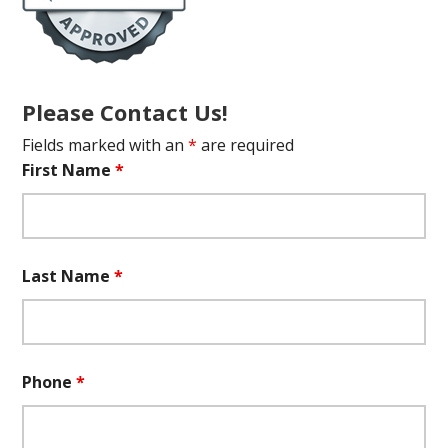
Please Contact Us!
Fields marked with an
*
are required
First Name
*
Last Name
*
Phone
*