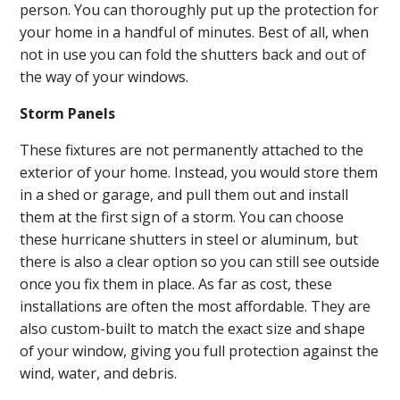
person. You can thoroughly put up the protection for
your home in a handful of minutes. Best of all, when
not in use you can fold the shutters back and out of
the way of your windows.
Storm Panels
These fixtures are not permanently attached to the
exterior of your home. Instead, you would store them
in a shed or garage, and pull them out and install
them at the first sign of a storm. You can choose
these hurricane shutters in steel or aluminum, but
there is also a clear option so you can still see outside
once you fix them in place. As far as cost, these
installations are often the most affordable. They are
also custom-built to match the exact size and shape
of your window, giving you full protection against the
wind, water, and debris.