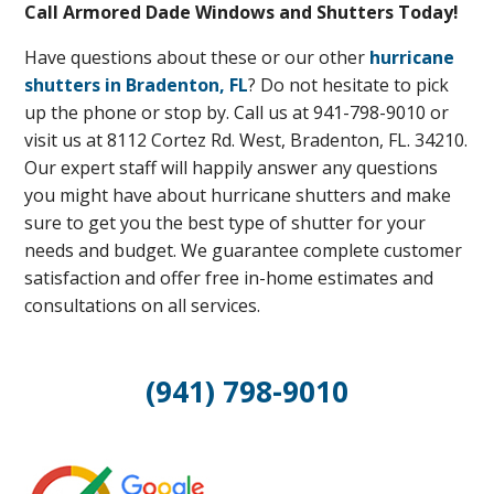
Call Armored Dade Windows and Shutters Today!
Have questions about these or our other
hurricane
shutters in Bradenton, FL
? Do not hesitate to pick
up the phone or stop by. Call us at 941-798-9010 or
visit us at 8112 Cortez Rd. West, Bradenton, FL. 34210.
Our expert staff will happily answer any questions
you might have about hurricane shutters and make
sure to get you the best type of shutter for your
needs and budget. We guarantee complete customer
satisfaction and offer free in-home estimates and
consultations on all services.
(941) 798-9010