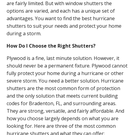
are fairly limited. But with window shutters the
options are varied, and each has a unique set of
advantages. You want to find the best hurricane
shutters to suit your needs and protect your home
during a storm.
How Do I Choose the Right Shutters?
Plywood is a fine, last minute solution. However, it
should never be a permanent fixture. Plywood cannot
fully protect your home during a hurricane or other
severe storm. You need a better solution. Hurricane
shutters are the most common form of protection
and the only solution that meets current building
codes for Bradenton, FL, and surrounding areas.
They are strong, versatile, and fairly affordable. And
how you choose largely depends on what you are
looking for. Here are three of the most common
hurricane shutters and what they can offer: