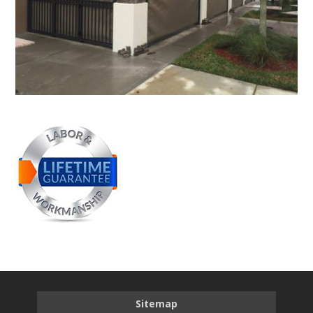
Sitemap