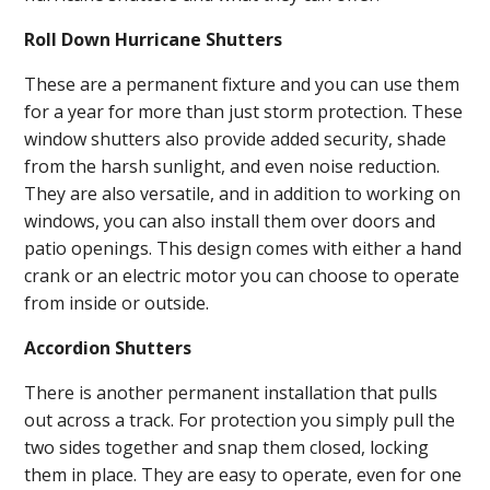
Roll Down Hurricane Shutters
These are a permanent fixture and you can use them
for a year for more than just storm protection. These
window shutters also provide added security, shade
from the harsh sunlight, and even noise reduction.
They are also versatile, and in addition to working on
windows, you can also install them over doors and
patio openings. This design comes with either a hand
crank or an electric motor you can choose to operate
from inside or outside.
Accordion Shutters
There is another permanent installation that pulls
out across a track. For protection you simply pull the
two sides together and snap them closed, locking
them in place. They are easy to operate, even for one