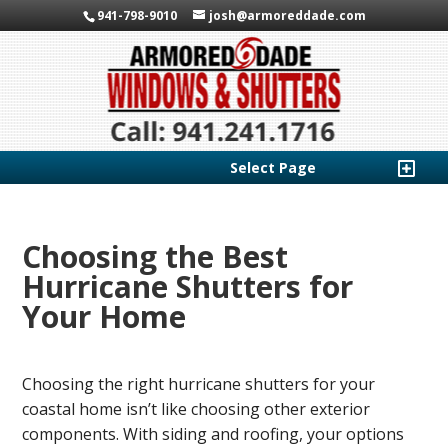
941-798-9010
josh@armoreddade.com
Select Page
Choosing the Best
Hurricane Shutters for
Your Home
Choosing the right hurricane shutters for your
coastal home isn’t like choosing other exterior
components. With siding and roofing, your options