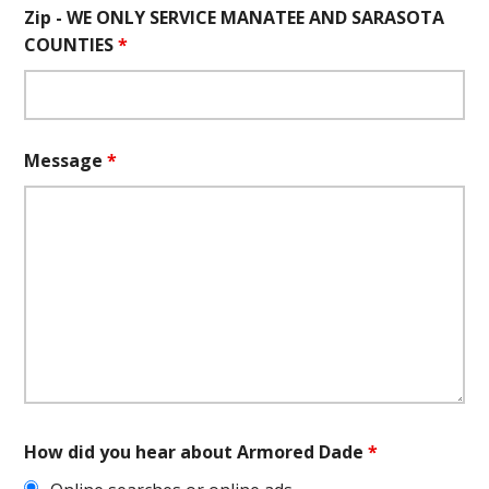
Zip - WE ONLY SERVICE MANATEE AND SARASOTA
COUNTIES
*
Message
*
How did you hear about Armored Dade
*