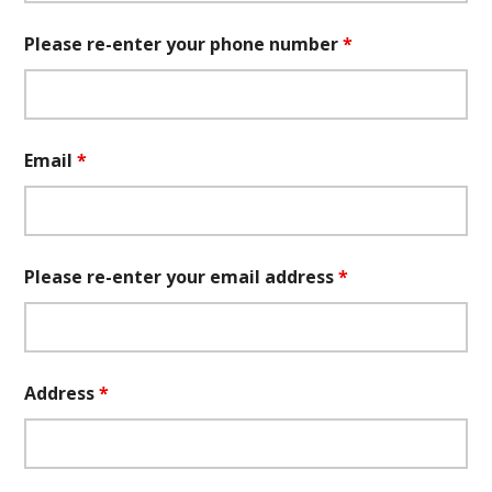
Please re-enter your phone number
*
Email
*
Please re-enter your email address
*
Address
*